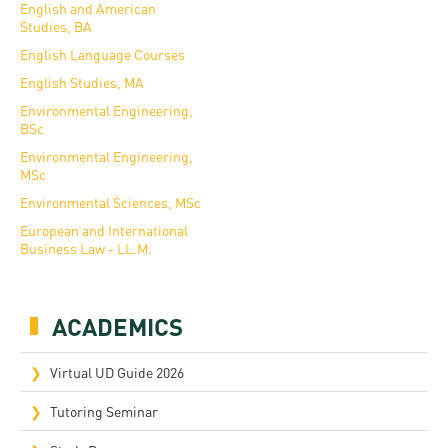
English and American
Studies, BA
English Language Courses
English Studies, MA
Environmental Engineering,
BSc
Environmental Engineering,
MSc
Environmental Sciences, MSc
European and International
Business Law - LL.M.
ACADEMICS
Virtual UD Guide 2026
Tutoring Seminar