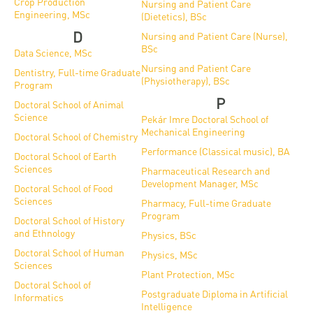
Crop Production
Nursing and Patient Care
Engineering, MSc
(Dietetics), BSc
D
Nursing and Patient Care (Nurse),
BSc
Data Science, MSc
Nursing and Patient Care
Dentistry, Full-time Graduate
(Physiotherapy), BSc
Program
P
Doctoral School of Animal
Science
Pekár Imre Doctoral School of
Mechanical Engineering
Doctoral School of Chemistry
Performance (Classical music), BA
Doctoral School of Earth
Sciences
Pharmaceutical Research and
Development Manager, MSc
Doctoral School of Food
Sciences
Pharmacy, Full-time Graduate
Program
Doctoral School of History
and Ethnology
Physics, BSc
Doctoral School of Human
Physics, MSc
Sciences
Plant Protection, MSc
Doctoral School of
Postgraduate Diploma in Artificial
Informatics
Intelligence