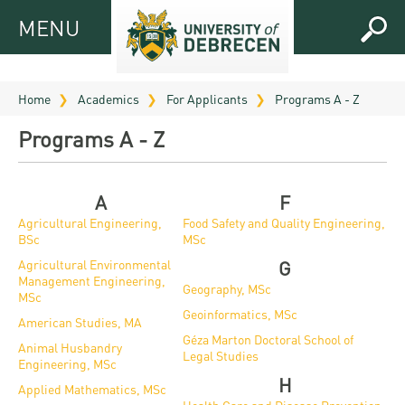
MENU
MENU
FOR
APPLICANTS
Home
Academics
For Applicants
Programs A - Z
FOR
Virtual
Programs A - Z
CURRENT
UD
STUDENTS
Guide
RESEARCH
A
F
Registrar’s
2026
Agricultural Engineering,
Food Safety and Quality Engineering,
ABOUT
office
BSc
MSc
Research
Tutoring
UD
Agricultural Environmental
G
and
Downloads
Seminar
Management Engineering,
PRACTICAL
Geography, MSc
Publication
Campuses
MSc
Timetables
INFO AND
Study
Geoinformatics, MSc
American Studies, MA
and
UD Talent
CONTACTS
Programs
Géza Marton Doctoral School of
Animal Husbandry
Bulletins
Faculties
Legal Studies
programs
Engineering, MSc
FRESHMAN
Contacts
Application
H
University
Organization
Applied Mathematics, MSc
Technology
and