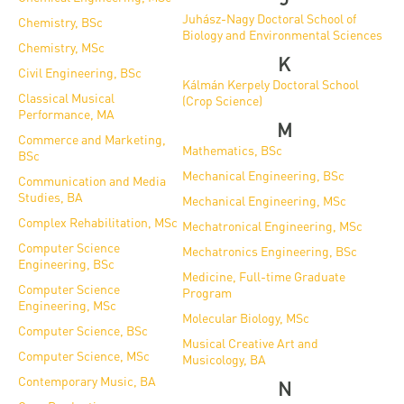
Permit
and
Campus
Juhász-Nagy Doctoral School of
Chemistry, BSc
Biology and Environmental Sciences
mobility
Accommodation
Tour
Chemistry, MSc
K
programs
Civil Engineering, BSc
Cost
Student
Kálmán Kerpely Doctoral School
Classical Musical
(Crop Science)
Kaplan
of
Ambassadors
Performance, MA
M
USMLE
Living
Commerce and Marketing,
Program
Mathematics, BSc
BSc
STEP 1,
Life in
Finder
Mechanical Engineering, BSc
Communication and Media
STEP 2
Debrecen
Tool
Studies, BA
Mechanical Engineering, MSc
PREP
Complex Rehabilitation, MSc​
Mechatronical Engineering, MSc
Student
Courses
Computer Science
Mechatronics Engineering, BSc
life
Engineering, BSc
Medicine, Full-time Graduate
Computer Science
Program
Sporting
Engineering, MSc
Molecular Biology, MSc
possibilities
Computer Science, BSc
Musical Creative Art and
Computer Science, MSc
Musicology, BA
Leisure
Contemporary Music, BA
N
Time