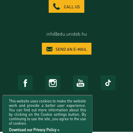
CALL US
info@edu.unideb.hu
SEND AN E-MAIL
This website uses cookies to make the website
work and provide a better user experience.
You can find out more information about this
by clicking on the Cookie settings button. By
continuing to use the site, you agree to the use
of cookies.
Download our Privacy Policy »