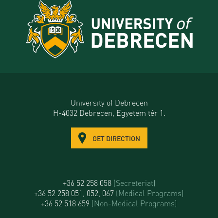
University of Debrecen
H-4032 Debrecen, Egyetem tér 1.
GET DIRECTION
+36 52 258 058
(Secreteriat)
+36 52 258 051, 052, 067
(Medical Programs)
+36 52 518 659
(Non-Medical Programs)