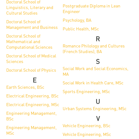
Doctoral School of
Postgraduate Diploma in Lean
Linguistics, Literary and
Engineer
Cultural Studies
Psychology, BA
Doctoral School of
Management and Business
Public Health, MSc
Doctoral School of
R
Mathematical and
Romance Philology and Cultures
Computational Sciences
(French Studies), BA
Doctoral School of Medical
S
Sciences
Social Work and Social Economics,
Doctoral School of Physics
MA
E
Social Work in Health Care, MSc
Earth Sciences, BSc
Sports Engineering, MSc
Electrical Engineering, BSc
U
Electrical Engineering, MSc
Urban Systems Engineering, MSc
Engineering Management,
V
BSc
Vehicle Engineering, BSc
Engineering Management,
MSc
Vehicle Engineering, MSc