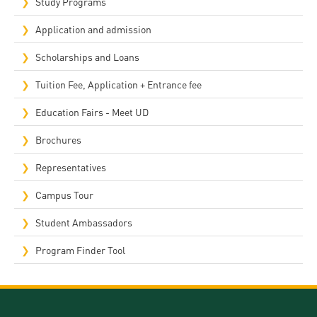
Study Programs
Application and admission
Scholarships and Loans
Tuition Fee, Application + Entrance fee
Education Fairs - Meet UD
Brochures
Representatives
Campus Tour
Student Ambassadors
Program Finder Tool