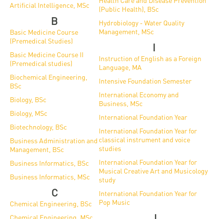
and
Health Care and Disease Prevention
INFO
calendars
Artificial Intelligence, MSc
(Public Health), BSc
Transfer
Strategy
opening
admission
B
SEE
Hydrobiology - Water Quality
Rules and
hours
Research
Management, MSc
Basic Medicine Course
Accreditation
MORE
Scholarships
Regulations
(Premedical Studies)
I
news
FAQ
and Loans
Higher
Basic Medicine Course II
Gallery
Instruction of English as a Foreign
Tuition
(Premedical studies)
Hungarian
education
Language, MA
Medical
Tuition Fee,
Fees
Biochemical Engineering,
Videos
Doctoral
Intensive Foundation Semester
rankings
Check-
Application
BSc
International Economy and
For SH, SCY
Council
SAS
up
Biology, BSc
+ Entrance
Facts
Business, MSc
and
login
Biology, MSc
fee
and
International Foundation Year
Health
Diaspora
Biotechnology, BSc
International Foundation Year for
figures
Contact
Care
Education
scholarship
classical instrument and voice
Business Administration and
Us
studies
Management, BSc
Fairs -
History
students
Immigration
International Foundation Year for
Business Informatics, BSc
Meet UD
Unideb.hu
Office
Musical Creative Art and Musicology
E-
Business Informatics, MSc
study
Brochures
University
books
Visa and
C
International Foundation Year for
Pop Music
Phonebook
Chemical Engineering, BSc
Residence
Representatives
Exchange
J
Chemical Engineering, MSc