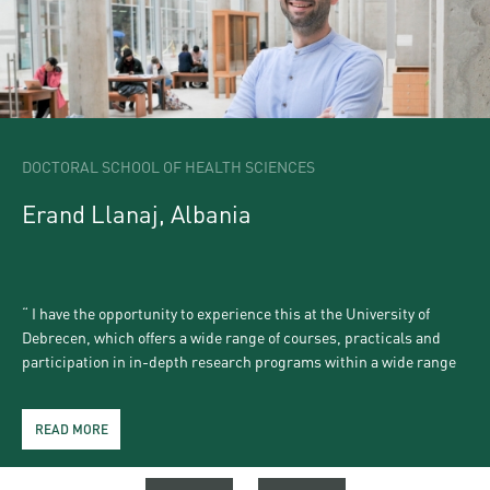
DOCTORAL SCHOOL OF HEALTH SCIENCES
Erand Llanaj, Albania
I have the opportunity to experience this at the University of
Debrecen, which offers a wide range of courses, practicals and
participation in in-depth research programs within a wide range
of scientific domains. Moreover, Debrecen is a city where you can
enjoy life: friendly, welcoming and it has a cultural agenda packed
READ MORE
READ MORE
READ MORE
READ MORE
READ MORE
in frequent student festivities, artistic performances, music
festivals and other unique events, with charming numerous sights
and attractions to visit. An excellent choice to live, learn and love!