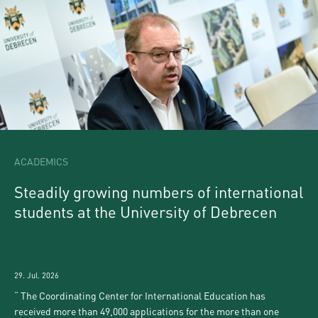
ACADEMICS
Steadily growing numbers of international
students at the University of Debrecen
29. Jul. 2026
The Coordinating Center for International Education has
received more than 49,000 applications for the more than one