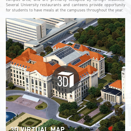
Several University restaurants and canteens provide opportunity
for students to have meals at the campuses throughout the year.
3D VIRTUAL MAP