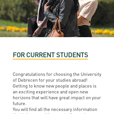
Permit
and
Campus
mobility
Accommodation
Tour
programs
Cost
Student
Kaplan
of
Ambassadors
USMLE
Living
Program
STEP 1,
Life in
Finder
STEP 2
FOR CURRENT STUDENTS
Debrecen
Tool
PREP
Student
Courses
life
Congratulations for choosing the University
of Debrecen for your studies abroad!
Sporting
Getting to know new people and places is
an exciting experience and open new
possibilities
horizons that will have great impact on your
Leisure
future.
You will find all the necessary information
Time