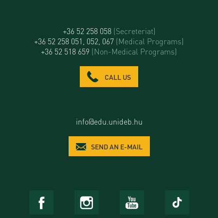
+36 52 258 058
(Secreteriat)
+36 52 258 051, 052, 067
(Medical Programs)
+36 52 518 659
(Non-Medical Programs)
CALL US
info@edu.unideb.hu
SEND AN E-MAIL