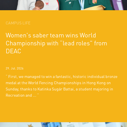
CAMPUS LIFE
Women's saber team wins World
Championship with “lead roles” from
DEAC
29. Jul. 2026
First, we managed to win a fantastic, historic individual bronze
medal at the World Fencing Championships in Hong Kong on
Sunday, thanks to Katinka Sugár Battai, a student majoring in
Recreation and ...