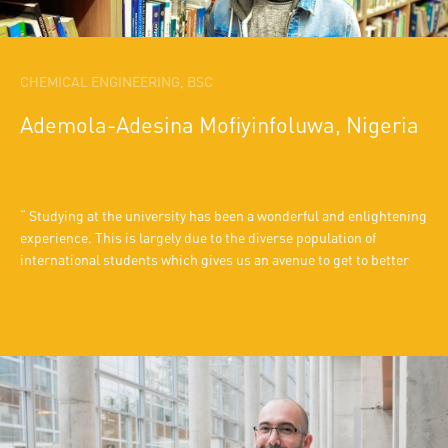
CHEMICAL ENGINEERING, BSC
Ademola-Adesina Mofiyinfoluwa, Nigeria
Studying at the university has been a wonderful and enlightening
experience. This is largely due to the diverse population of
international students which gives us an avenue to get to better
know each other’s respective cultures. Also, the professors are
ready to help any students who are eager to understand course
materials. The school also organizes various extra-curricular
activities like food day, when the different nations make their
native cuisines for everyone to taste.