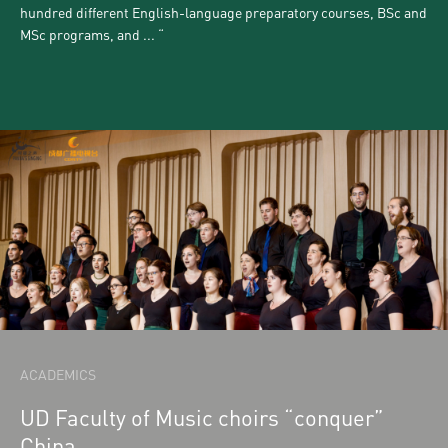
hundred different English-language preparatory courses, BSc and
MSc programs, and ...
ACADEMICS
UD Faculty of Music choirs “conquer”
China