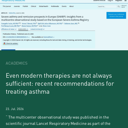
ACADEMICS
Even modern therapies are not always
sufficient: recent recommendations for
treating asthma
23. Jul. 2026
The multicenter observational study was published in the
scientific journal Lancet Respiratory Medicine as part of the