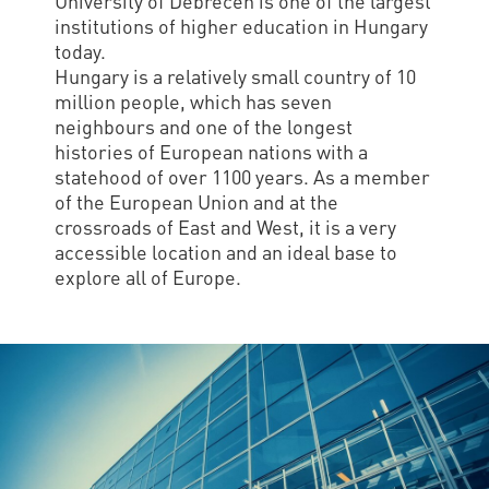
University of Debrecen is one of the largest
institutions of higher education in Hungary
today.
Hungary is a relatively small country of 10
million people, which has seven
neighbours and one of the longest
histories of European nations with a
statehood of over 1100 years. As a member
of the European Union and at the
crossroads of East and West, it is a very
accessible location and an ideal base to
explore all of Europe.