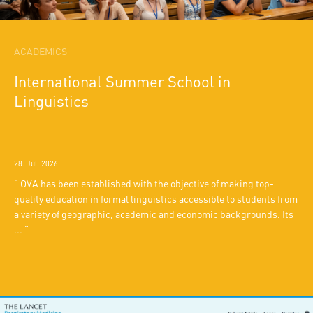
ACADEMICS
International Summer School in
Linguistics
28. Jul. 2026
OVA has been established with the objective of making top-
quality education in formal linguistics accessible to students from
a variety of geographic, academic and economic backgrounds. Its
...