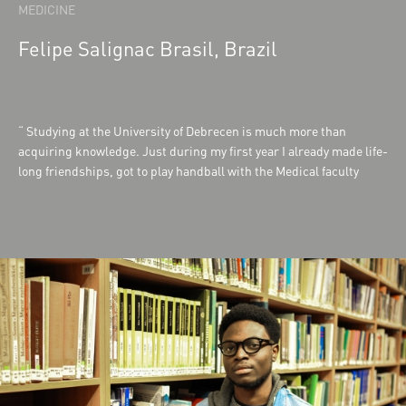
MEDICINE
Felipe Salignac Brasil, Brazil
Studying at the University of Debrecen is much more than
acquiring knowledge. Just during my first year I already made life-
long friendships, got to play handball with the Medical faculty
team and was able to experience research first-hand. The
facilities are well equipped to fully deliver the lectures and
practices which makes learning easier and straightforward. The
community life and the support from the senior students are also a
strong point at the University. I couldn't have chosen a better
University to study at.