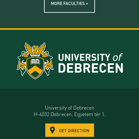
MORE FACULTIES »
University of Debrecen
H-4032 Debrecen, Egyetem tér 1.
GET DIRECTION