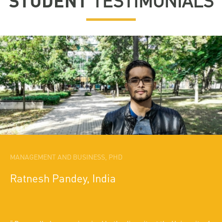
STUDENT
TESTIMONIALS
MANAGEMENT AND BUSINESS, PHD
Ratnesh Pandey, India