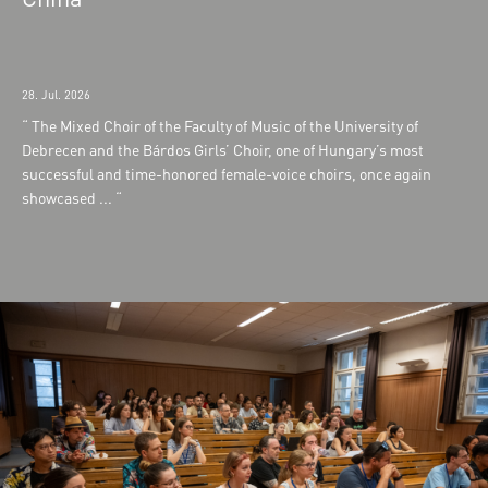
28. Jul. 2026
The Mixed Choir of the Faculty of Music of the University of
Debrecen and the Bárdos Girls’ Choir, one of Hungary’s most
successful and time-honored female-voice choirs, once again
showcased ...