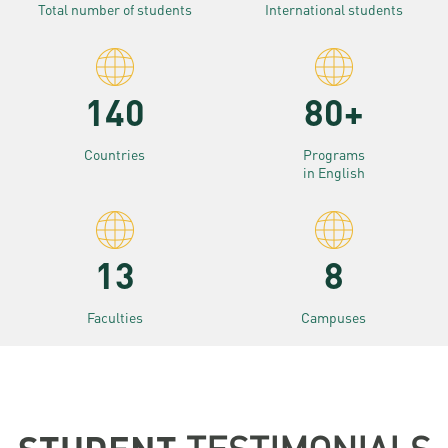
Total number of students
International students
140
80+
Countries
Programs
in English
13
8
Faculties
Campuses