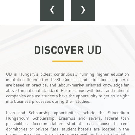
❮
❯
DISCOVER
UD
UD is Hungary’s oldest continuously running higher education
institution (founded in 1538). Courses and education in general
are based on practical and labour-market oriented knowledge far
above the national standard. Partnerships with local and national
companies ensure students have the opportunity to get an insight
into business processes during their studies.
Loan and Scholarship opportunities include the Stipendium
Hungaricum Scholarship, Erasmus and several federal loan
possibilities. Accommodation: students can choose to rent
dormitories or private flats; student hostels are located in the
campus area, and are primarily occupied by foreign students.