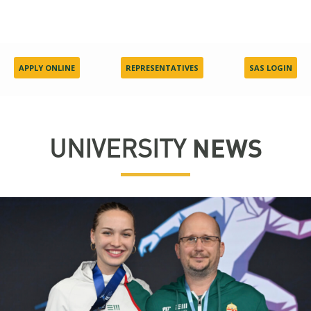
APPLY ONLINE
REPRESENTATIVES
SAS LOGIN
UNIVERSITY
NEWS