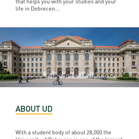
that helps you with your studies and your
life in Debrecen...
ABOUT UD
With a student body of about 28,000 the