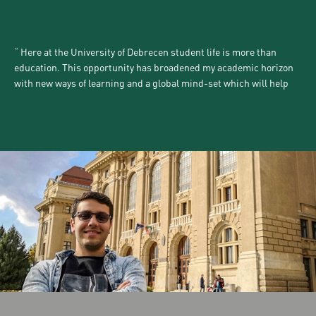
Here at the University of Debrecen student life is more than
education. This opportunity has broadened my academic horizon
with new ways of learning and a global mind-set which will help
me in my future life and decision making. Additionally, Debrecen
is an inviting city and you can easily socialize in different cultural,
community and networking events.