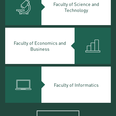
Faculty of Science and
Technology
Faculty of Economics and
Business
Faculty of Informatics