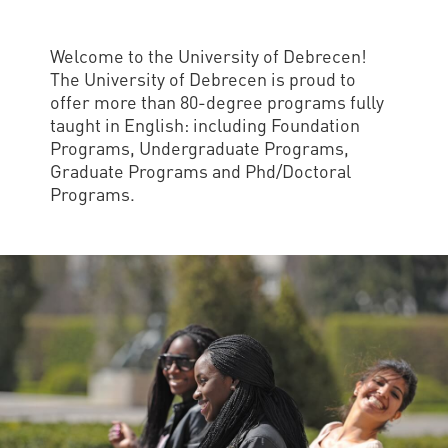
and
INFO
calendars
Transfer
Strategy
opening
admission
SEE
Rules and
Welcome to the University of Debrecen!
hours
Research
Accreditation
MORE
Scholarships
The University of Debrecen is proud to
Regulations
news
offer more than 80-degree programs fully
FAQ
and Loans
Higher
Gallery
taught in English: including Foundation
Tuition
Hungarian
education
Medical
Tuition Fee,
Programs, Undergraduate Programs,
Fees
Videos
Doctoral
rankings
Graduate Programs and Phd/Doctoral
Check-
Application
Programs.
For SH, SCY
Council
SAS
up
+ Entrance
Facts
and
login
fee
and
Health
Diaspora
figures
Contact
Care
Education
scholarship
Us
Fairs -
History
students
Immigration
Meet UD
Unideb.hu
Office
E-
Brochures
University
books
Visa and
Phonebook
Residence
Representatives
Exchange