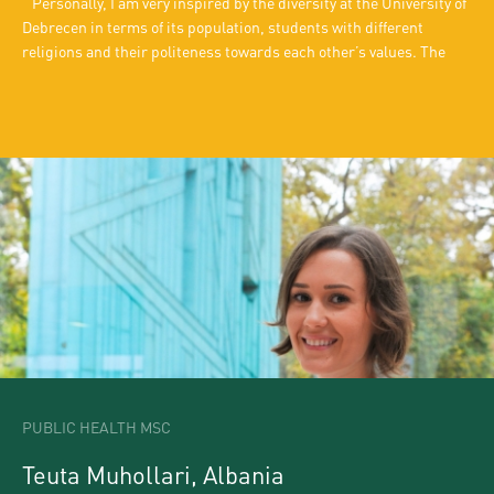
Personally, I am very inspired by the diversity at the University of
Debrecen in terms of its population, students with different
religions and their politeness towards each other’s values. The
best thing about this university is that it offers an opportunity to
meet people from all over the world and the way cultural diversity
is incorporated into food, events and parties is incredible. And of
course, apart from all the fascination and attractions, a student
always needs time and space to study. The campus culture and
other learning prospects are well-suited for students in Debrecen.
“Personal space and a friendly atmosphere create a good
environment to study.
PUBLIC HEALTH MSC
Teuta Muhollari, Albania