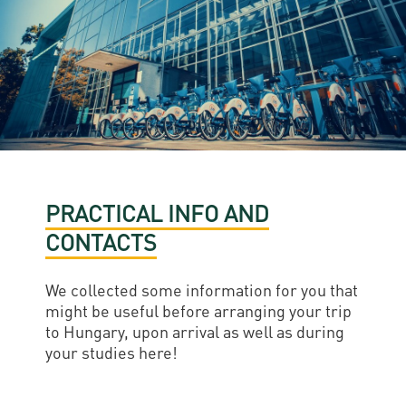
PRACTICAL INFO AND
CONTACTS
We collected some information for you that
might be useful before arranging your trip
to Hungary, upon arrival as well as during
your studies here!