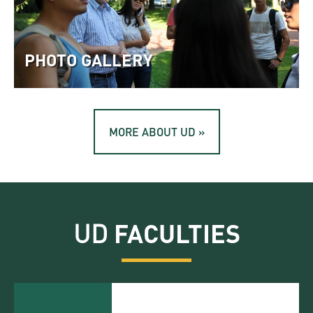
PHOTO GALLERY
MORE ABOUT UD »
UD
FACULTIES