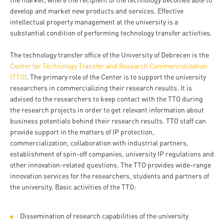
and
INFO
calendars
develop and market new products and services. Effective
Transfer
Strategy
opening
admission
intellectual property management at the university is a
SEE
Rules and
hours
Research
substantial condition of performing technology transfer activities.
Accreditation
MORE
Scholarships
Regulations
news
FAQ
and Loans
Higher
The technology transfer office of the University of Debrecen is the
Gallery
Tuition
Center for Technology Transfer and Research Commercialization
Hungarian
education
Medical
Tuition Fee,
(TTO)
. The primary role of the Center is to support the university
Fees
Videos
Doctoral
rankings
Check-
Application
researchers in commercializing their research results. It is
For SH, SCY
Council
advised to the researchers to keep contact with the TTO during
SAS
up
+ Entrance
Facts
the research projects in order to get relevant information about
and
login
fee
and
business potentials behind their research results. TTO staff can
Health
Diaspora
provide support in the matters of IP protection,
figures
Contact
Care
Education
commercialization, collaboration with industrial partners,
scholarship
Us
Fairs -
establishment of spin-off companies, university IP regulations and
History
students
Immigration
other innovation-related questions. The TTO provides wide-range
Meet UD
Unideb.hu
Office
innovation services for the researchers, students and partners of
E-
the university. Basic activities of the TTO:
Brochures
University
books
Visa and
Phonebook
Residence
Representatives
Exchange
Dissemination of research capabilities of the university