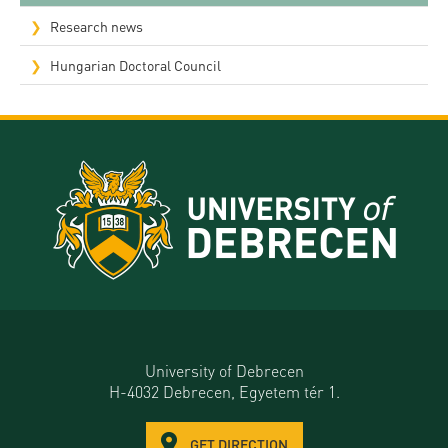
Research news
Hungarian Doctoral Council
University of Debrecen
H-4032 Debrecen, Egyetem tér 1.
GET DIRECTION