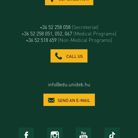
+36 52 258 058
(Secreteriat)
+36 52 258 051, 052, 067
(Medical Programs)
+36 52 518 659
(Non-Medical Programs)
CALL US
info@edu.unideb.hu
SEND AN E-MAIL