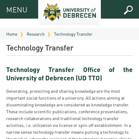
MENU
MENU
FOR
APPLICANTS
Home
Research
Technology Transfer
FOR
Virtual
Technology Transfer
CURRENT
UD
STUDENTS
Guide
Technology Transfer Office of the
RESEARCH
Registrar’s
2026
University of Debrecen (UD TTO)
ABOUT
office
Research
Tutoring
UD
Generating, protecting and sharing knowledge are the most
and
Downloads
Seminar
important social functions of a university. All actions aiming at
PRACTICAL
Publication
Campuses
disseminating knowledge are considered as knowledge transfer.
Timetables
INFO AND
Study
and
These include scientific publications, conference presentations,
UD Talent
CONTACTS
Programs
research collaborations and traditional technology transfer
Bulletins
Faculties
programs
activities, i.e. utilization via license or spin-off establishment. In a
FRESHMAN
Contacts
Application
narrow sense technology transfer means putting a technology to
University
Organization
Technology
and
the market, where the recipient of the technology becomes able to