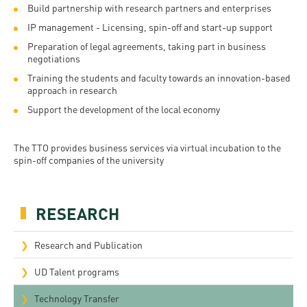
Permit
Build partnership with research partners and enterprises
and
Campus
IP management - Licensing, spin-off and start-up support
mobility
Accommodation
Tour
Preparation of legal agreements, taking part in business
programs
Cost
negotiations
Student
Training the students and faculty towards an innovation-based
Kaplan
of
Ambassadors
approach in research
USMLE
Living
Program
Support the development of the local economy
STEP 1,
Life in
Finder
STEP 2
The TTO provides business services via virtual incubation to the
Debrecen
Tool
spin-off companies of the university
PREP
Student
Courses
life
RESEARCH
Sporting
Research and Publication
possibilities
UD Talent programs
Leisure
Time
Technology Transfer