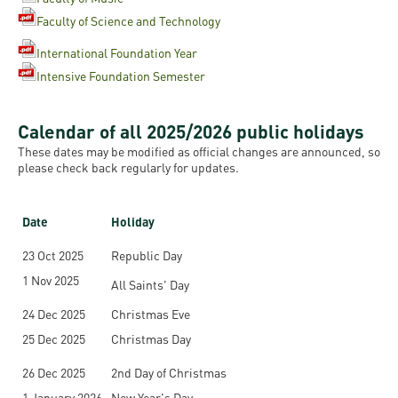
Faculty of Science and Technology
International Foundation Year
Intensive Foundation Semester
Calendar of all 2025/2026 public holidays
These dates may be modified as official changes are announced, so
please check back regularly for updates.
Date
Holiday
23 Oct 2025
Republic Day
1 Nov 2025
All Saints' Day
24 Dec 2025
Christmas Eve
25 Dec 2025
Christmas Day
26 Dec 2025
2nd Day of Christmas
1 January 2026
New Year's Day