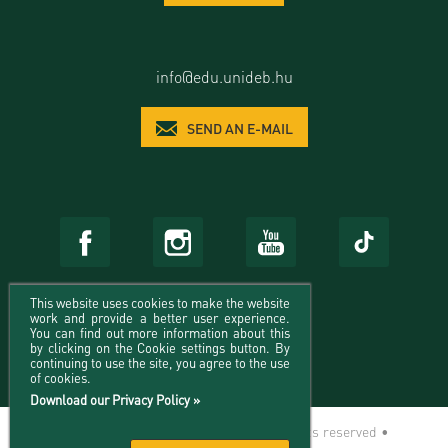
info@edu.unideb.hu
SEND AN E-MAIL
This website uses cookies to make the website
work and provide a better user experience.
You can find out more information about this
by clicking on the Cookie settings button. By
continuing to use the site, you agree to the use
of cookies.
Download our Privacy Policy »
© 2026 University of Debrecen - All rights reserved •