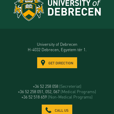
University of Debrecen
H-4032 Debrecen, Egyetem tér 1.
GET DIRECTION
+36 52 258 058
(Secreteriat)
+36 52 258 051, 052, 067
(Medical Programs)
+36 52 518 659
(Non-Medical Programs)
CALL US