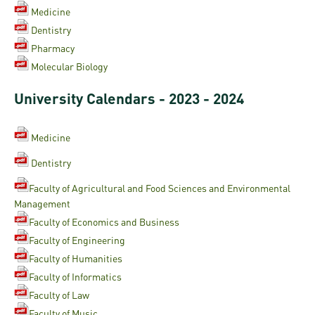
Medicine
Dentistry
Pharmacy
Molecular Biology
University Calendars - 2023 - 2024
Medicine
Dentistry
Faculty of Agricultural and Food Sciences and Environmental
Management
Faculty of Economics and Business
Faculty of Engineering
Faculty of Humanities
Faculty of Informatics
Faculty of Law
Faculty of Music