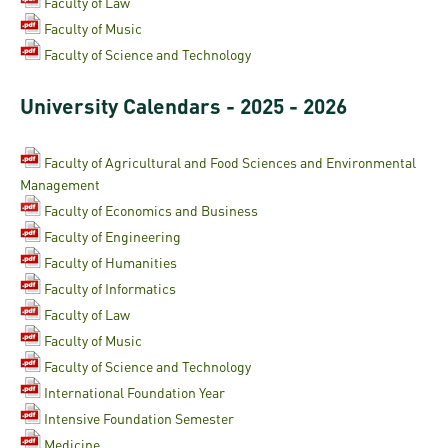
and
INFO
Faculty of Law
calendars
Transfer
Strategy
opening
Faculty of Music
admission
SEE
Rules and
Faculty of Science and Technology
hours
Research
Accreditation
MORE
Scholarships
Regulations
news
FAQ
University Calendars - 2025 - 2026
and Loans
Higher
Gallery
Tuition
Hungarian
education
Medical
Tuition Fee,
Fees
Videos
Faculty of Agricultural and Food Sciences and Environmental
Doctoral
rankings
Check-
Application
Management
For SH, SCY
Council
SAS
up
+ Entrance
Facts
Faculty of Economics and Business
and
login
fee
Faculty of Engineering
and
Health
Diaspora
Faculty of Humanities
figures
Contact
Care
Education
scholarship
Faculty of Informatics
Us
Fairs -
History
Faculty of Law
students
Immigration
Meet UD
Faculty of Music
Unideb.hu
Office
E-
Faculty of Science and Technology
Brochures
University
books
Visa and
International Foundation Year
Phonebook
Residence
Intensive Foundation Semester
Representatives
Exchange
Medicine