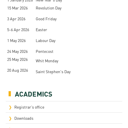
15 Mar 2026
Revolution Day
3 Apr 2026
Good Friday
5-6 Apr 2026
Easter
1 May 2026
Labour Day
24 May 2026
Pentecost
25 May 2026
Whit Monday
20 Aug 2026
Saint Stephen's Day
ACADEMICS
Registrar’s office
Downloads