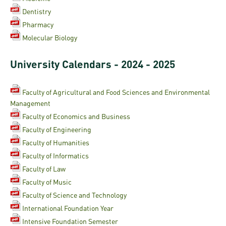
Permit
and
Campus
Dentistry
mobility
Accommodation
Tour
Pharmacy
programs
Molecular Biology
Cost
Student
Kaplan
of
Ambassadors
University Calendars - 2024 - 2025
USMLE
Living
Program
STEP 1,
Faculty of Agricultural and Food Sciences and Environmental
Life in
Finder
STEP 2
Management
Debrecen
Tool
Faculty of Economics and Business
PREP
Faculty of Engineering
Student
Courses
Faculty of Humanities
life
Faculty of Informatics
Sporting
Faculty of Law
possibilities
Faculty of Music
Faculty of Science and Technology
Leisure
International Foundation Year
Time
Intensive Foundation Semester