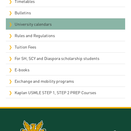
Timetables
Bulletins
University calendars
Rules and Regulations
Tuition Fees
For SH, SCY and Diaspora scholarship students
E-books
Exchange and mobility programs
Kaplan USMLE STEP 1, STEP 2 PREP Courses