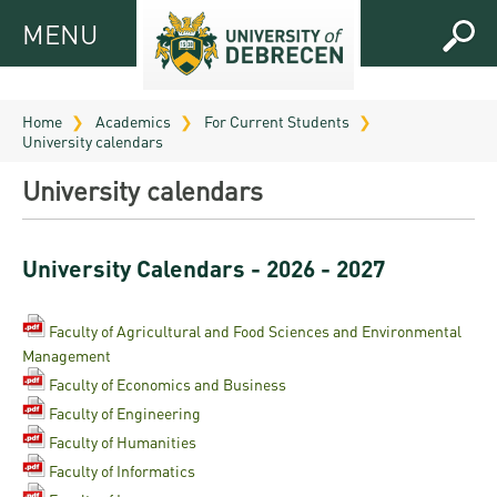
MENU
MENU
FOR
APPLICANTS
Home
Academics
For Current Students
University calendars
FOR
Virtual
CURRENT
University calendars
UD
STUDENTS
Guide
RESEARCH
Registrar’s
2026
University Calendars - 2026 - 2027
ABOUT
office
Research
Tutoring
UD
and
Faculty of Agricultural and Food Sciences and Environmental
Downloads
Seminar
PRACTICAL
Management
Publication
Campuses
Timetables
INFO AND
Study
Faculty of Economics and Business
and
UD Talent
CONTACTS
Faculty of Engineering
Programs
Bulletins
Faculties
programs
Faculty of Humanities
FRESHMAN
Contacts
Application
Faculty of Informatics
University
Organization
Technology
and