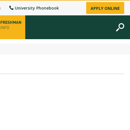
u
University Phonebook
APPLY ONLINE
FRESHMAN
INFO
opening hours
-up
fice
ence Permit
n