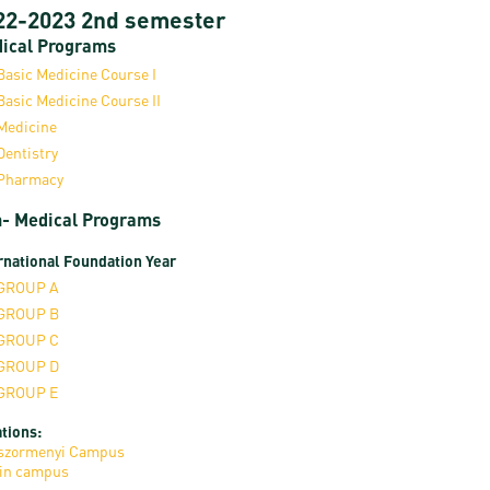
22-2023 2nd semester
ical Programs
Basic Medicine Course I
Basic Medicine Course II
Medicine
Dentistry
Pharmacy
- Medical Programs
rnational Foundation Year
GROUP A
GROUP B
GROUP C
GROUP D
GROUP E
tions:
szormenyi Campus
in campus