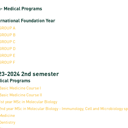
- Medical Programs
ernational Foundation Year
GROUP A
GROUP B
GROUP C
GROUP D
GROUP E
GROUP F
23-2024 2nd semester
ical Programs
Basic Medicine Course I
asic Medicine Course II
1st year MSc in Molecular Biology
2nd year MSc in Molecular Biology - Immunology, Cell and Microbiology sp
Medicine
Dentistry