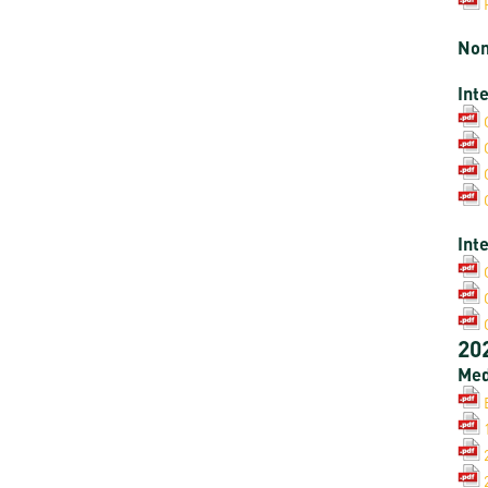
Non
Int
Int
20
Med