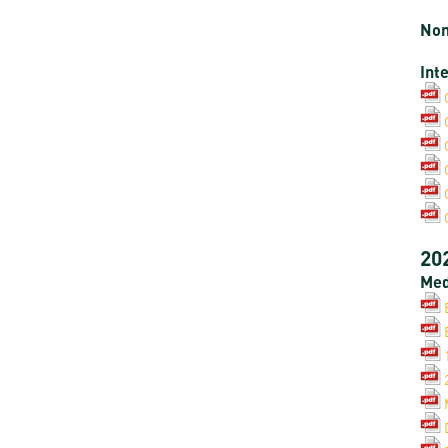
Non
Int
20
Med
B