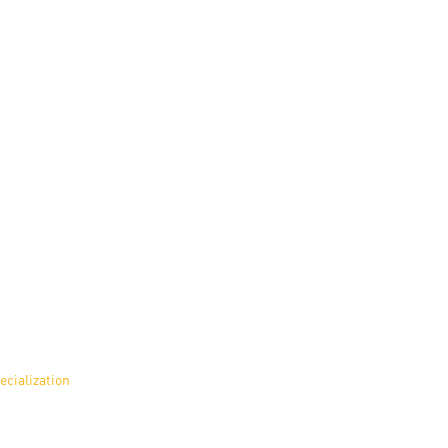
ecialization