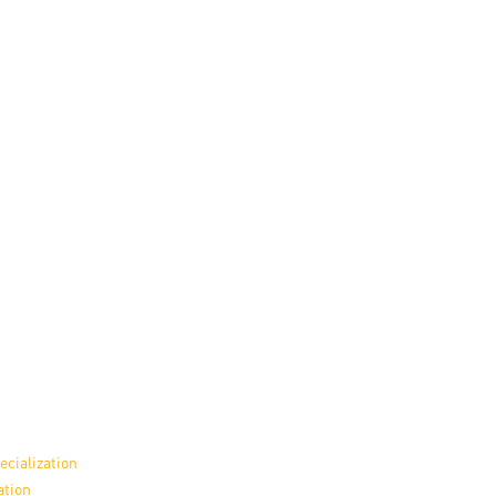
ecialization
ation