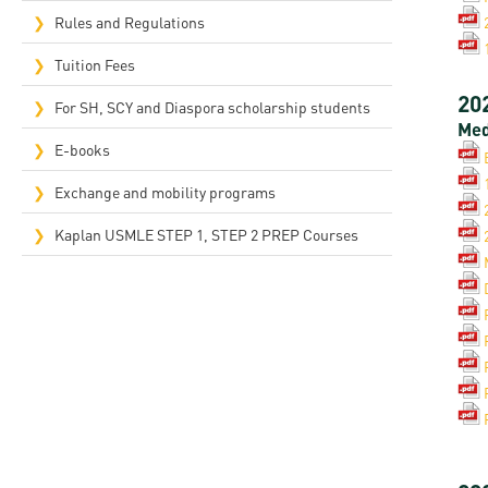
Rep
Rules and Regulations
Cam
Tuition Fees
20
Stu
For SH, SCY and Diaspora scholarship students
Med
Pro
E-books
Exchange and mobility programs
Kaplan USMLE STEP 1, STEP 2 PREP Courses