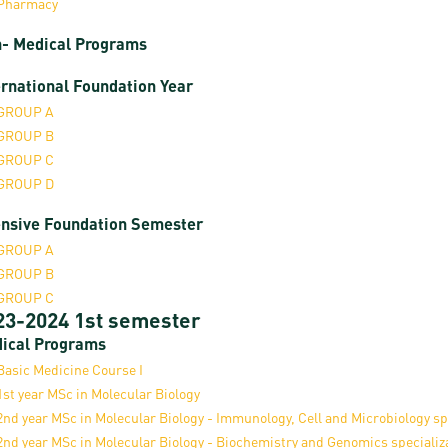
Pharmacy
- Medical Programs
ernational Foundation Year
GROUP A
GROUP B
GROUP C
GROUP D
ensive Foundation Semester
GROUP A
GROUP B
GROUP C
23-2024 1st semester
ical Programs
Basic Medicine Course I
1st year MSc in Molecular Biology
2nd year MSc in Molecular Biology - Immunology, Cell and Microbiology sp
2nd year MSc in Molecular Biology - Biochemistry and Genomics specializ