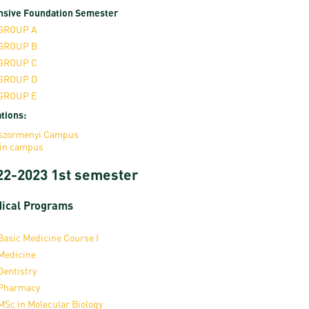
nsive Foundation Semester
GROUP A
GROUP B
GROUP C
GROUP D
GROUP E
tions:
szormenyi Campus
in campus
22-2023 1st semester
ical Programs
Basic Medicine Course I
Medicine
Dentistry
Pharmacy
MSc in Molecular Biology