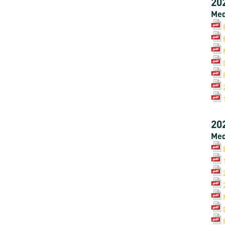
20
Med
20
Med