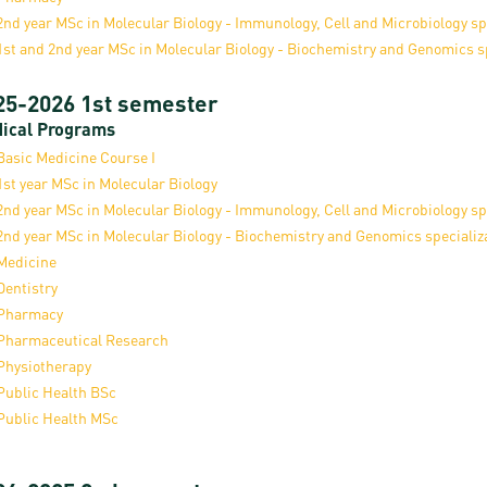
resentatives
E-books
Life in Debrec
2nd year MSc in Molecular Biology - Immunology, Cell and Microbiology sp
1st and 2nd year MSc in Molecular Biology - Biochemistry and Genomics s
pus Tour
Exchange and mobility programs
Student life
25-2026 1st semester
dent Ambassadors
Kaplan USMLE STEP 1, STEP 2 PREP Courses
Sporting possib
ical Programs
gram Finder Tool
Leisure Time
Basic Medicine Course I
1st year MSc in Molecular Biology
2nd year MSc in Molecular Biology - Immunology, Cell and Microbiology sp
2nd year MSc in Molecular Biology - Biochemistry and Genomics specializ
Medicine
Dentistry
Pharmacy
Pharmaceutical Research
Physiotherapy
Public Health BSc
Public Health MSc