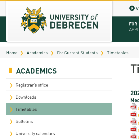
V
FOR
APP
Virt
Home
Academics
For Current Students
Timetables
Tut
T
ACADEMICS
Stu
App
Registrar’s office
20
Sch
Downloads
Med
Tuit
Timetables
Educ
Bulletins
Bro
University calendars