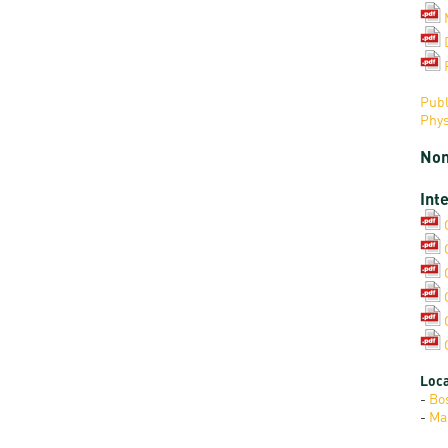
Publ
Phys
Non
Int
Loca
-
Bo
-
Ma