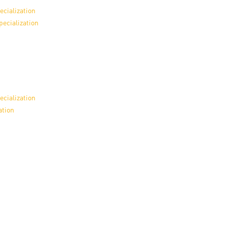
en
ecialization
pecialization
ilities
ecialization
ation