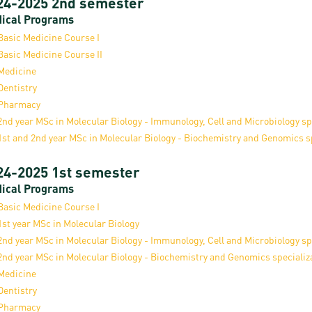
24-2025 2nd semester
ical Programs
Basic Medicine Course I
Basic Medicine Course II
Medicine
Dentistry
Pharmacy
2nd year MSc in Molecular Biology - Immunology, Cell and Microbiology sp
1st and 2nd year MSc in Molecular Biology - Biochemistry and Genomics s
24-2025 1st semester
ical Programs
Basic Medicine Course I
1st year MSc in Molecular Biology
2nd year MSc in Molecular Biology - Immunology, Cell and Microbiology sp
2nd year MSc in Molecular Biology - Biochemistry and Genomics specializ
Medicine
Dentistry
Pharmacy