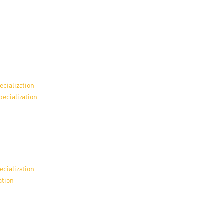
ecialization
pecialization
ecialization
ation