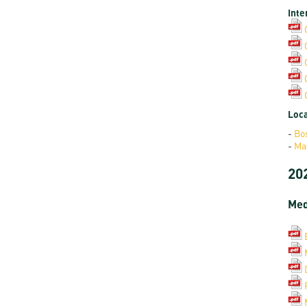
Inte
Loca
-
Bo
-
Ma
20
Med