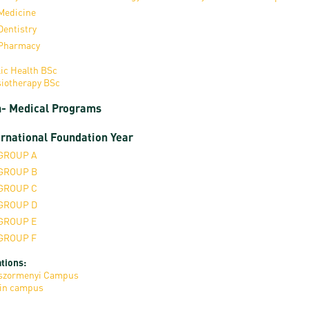
Medicine
Dentistry
Pharmacy
ic Health BSc
iotherapy BSc
- Medical Programs
ernational Foundation Year
GROUP A
GROUP B
GROUP C
GROUP D
GROUP E
GROUP F
tions:
szormenyi Campus
in campus