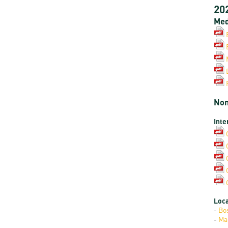
20
Med
Non
Inte
Loca
-
Bo
-
Ma