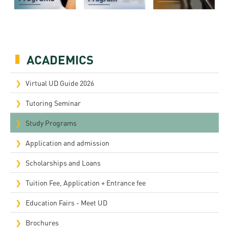
ACADEMICS
Virtual UD Guide 2026
Tutoring Seminar
Study Programs
Application and admission
Scholarships and Loans
Tuition Fee, Application + Entrance fee
Education Fairs - Meet UD
Brochures