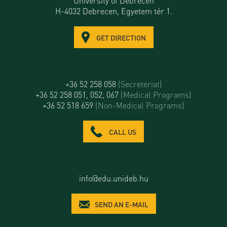
University of Debrecen
H-4032 Debrecen, Egyetem tér 1.
GET DIRECTION
+36 52 258 058
(Secreteriat)
+36 52 258 051, 052, 067
(Medical Programs)
+36 52 518 659
(Non-Medical Programs)
CALL US
info@edu.unideb.hu
SEND AN E-MAIL