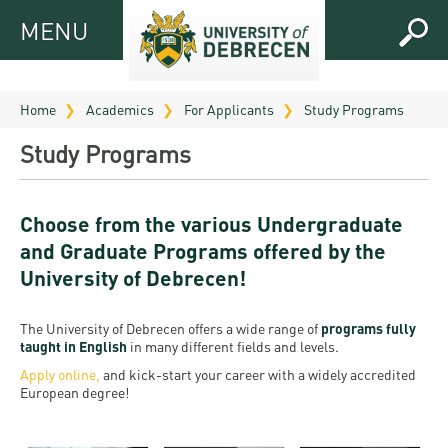
MENU
MENU
FOR
APPLICANTS
Home
Academics
For Applicants
Study Programs
FOR
Virtual
Study Programs
CURRENT
UD
STUDENTS
Guide
Choose from the various Undergraduate
RESEARCH
Registrar’s
2026
and Graduate Programs offered by the
ABOUT
office
Research
University of Debrecen!
Tutoring
UD
and
Downloads
Seminar
PRACTICAL
Publication
Campuses
The University of Debrecen offers a wide range of
programs fully
Timetables
INFO AND
Study
taught in English
in many different fields and levels.
and
UD Talent
CONTACTS
Apply online
,
and kick-start your career with a widely accredited
Programs
Bulletins
Faculties
European degree!
programs
FRESHMAN
Contacts
Application
University
Organization
Technology
and