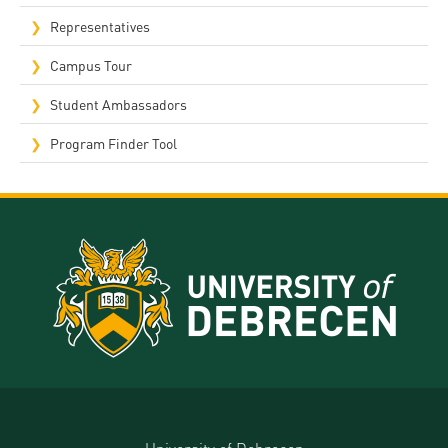
Representatives
Campus Tour
Student Ambassadors
Program Finder Tool