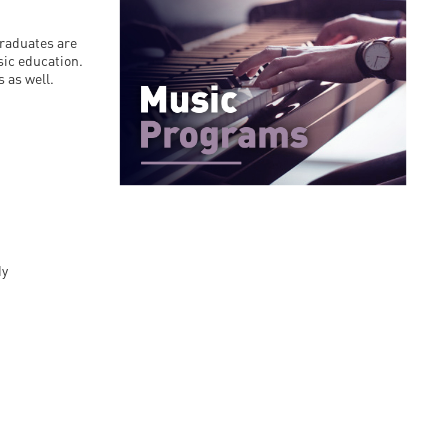
en
graduates are
sic education.
 as well.
ilities
dy