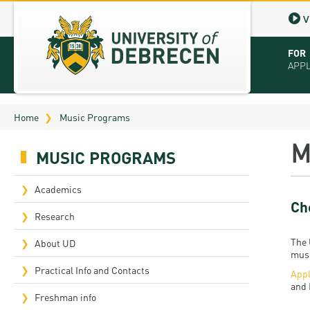
V
FOR
APP
Virt
Home
Music Programs
Tut
M
MUSIC PROGRAMS
Stu
App
Academics
Ch
Sch
Research
The 
Tuit
About UD
musi
Educ
Practical Info and Contacts
Appl
and 
Bro
Freshman info