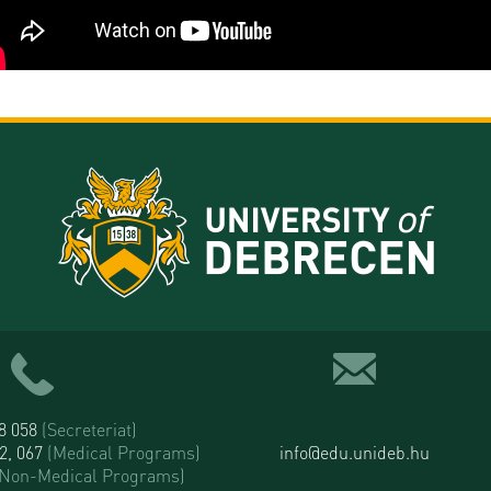
58 058
(Secreteriat)
52, 067
(Medical Programs)
info@edu.unideb.hu
(Non-Medical Programs)