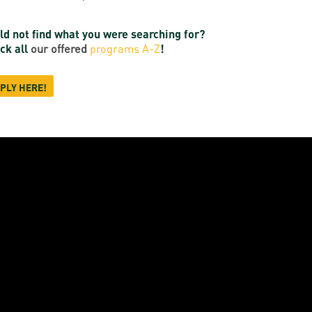
ld not find what you were searching for?
ck all
our offered
programs A-Z
!
PLY HERE!