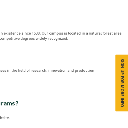
n existence since 1538. Our campus is located in a natural forest area
y competitive degrees widely recognized.
SIGN UP FOR MORE INFO
ses in the field of research, innovation and production
ograms?
bsite.