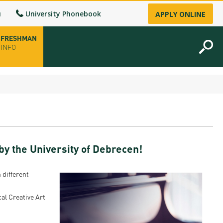
u
University Phonebook
APPLY ONLINE
FRESHMAN
INFO
opening hours
-up
y the University of Debrecen!
fice
ence Permit
 different
n
al Creative Art