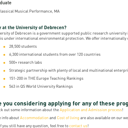
duate
lassical Musical Performance, MA
 at the University of Debrecen?
ersity of Debrecen is a government supported public research university i
 is under international environmental protection. We offer internationall
28,500 students
6,300 international students from over 120 countries
500+ research labs
Strategic partnership with plenty of local and multinational enterpri
151-200 in THE Europe Teaching Rankings
563 in QS World University Rankings
e you considering applying for any of these pr
k out some information about the
Application and Admission process
!
 info about
Accommodation
and
Cost of living
are also available on our we
if you still have any question, feel free to
contact us
!