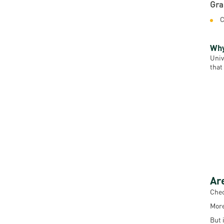
Gra
C
Why
Univ
that
Ar
Chec
More
But 