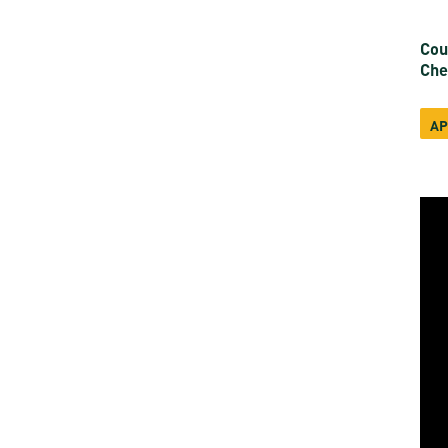
Cou
Che
AP