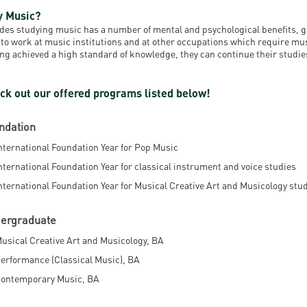
resentatives
E-books
Life in Debrec
 Music?
des studying music has a number of mental and psychological benefits, 
pus Tour
Exchange and mobility programs
Student life
 to work at music institutions and at other occupations which require mu
ng achieved a high standard of knowledge, they can continue their studies
dent Ambassadors
Kaplan USMLE STEP 1, STEP 2 PREP Courses
Sporting possib
ck out our offered programs listed below!
gram Finder Tool
Leisure Time
ndation
nternational Foundation Year for Pop Music
nternational Foundation Year for classical instrument and voice studies
nternational Foundation Year for Musical Creative Art and Musicology stu
ergraduate
usical Creative Art and Musicology, BA
erformance (Classical Music), BA
ontemporary Music, BA