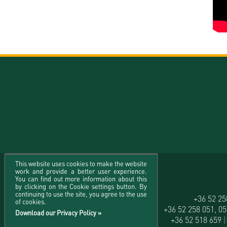
This website uses cookies to make the website
work and provide a better user experience.
You can find out more information about this
by clicking on the Cookie settings button. By
continuing to use the site, you agree to the use
University of Debrecen
+36 52 2
of cookies.
H-4032 Debrecen, Egyetem tér 1.
+36 52 258 051, 0
Download our Privacy Policy »
+36 52 518 659