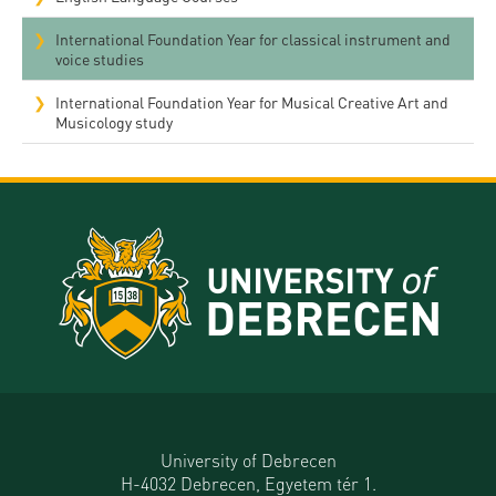
International Foundation Year for classical instrument and
voice studies
International Foundation Year for Musical Creative Art and
Musicology study
University of Debrecen
H-4032 Debrecen, Egyetem tér 1.