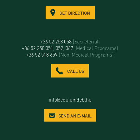
GET DIRECTION
+36 52 258 058
(Secreteriat)
+36 52 258 051, 052, 067
(Medical Programs)
+36 52 518 659
(Non-Medical Programs)
CALL US
info@edu.unideb.hu
SEND AN E-MAIL