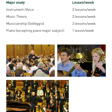
Permit
Major study
Lesson/week
and
Campus
Instrument /Voice
2 lessons/week
mobility
Accommodation
Tour
Music Theory
2 lessons/week
programs
Cost
Student
Musicianship (Solfeggio)
2 lessons/week
Kaplan
of
Ambassadors
Piano (excepting piano major subject)
1 lesson/week
USMLE
Living
Program
STEP 1,
Life in
Finder
STEP 2
Debrecen
Tool
PREP
Student
Courses
life
Sporting
possibilities
Leisure
Time