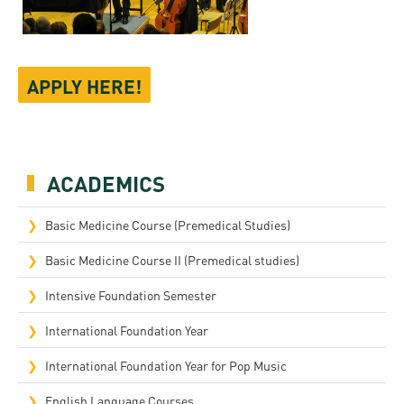
APPLY HERE!
ACADEMICS
Basic Medicine Course (Premedical Studies)
Basic Medicine Course II (Premedical studies)
Intensive Foundation Semester
International Foundation Year
International Foundation Year for Pop Music
English Language Courses