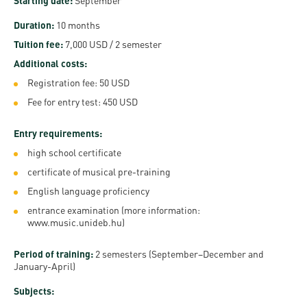
and
Starting date:
September
INFO
calendars
Transfer
Strategy
opening
admission
Duration:
10 months
SEE
Rules and
hours
Research
Tuition fee:
7,000 USD / 2 semester
Accreditation
MORE
Scholarships
Regulations
Additional costs:
news
FAQ
and Loans
Higher
Gallery
Registration fee: 50 USD
Tuition
Hungarian
education
Medical
Tuition Fee,
Fee for entry test: 450 USD
Fees
Videos
Doctoral
rankings
Check-
Application
Entry requirements:
For SH, SCY
Council
SAS
up
+ Entrance
Facts
high school certificate
and
login
fee
and
Health
certificate of musical pre-training
Diaspora
figures
Contact
Care
Education
English language proficiency
scholarship
Us
Fairs -
entrance examination (more information:
History
students
Immigration
www.music.unideb.hu
)
Meet UD
Unideb.hu
Office
E-
Period of training:
2 semesters (September–December and
Brochures
University
books
Visa and
January-April)
Phonebook
Residence
Representatives
Subjects:
Exchange