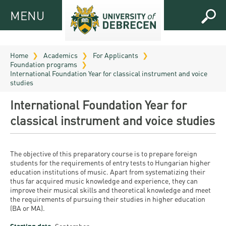
MENU
MENU
FOR
APPLICANTS
Home
Academics
For Applicants
Foundation programs
FOR
Virtual
International Foundation Year for classical instrument and voice
CURRENT
studies
UD
STUDENTS
International Foundation Year for
Guide
RESEARCH
Registrar’s
2026
classical instrument and voice studies
ABOUT
office
Research
Tutoring
UD
and
Downloads
Seminar
The objective of this preparatory course is to prepare foreign
PRACTICAL
students for the requirements of entry tests to Hungarian higher
Publication
Campuses
education institutions of music. Apart from systematizing their
Timetables
INFO AND
Study
and
thus far acquired music knowledge and experience, they can
UD Talent
CONTACTS
Programs
improve their musical skills and theoretical knowledge and meet
Bulletins
Faculties
the requirements of pursuing their studies in higher education
programs
FRESHMAN
(BA or MA).
Contacts
Application
University
Organization
Technology
and