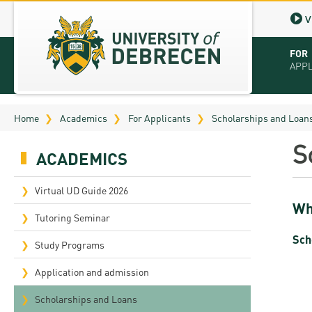
V
FOR
APP
Virt
Home
Academics
For Applicants
Scholarships and Loan
Tut
S
ACADEMICS
Stu
App
Virtual UD Guide 2026
Wh
Sch
Tutoring Seminar
Sch
Tuit
Study Programs
Educ
Application and admission
Bro
Scholarships and Loans