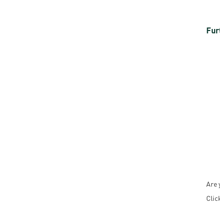
Fur
Are 
Clic