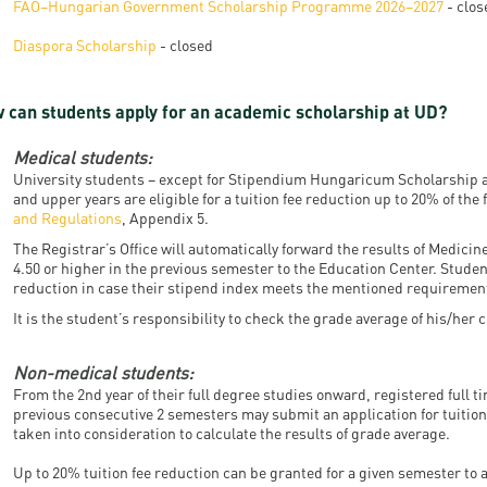
FAO–Hungarian Government Scholarship Programme 2026–2027
- clos
resentatives
E-books
Life in Debrec
Diaspora Scholarship
- closed
pus Tour
Exchange and mobility programs
Student life
dent Ambassadors
Kaplan USMLE STEP 1, STEP 2 PREP Courses
Sporting possib
 can students apply for an academic scholarship at UD?
gram Finder Tool
Leisure Time
Medical students:
University students – except for Stipendium Hungaricum Scholarship a
and upper years are eligible for a tuition fee reduction up to 20% of the f
and Regulations
, Appendix 5.
The Registrar’s Office will automatically forward the results of Medici
4.50 or higher in the previous semester to the Education Center. Student
reduction in case their stipend index meets the mentioned requiremen
It is the student’s responsibility to check the grade average of his/her
Non-medical students:
From the 2nd year of their full degree studies onward, registered full t
previous consecutive 2 semesters may submit an application for tuitio
taken into consideration to calculate the results of grade average.
Up to 20% tuition fee reduction can be granted for a given semester to 