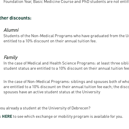
Foundation Year, Basic Medicine Course and PhD students are not entitle
ther discounts:
Alumni
Students of the Non-Medical Programs who have graduated from the Univ
entitled to a 10% discount on their annual tuition fee.
Family
In the case of Medical and Health Science Programs: at least three sibl
student status are entitled to a 10% discount on their annual tuition fe
In the case of Non-Medical Programs: siblings and spouses both of who
are entitled to a 10% discount on their annual tuition fee each; the discou
spouses have an active student status at the University
you already a student at the University of Debrecen?
k
HERE
to see which exchange or mobility program is available for you.