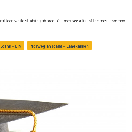
ral loan while studying abroad. You may see a list of the most common
 loans – LIN
Norwegian loans – Lanekassen