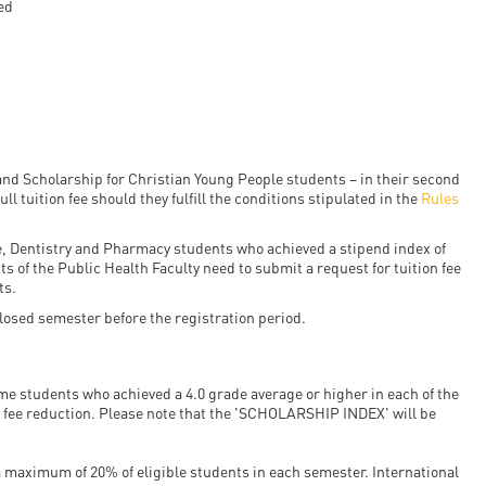
ed
en
ilities
nd Scholarship for Christian Young People students – in their second
ull tuition fee should they fulfill the conditions stipulated in the
Rules
ne, Dentistry and Pharmacy students who achieved a stipend index of
s of the Public Health Faculty need to submit a request for tuition fee
ts.
 closed semester before the registration period.
ime students who achieved a 4.0 grade average or higher in each of the
n fee reduction. Please note that the 'SCHOLARSHIP INDEX' will be
a maximum of 20% of eligible students in each semester. International