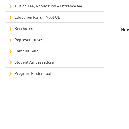
Rep
Tuition Fee, Application + Entrance fee
Cam
Education Fairs - Meet UD
Stu
Brochures
How
Pro
Representatives
Campus Tour
Student Ambassadors
Program Finder Tool