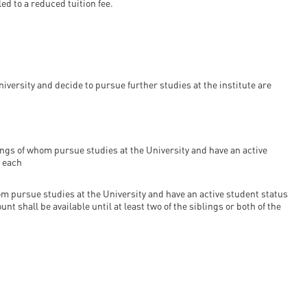
d to a reduced tuition fee.
ersity and decide to pursue further studies at the institute are
ings of whom pursue studies at the University and have an active
e each
m pursue studies at the University and have an active student status
nt shall be available until at least two of the siblings or both of the