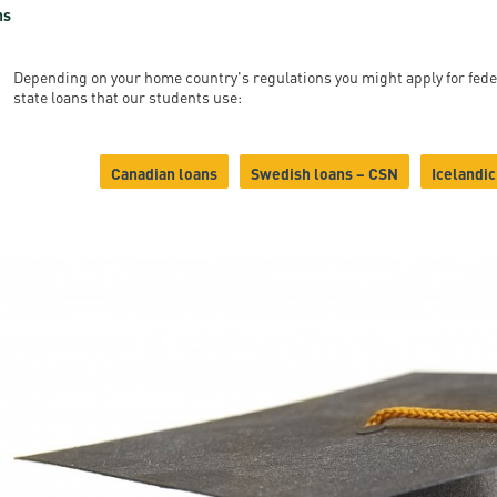
ns
Depending on your home country's regulations you might apply for fede
state loans that our students use:
Canadian loans
Swedish loans – CSN
Icelandic