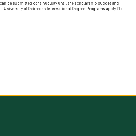
s can be submitted continuously until the scholarship budget and
 all University of Debrecen International Degree Programs apply (15