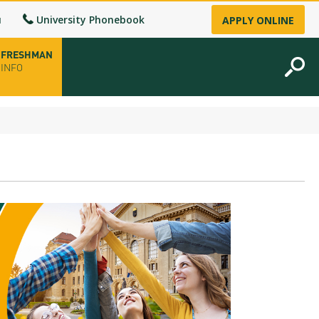
u
University Phonebook
APPLY ONLINE
FRESHMAN
INFO
opening hours
-up
fice
ence Permit
n