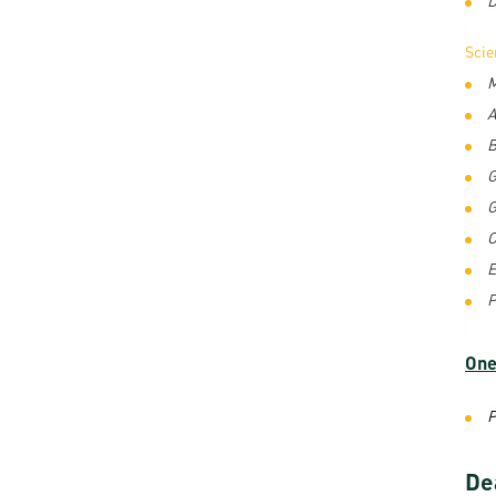
Sci
M
A
B
G
G
C
E
P
One
P
De