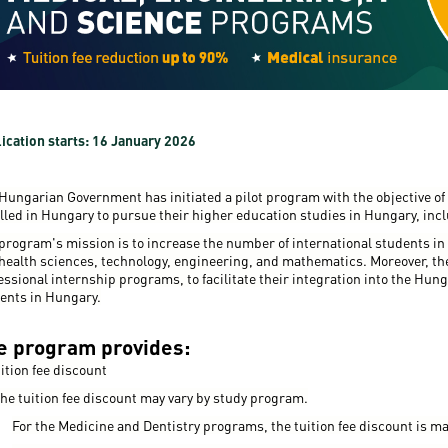
resentatives
E-books
Life in Debrec
pus Tour
Exchange and mobility programs
Student life
dent Ambassadors
Kaplan USMLE STEP 1, STEP 2 PREP Courses
Sporting possib
gram Finder Tool
Leisure Time
ication starts: 16 January 2026
Hungarian Government has initiated a pilot program with the objective of 
lled in Hungary to pursue their higher education studies in Hungary, incl
program's mission is to increase the number of international students in
health sciences, technology, engineering, and mathematics. Moreover, the 
essional internship programs, to facilitate their integration into the Hung
ents in Hungary.
e program provides:
uition fee discount
he tuition fee discount may vary by study program.
For the Medicine and Dentistry programs, the tuition fee discount is ma