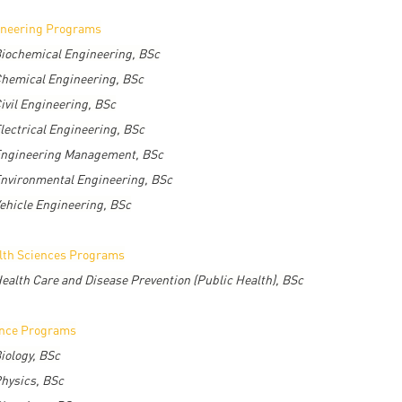
ineering Programs
iochemical Engineering, BSc
hemical Engineering, BSc
ivil Engineering, BSc
lectrical Engineering, BSc
ngineering Management, BSc
nvironmental Engineering, BSc
ehicle Engineering, BSc
lth Sciences Programs
ealth Care and Disease Prevention (Public Health), BSc
ence Programs
iology, BSc
hysics, BSc