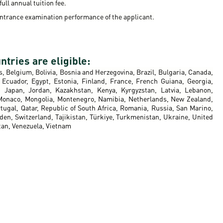
ull annual tuition fee.
ntrance examination performance of the applicant.
ntries are eligible:
s, Belgium, Bolivia, Bosnia and Herzegovina, Brazil, Bulgaria, Canada,
Ecuador, Egypt, Estonia, Finland, France, French Guiana, Georgia,
ly, Japan, Jordan, Kazakhstan, Kenya, Kyrgyzstan, Latvia, Lebanon,
 Monaco, Mongolia, Montenegro, Namibia, Netherlands, New Zealand,
tugal, Qatar, Republic of South Africa, Romania, Russia, San Marino,
eden, Switzerland, Tajikistan, Türkiye, Turkmenistan, Ukraine, United
tan, Venezuela, Vietnam