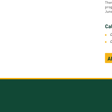
Ther
prog
June
Cal
C
O
A