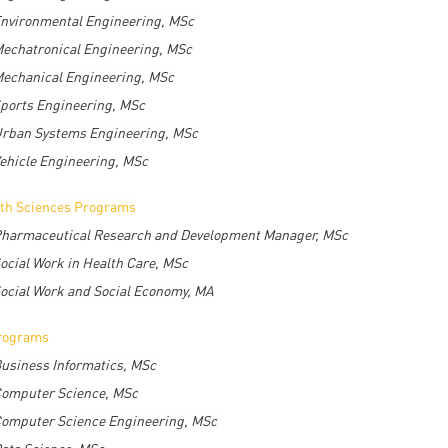
nvironmental Engineering, MSc
echatronical Engineering, MSc
echanical Engineering, MSc
ports Engineering, MSc
rban Systems Engineering, MSc
ehicle Engineering, MSc
th Sciences Programs
harmaceutical Research and Development Manager, MSc
ocial Work in Health Care, MSc
ocial Work and Social Economy, MA
rograms
usiness Informatics, MSc
omputer Science, MSc
omputer Science Engineering, MSc
ata Science, MSc