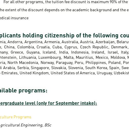
For all other programs, the tuition fee discount is maximum 90% of the f
he extent of the discount depends on the academic background and the e
edical insurance
licants holding citizenship of the following cou
nia, Andorra, Argentina, Armenia, Australia, Austria, Azerbaijan, Belaru
e, China, Colombia, Croatia, Cuba, Cyprus, Czech Republic, Denmark, 
any, Greece, Guyana, Iceland, India, Indonesia, Ireland, Israel, Ita
htenstein, Lithuania, Luxembourg, Malta, Mauritius, Mexico, Moldova,
ria, North Macedonia, Norway, Paraguay, Peru, Philippines, Poland, Por
i Arabia, Serbia, Singapore, Slovakia, Slovenia, South Korea, Spain, Sw
 Emirates, United Kingdom, United States of America, Uruguay, Uzbekis
ailable programs:
ergraduate level (only for September intake):
culture Programs
gricultural Engineering, BSc