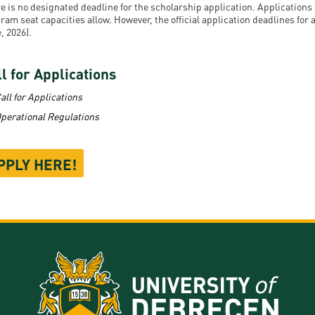
e is no designated deadline for the scholarship application. Application
ram seat capacities allow. However, the official application deadlines for
, 2026).
l for Applications
all for Applications
perational Regulations
PPLY HERE!