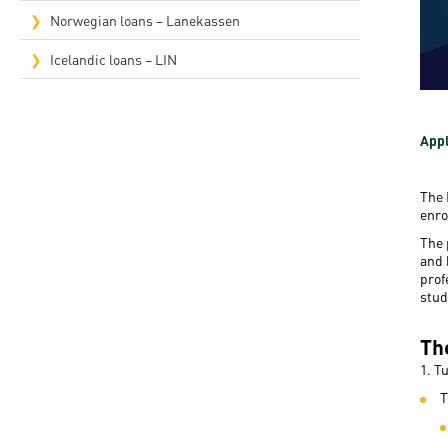
Rep
Norwegian loans – Lanekassen
Cam
Icelandic loans – LIN
Stu
Pro
Appl
The 
enro
The 
and 
prof
stud
Th
1. T
T