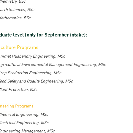
hemistry, BSc
arth Sciences, BSc
athematics, BSc
duate level (only for September intake):
iculture Programs
nimal Husbandry Engineering, MSc
gricultural Environmental Management Engineering, MSc
rop Production Engineering, MSc
ood Safety and Quality Engineering, MSc
lant Protection, MSc
ineering Programs
hemical Engineering, MSc
lectrical Engineering, MSc
ngineering Management, MSc