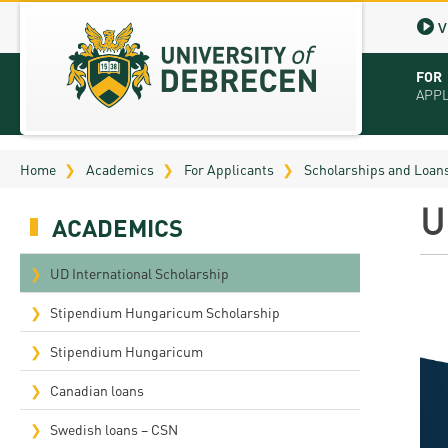
V
FOR
APP
Virt
Home
Academics
For Applicants
Scholarships and Loan
Tut
U
ACADEMICS
Stu
App
UD International Scholarship
Sch
Stipendium Hungaricum Scholarship
Tuit
Stipendium Hungaricum
Educ
Canadian loans
Bro
Swedish loans – CSN