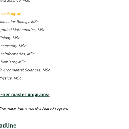
ence Programs
olecular Biology, MSc
pplied Mathematics, MSc
iology, MSc
eography, MSc
eoinformatics, MSc
hemistry, MSc
nvironmental Sciences, MSc
hysics, MSc
-tier master programs:
harmacy, Full-time Graduate Program
adline