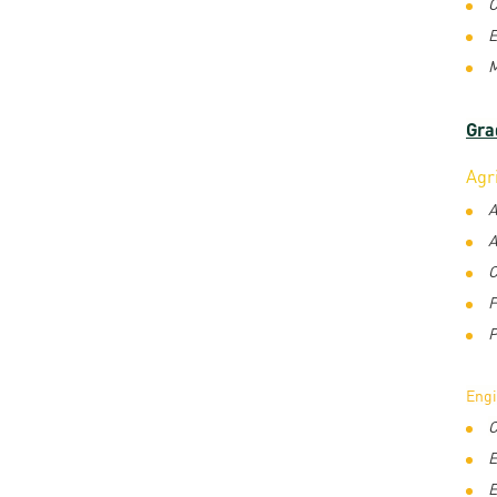
C
E
M
Gra
Agr
A
A
C
F
P
Eng
C
E
E