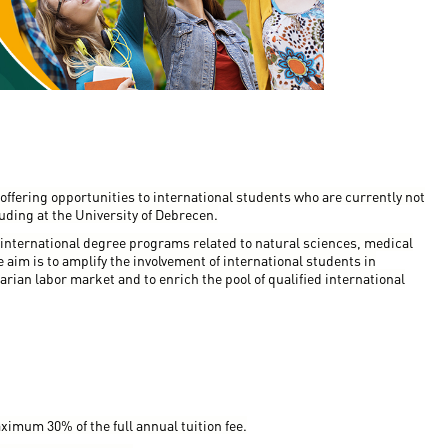
en
ilities
offering opportunities to international students who are currently not
uding at the University of Debrecen.
 international degree programs related to natural sciences, medical
aim is to amplify the involvement of international students in
arian labor market and to enrich the pool of qualified international
ximum 30% of the full annual tuition fee.