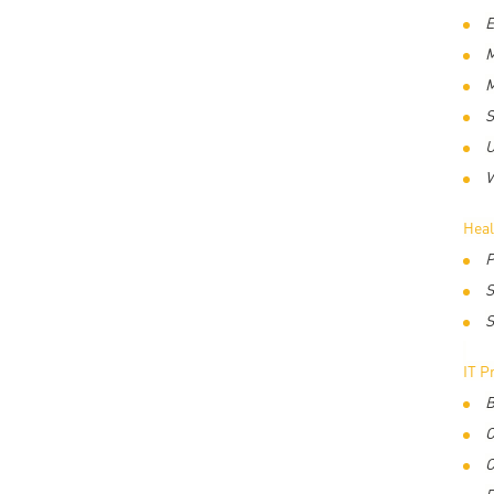
E
M
M
S
U
V
Heal
P
S
S
IT P
B
C
C
D