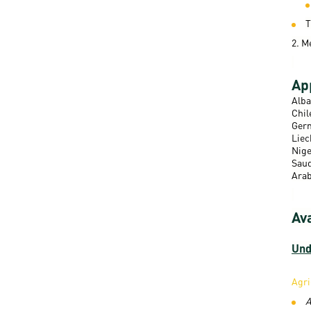
T
2. M
App
Alba
Chil
Germ
Liec
Nige
Saud
Arab
Av
Und
Agri
A