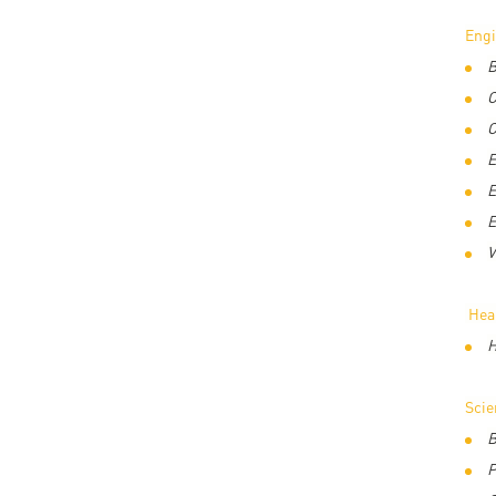
Eng
B
C
C
E
E
E
V
Hea
H
Sci
B
P