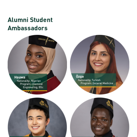
Alumni Student
Ambassadors