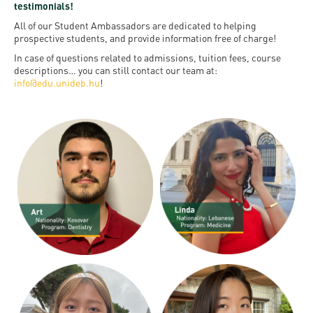
and
INFO
testimonials!
calendars
Transfer
Strategy
opening
admission
All of our Student Ambassadors are dedicated to helping
SEE
Rules and
prospective students, and provide information free of charge!
hours
Research
Accreditation
MORE
Scholarships
Regulations
In case of questions related to admissions, tuition fees, course
news
FAQ
descriptions… you can still contact our team at:
and Loans
Higher
Gallery
info@edu.unideb.hu
!
Tuition
Hungarian
education
Medical
Tuition Fee,
Fees
Videos
Doctoral
rankings
Check-
Application
For SH, SCY
Council
SAS
up
+ Entrance
Facts
and
login
fee
and
Health
Diaspora
figures
Contact
Care
Education
scholarship
Us
Fairs -
History
students
Immigration
Meet UD
Unideb.hu
Office
E-
Brochures
University
books
Visa and
Phonebook
Residence
Representatives
Exchange