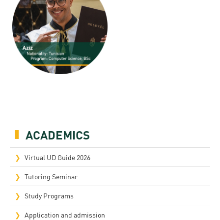
ACADEMICS
Virtual UD Guide 2026
Tutoring Seminar
Study Programs
Application and admission