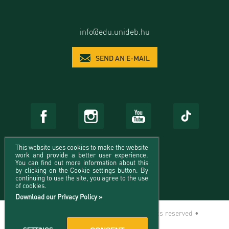
info@edu.unideb.hu
SEND AN E-MAIL
This website uses cookies to make the website
work and provide a better user experience.
You can find out more information about this
by clicking on the Cookie settings button. By
continuing to use the site, you agree to the use
of cookies.
Download our Privacy Policy »
© 2026 University of Debrecen - All rights reserved •
Impresszum