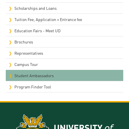
Scholarships and Loans
Tuition Fee, Application + Entrance fee
Education Fairs - Meet UD
Brochures
Representatives
Campus Tour
Student Ambassadors
Program Finder Tool