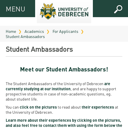
MENU
MENU
FOR
APPLICANTS
Home
Academics
For Applicants
Student Ambassadors
FOR
Virtual
CURRENT
Student Ambassadors
UD
STUDENTS
Guide
RESEARCH
Registrar’s
2026
Meet our Student Ambassadors!
ABOUT
office
Research
Tutoring
UD
The Student Ambassadors of the University of Debrecen
are
and
Downloads
Seminar
currently studying at our institution
, and are happy to support
PRACTICAL
Publication
Campuses
prospective students in case of non-academic questions, eg.
Timetables
INFO AND
Study
about student life.
and
UD Talent
CONTACTS
You can
click on the pictures
to read about
their experiences
at
Programs
Bulletins
Faculties
the University of Debrecen.
programs
FRESHMAN
Contacts
Application
Learn more about their experiences by clicking on the pictures,
University
Organization
and also feel free to contact them with using the form below the
Technology
and