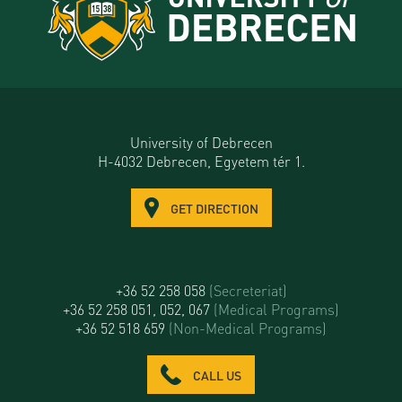
University of Debrecen
H-4032 Debrecen, Egyetem tér 1.
GET DIRECTION
+36 52 258 058
(Secreteriat)
+36 52 258 051, 052, 067
(Medical Programs)
+36 52 518 659
(Non-Medical Programs)
CALL US