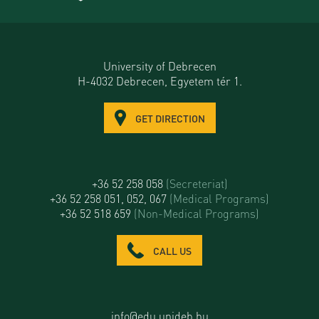
University of Debrecen
H-4032 Debrecen, Egyetem tér 1.
GET DIRECTION
+36 52 258 058
(Secreteriat)
+36 52 258 051, 052, 067
(Medical Programs)
+36 52 518 659
(Non-Medical Programs)
CALL US
info@edu.unideb.hu