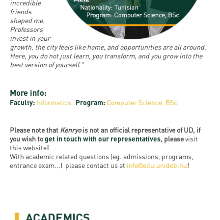
and
INFO
incredible
calendars
Transfer
friends
Strategy
opening
admission
shaped me.
SEE
Rules and
hours
Professors
Research
Accreditation
MORE
Scholarships
invest in your
Regulations
news
growth, the city feels like home, and opportunities are all around.
FAQ
and Loans
Higher
Here, you do not just learn, you transform, and you grow into the
Gallery
Tuition
best version of yourself."
Hungarian
education
Medical
Tuition Fee,
Fees
Videos
Doctoral
rankings
Check-
Application
More info:
For SH, SCY
Council
SAS
up
+ Entrance
Faculty:
Informatics
Program:
Computer Science, BSc
Facts
and
login
fee
and
Health
Diaspora
Please note that
Kenryo
is not an official representative of UD, if
figures
Contact
Care
Education
you wish to
get in touch with our representatives
, please
visit
scholarship
this website
!
Us
Fairs -
History
students
Immigration
With academic related questions (eg. admissions, programs,
Meet UD
entrance exam...) please contact us at
info@edu.unideb.hu
!
Unideb.hu
Office
E-
Brochures
University
books
Visa and
Phonebook
Residence
Representatives
Exchange
ACADEMICS