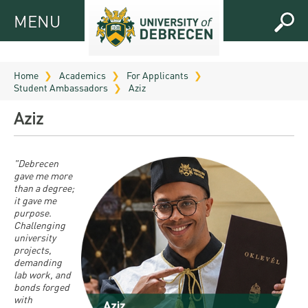
MENU
MENU
FOR
APPLICANTS
Home
Academics
For Applicants
Student Ambassadors
Aziz
FOR
Virtual
CURRENT
Aziz
UD
STUDENTS
Guide
RESEARCH
Registrar’s
2026
"Debrecen
gave me more
ABOUT
office
Research
than a degree;
Tutoring
UD
it gave me
and
Downloads
Seminar
purpose.
PRACTICAL
Publication
Challenging
Campuses
Timetables
INFO AND
university
Study
and
projects,
UD Talent
CONTACTS
Programs
demanding
Bulletins
Faculties
programs
lab work, and
FRESHMAN
Contacts
bonds forged
Application
University
Organization
with
Technology
and