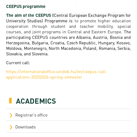
Permit
and
Campus
CEEPUS programme
mobility
Accommodation
Tour
The aim of the CEEPUS (
Central European Exchange Program for
University Studies) Programme is
to promote higher education
programs
Cost
cooperation through student and teacher mobility, special
Student
courses, and joint programs in Central and Eastern Europe
.
The
Kaplan
of
Ambassadors
participating CEEPUS countries are Albania, Austria, Bosnia and
Herzegovina, Bulgaria, Croatia, Czech Republic, Hungary, Kosovo,
USMLE
Living
Moldova, Montenegro, North Macedonia, Poland, Romania, Serbia,
Program
STEP 1,
Slovakia, and Slovenia.
Life in
Finder
STEP 2
Current call:
Debrecen
Tool
https://internationaloffice.unideb.hu/en/ceepus-call-
PREP
applications-20252026-spring-semester
Student
Courses
life
ACADEMICS
Sporting
possibilities
Registrar’s office
Leisure
Downloads
Time