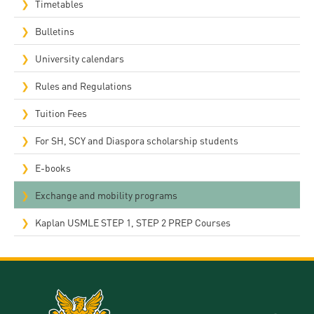
Timetables
Bulletins
University calendars
Rules and Regulations
Tuition Fees
For SH, SCY and Diaspora scholarship students
E-books
Exchange and mobility programs
Kaplan USMLE STEP 1, STEP 2 PREP Courses