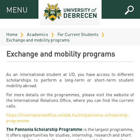
MENU
MENU
FOR
APPLICANTS
Home
Academics
For Current Students
Exchange and mobility programs
FOR
Virtual
CURRENT
Exchange and mobility programs
UD
STUDENTS
Guide
RESEARCH
Registrar’s
2026
As an international student at UD, you have access to different
scholarships to perform a long-term or short-term student
ABOUT
office
Research
mobility abroad.
Tutoring
UD
and
Downloads
For more details on the programmes, please visit the website of
Seminar
PRACTICAL
the International Relations Office, where you can find the current
Publication
Campuses
calls.
Timetables
INFO AND
Study
and
https://internationaloffice.unideb.hu/en/pannonia-scholarship-
UD Talent
CONTACTS
Programs
programme
Bulletins
Faculties
programs
FRESHMAN
The Pannonia Scholarship Programme
is the largest programme,
Contacts
Application
University
Organization
it offers opportunities for studies, internship, research and short
Technology
and