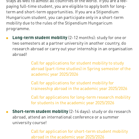
and
stays as well to almost all countries of the world. If you are a fee-
INFO
calendars
paying full-time student, you are eligible to apply both for long-
Transfer
Strategy
opening
admission
term and short-term opportunities. If you are a Stipendium
SEE
Rules and
Hungaricum student, you can participate only in a short-term
hours
Research
Accreditation
MORE
Scholarships
mobility due to the rules of the Stipendium Hungaricum
Regulations
programme.
news
FAQ
and Loans
Higher
Gallery
Long-term student mobility
(2-12 months): study for one or
Tuition
Hungarian
education
two semesters at a partner university in another country, do
Medical
Tuition Fee,
Fees
research abroad or carry out your internship in an organisation
Videos
Doctoral
rankings
Check-
Application
abroad!
For SH, SCY
Council
SAS
up
Call for applications for student mobility to study
+ Entrance
Facts
abroad (part-time studies) in Spring semester of the
and
login
fee
academic year 2025/2026
and
Health
Diaspora
Call for applications for student mobility for
figures
Contact
Care
Education
traineeship abroad in the academic year 2025/2026
scholarship
Us
Fairs -
History
Call for applications for long-term research mobility
students
Immigration
for students in the academic year 2025/2026
Meet UD
Unideb.hu
Office
E-
Short-term student mobility
(2-14 days): study or do research
abroad, attend an international conference or a summer
Brochures
University
books
Visa and
university course!
Phonebook
Residence
Representatives
Call for application for short-term student mobility
Exchange
abroad in the academic year 2025/2026