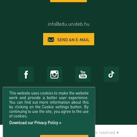
info@edu.unideb.hu
SEND AN E-MAIL
This website uses cookies to make the website
work and provide a better user experience.
You can find out more information about this
by clicking on the Cookie settings button. By
continuing to use the site, you agree to the use
of cookies.
Download our Privacy Policy »
© 2026 University of Debrecen - All rights reserved •