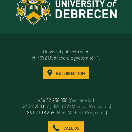
University of Debrecen
H-4032 Debrecen, Egyetem tér 1.
GET DIRECTION
+36 52 258 058
(Secreteriat)
+36 52 258 051, 052, 067
(Medical Programs)
+36 52 518 659
(Non-Medical Programs)
CALL US