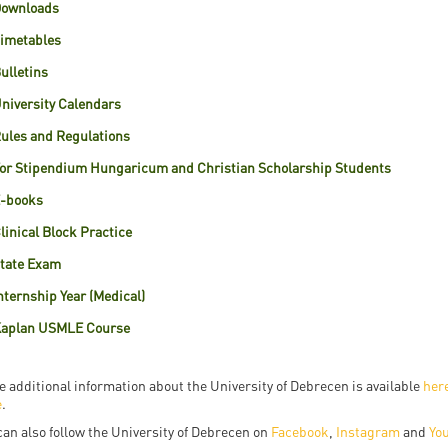
ownloads
resentatives
E-books
Life in Debrec
imetables
pus Tour
Exchange and mobility programs
Student life
ulletins
dent Ambassadors
Kaplan USMLE STEP 1, STEP 2 PREP Courses
Sporting possib
niversity Calendars
gram Finder Tool
ules and Regulations
Leisure Time
or Stipendium Hungaricum and Christian Scholarship Students
-books
linical Block Practice
tate Exam
nternship Year (Medical)
aplan USMLE Course
 additional information about the University of Debrecen is available
her
e
.
can also follow the University of Debrecen on
Facebook
,
Instagram
and
Yo