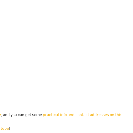
en
ilities
e
, and you can get some
practical info and contact addresses on this
utube
!