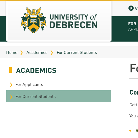
V
FOR
APP
Virt
Home
Academics
For Current Students
Tut
F
ACADEMICS
Stu
App
For Applicants
Co
Sch
For Current Students
Gett
Tuit
You 
Educ
R
Bro