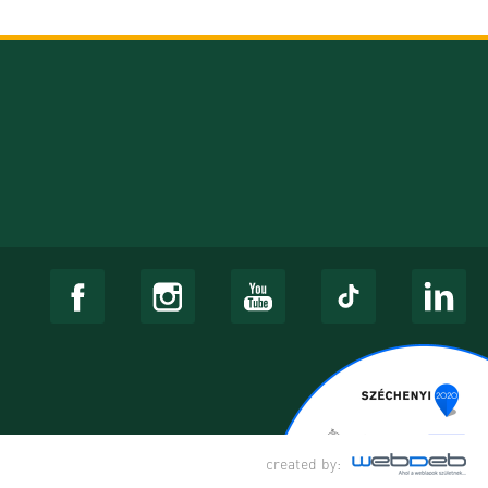
created by: