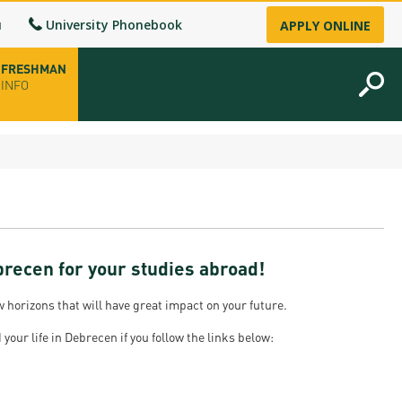
u
University Phonebook
APPLY ONLINE
FRESHMAN
INFO
opening hours
-up
brecen for your studies abroad!
fice
horizons that will have great impact on your future.
ence Permit
your life in Debrecen if you follow the links below:
n