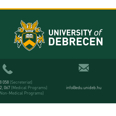
58 058
(Secreteriat)
52, 067
(Medical Programs)
info@edu.unideb.hu
(Non-Medical Programs)