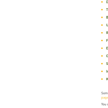
D
Rep
T
Cam
B
Stu
U
Pro
R
F
E
C
S
I
K
Some
pag
You 