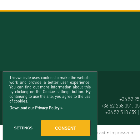
This website uses cookies to make the website
work and provide a better user experience.
You can find out more information about this
by clicking on the Cookie settings button. By
continuing to use the site, you agree to the use
University of Debrecen
+36 52 2
of cookies.
H-4032 Debrecen, Egyetem tér 1.
+36 52 258 051, 0
Download our Privacy Policy »
+36 52 518 659
CONSENT
SETTINGS
© 2026 University of Debrecen - All rights reserved •
Impresszum