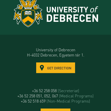
University of Debrecen
H-4032 Debrecen, Egyetem tér 1.
GET DIRECTION
+36 52 258 058
(Secreteriat)
+36 52 258 051, 052, 067
(Medical Programs)
+36 52 518 659
(Non-Medical Programs)