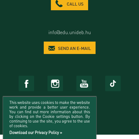
CALL US
info@edu.unideb.hu
SEND AN E-MAIL
This website uses cookies to make the website
work and provide a better user experience.
You can find out more information about this
by clicking on the Cookie settings button. By
continuing to use the site, you agree to the use
of cookies.
Download our Privacy Policy »