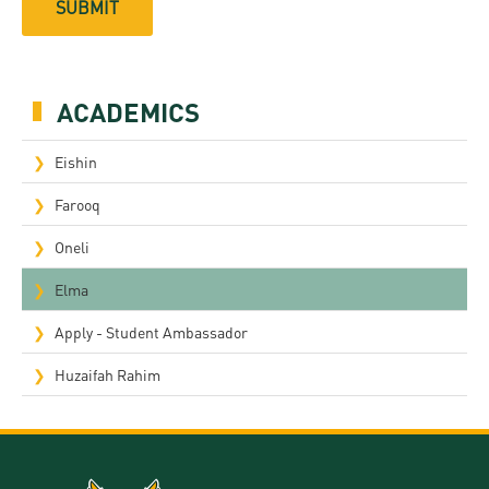
ACADEMICS
Eishin
Farooq
Oneli
Elma
Apply - Student Ambassador
Huzaifah Rahim