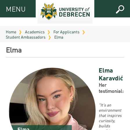
MENU
MENU
FOR
APPLICANTS
Home
Academics
For Applicants
Student Ambassadors
Elma
FOR
Virtual
CURRENT
Elma
UD
STUDENTS
Guide
RESEARCH
Registrar’s
2026
Elma
ABOUT
office
Karavdić
Research
Tutoring
UD
Her
and
Downloads
Seminar
testimonial:
PRACTICAL
Publication
Campuses
Timetables
INFO AND
Study
and
"It’s an
UD Talent
CONTACTS
Programs
environment
Bulletins
Faculties
programs
that inspires
FRESHMAN
Contacts
curiosity,
Application
University
Organization
builds
Technology
and