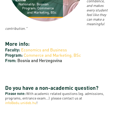
and
INFO
confidence,
calendars
Transfer
and makes
Strategy
opening
admission
every student
SEE
Rules and
hours
feel like they
Research
Accreditation
MORE
Scholarships
can make a
Regulations
news
meaningful
FAQ
and Loans
Higher
contribution."
Gallery
Tuition
Hungarian
education
Medical
Tuition Fee,
Fees
Videos
Doctoral
More info:
rankings
Check-
Application
Faculty:
Economics and Business
For SH, SCY
Council
SAS
up
+ Entrance
Facts
Program:
Commerce and Marketing, BSc
and
login
fee
From:
Bosnia and Herzegovina
and
Health
Diaspora
figures
Contact
Care
Education
scholarship
Us
Fairs -
History
students
Immigration
Meet UD
Do you have a non-academic question?
Unideb.hu
Office
E-
Please note:
With academic related questions (eg. admissions,
Brochures
programs, entrance exam...) please contact us at
University
books
Visa and
info@edu.unideb.hu
!
Phonebook
Residence
Representatives
Exchange