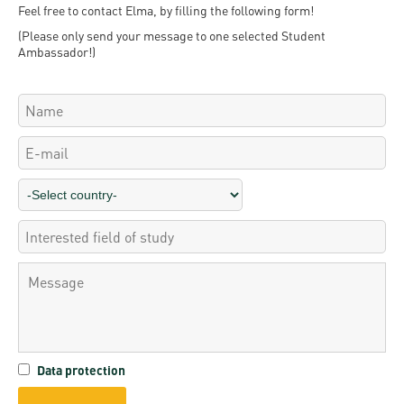
Permit
Feel free to contact Elma, by filling the following form!
and
Campus
(Please only send your message to one selected Student
mobility
Accommodation
Tour
Ambassador!)
programs
Cost
Student
Kaplan
of
Ambassadors
USMLE
Living
Program
STEP 1,
Life in
Finder
STEP 2
Debrecen
Tool
PREP
Student
Courses
life
Sporting
possibilities
Leisure
Data protection
Time