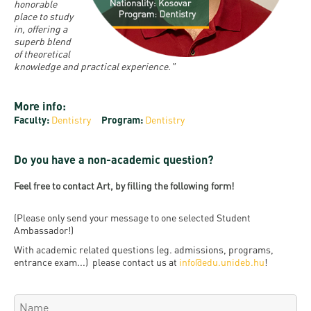
and
INFO
honorable
calendars
Transfer
place to study
Strategy
opening
admission
in, offering a
SEE
Rules and
hours
superb blend
Research
Accreditation
MORE
Scholarships
of theoretical
Regulations
news
knowledge and practical experience."
FAQ
and Loans
Higher
Gallery
Tuition
Hungarian
education
Medical
Tuition Fee,
More info:
Fees
Videos
Doctoral
rankings
Check-
Faculty:
Dentistry
Program:
Dentistry
Application
For SH, SCY
Council
SAS
up
+ Entrance
Facts
and
Do you have a non-academic question?
login
fee
and
Health
Diaspora
Feel free to contact Art, by filling the following form!
figures
Contact
Care
Education
scholarship
Us
Fairs -
History
(Please only send your message to one selected Student
students
Immigration
Ambassador!)
Meet UD
Unideb.hu
Office
E-
With academic related questions (eg. admissions, programs,
entrance exam...) please contact us at
Brochures
info@edu.unideb.hu
!
University
books
Visa and
Phonebook
Residence
Representatives
Exchange