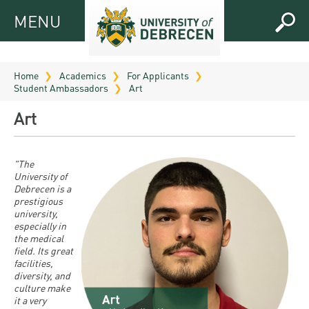
MENU
MENU
FOR
APPLICANTS
Home
Academics
For Applicants
Student Ambassadors
Art
FOR
Virtual
CURRENT
Art
UD
STUDENTS
Guide
RESEARCH
Registrar’s
2026
"The
University of
ABOUT
office
Research
Debrecen is a
Tutoring
UD
prestigious
and
Downloads
Seminar
university,
PRACTICAL
Publication
especially in
Campuses
Timetables
INFO AND
the medical
Study
and
field. Its great
UD Talent
CONTACTS
Programs
facilities,
Bulletins
Faculties
programs
diversity, and
FRESHMAN
Contacts
culture make
Application
University
Organization
it a very
Technology
and