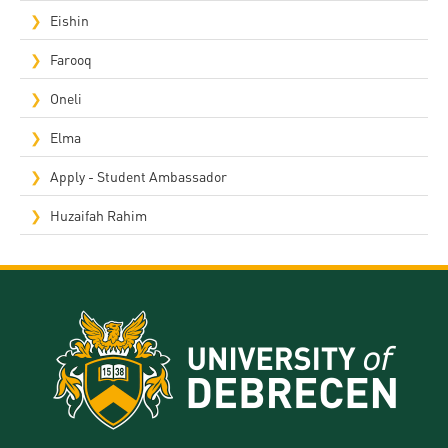
Eishin
Farooq
Oneli
Elma
Apply - Student Ambassador
Huzaifah Rahim