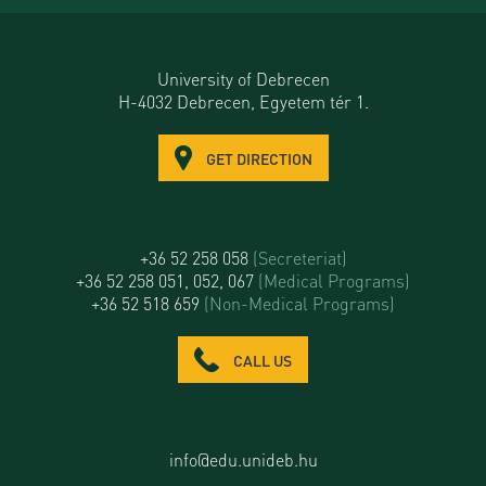
University of Debrecen
H-4032 Debrecen, Egyetem tér 1.
GET DIRECTION
+36 52 258 058
(Secreteriat)
+36 52 258 051, 052, 067
(Medical Programs)
+36 52 518 659
(Non-Medical Programs)
CALL US
info@edu.unideb.hu