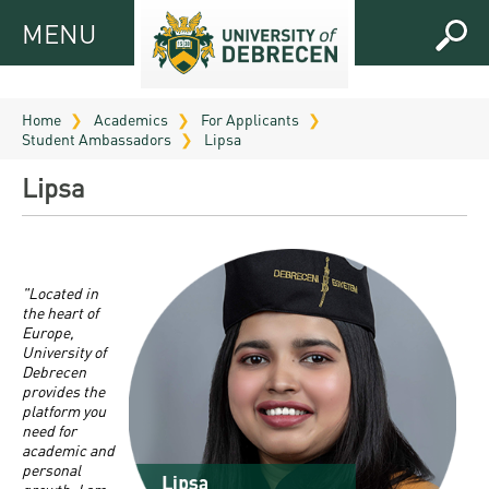
MENU
MENU
FOR
APPLICANTS
Home
Academics
For Applicants
Student Ambassadors
Lipsa
FOR
Virtual
CURRENT
Lipsa
UD
STUDENTS
Guide
RESEARCH
Registrar’s
2026
ABOUT
office
Research
"Located in
Tutoring
UD
the heart of
and
Downloads
Seminar
Europe,
PRACTICAL
University of
Publication
Campuses
Debrecen
Timetables
INFO AND
Study
and
provides the
UD Talent
CONTACTS
Programs
platform you
Bulletins
Faculties
need for
programs
FRESHMAN
academic and
Contacts
Application
University
Organization
personal
Technology
and