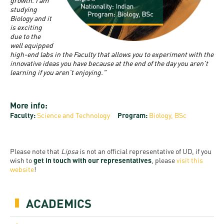
and
growth. I am
INFO
calendars
studying
Transfer
Strategy
opening
admission
Biology and it
SEE
Rules and
is exciting
hours
Research
Accreditation
MORE
Scholarships
due to the
Regulations
well equipped
news
FAQ
and Loans
Higher
high-end labs in the Faculty that allows you to experiment with the
Gallery
Tuition
innovative ideas you have because at the end of the day you aren’t
Hungarian
education
Medical
Tuition Fee,
learning if you aren’t enjoying."
Fees
Videos
Doctoral
rankings
Check-
Application
For SH, SCY
Council
SAS
up
+ Entrance
More info:
Facts
and
login
Faculty:
Science and Technology
Program:
Biology, BSc
fee
and
Health
Diaspora
figures
Contact
Care
Education
scholarship
Us
Please note that
Lipsa
is not an official representative of UD, if you
Fairs -
History
students
Immigration
wish to
get in touch with our representatives
, please
visit this
Meet UD
website
!
Unideb.hu
Office
E-
Brochures
University
books
Visa and
ACADEMICS
Phonebook
Residence
Representatives
Exchange