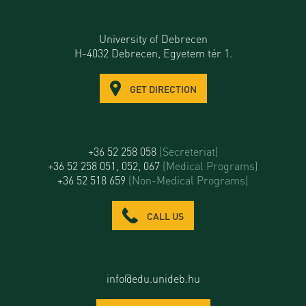
University of Debrecen
H-4032 Debrecen, Egyetem tér 1.
GET DIRECTION
+36 52 258 058
(Secreteriat)
+36 52 258 051, 052, 067
(Medical Programs)
+36 52 518 659
(Non-Medical Programs)
CALL US
info@edu.unideb.hu