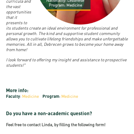
and
INFO
curricula and
calendars
the vast
Transfer
Strategy
opening
admission
opportunities
SEE
Rules and
that it
hours
Research
Accreditation
MORE
Scholarships
presents to
Regulations
its students create an ideal environment for professional and
news
FAQ
and Loans
Higher
personal growth. The kind and supportive student community
Gallery
Tuition
allows you to cultivate lifelong friendships and make unforgettable
Hungarian
education
Medical
Tuition Fee,
memories. All in all, Debrecen grows to become your home away
Fees
Videos
from home!
Doctoral
rankings
Check-
Application
For SH, SCY
Council
I look forward to offering my insight and assistance to prospective
SAS
up
+ Entrance
Facts
students!"
and
login
fee
and
Health
Diaspora
figures
Contact
Care
Education
scholarship
More info:
Us
Fairs -
History
students
Immigration
Faculty
:
Medicine
Program
:
Medicine
Meet UD
Unideb.hu
Office
E-
Do you have a non-academic question?
Brochures
University
books
Visa and
Phonebook
Feel free to contact Linda, by filling the following form!
Residence
Representatives
Exchange