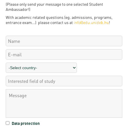
Permit
and
Campus
(Please only send your message to one selected Student
Ambassador!)
mobility
Accommodation
Tour
With academic related questions (eg. admissions, programs,
programs
entrance exam...) please contact us at
info@edu.unideb.hu
!
Cost
Student
Kaplan
of
Ambassadors
USMLE
Living
Program
STEP 1,
Life in
Finder
STEP 2
Debrecen
Tool
PREP
Student
Courses
life
Sporting
possibilities
Leisure
Data protection
Time