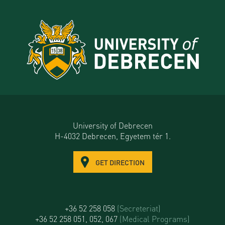
University of Debrecen
H-4032 Debrecen, Egyetem tér 1.
GET DIRECTION
+36 52 258 058
(Secreteriat)
+36 52 258 051, 052, 067
(Medical Programs)