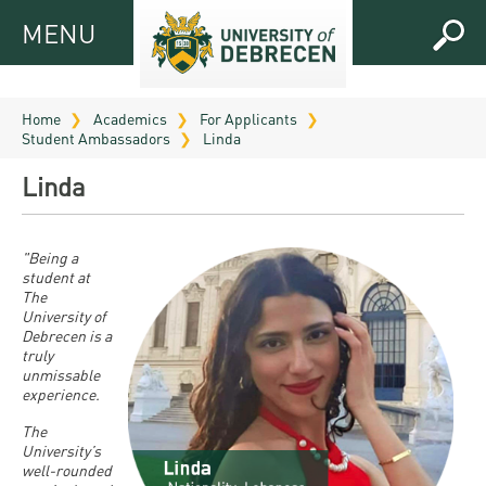
MENU
MENU
FOR
APPLICANTS
Home
Academics
For Applicants
Student Ambassadors
Linda
FOR
Virtual
CURRENT
Linda
UD
STUDENTS
Guide
RESEARCH
Registrar’s
2026
"Being a
student at
ABOUT
office
Research
The
Tutoring
UD
University of
and
Downloads
Seminar
Debrecen is a
PRACTICAL
Publication
truly
Campuses
Timetables
INFO AND
unmissable
Study
and
experience.
UD Talent
CONTACTS
Programs
Bulletins
Faculties
The
programs
FRESHMAN
University’s
Contacts
Application
University
Organization
well-rounded
Technology
and