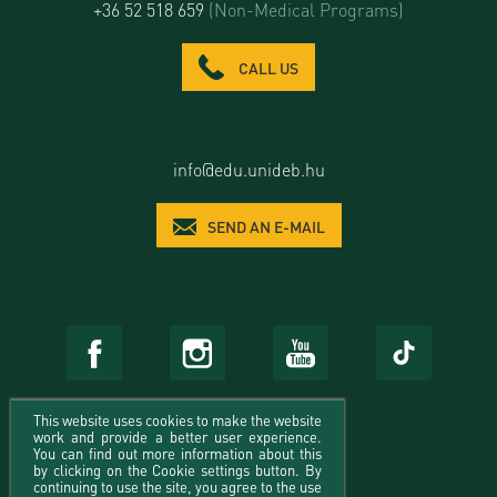
+36 52 518 659
(Non-Medical Programs)
CALL US
info@edu.unideb.hu
SEND AN E-MAIL
This website uses cookies to make the website
work and provide a better user experience.
You can find out more information about this
by clicking on the Cookie settings button. By
continuing to use the site, you agree to the use