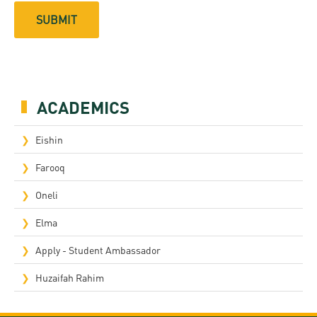
ACADEMICS
Eishin
Farooq
Oneli
Elma
Apply - Student Ambassador
Huzaifah Rahim