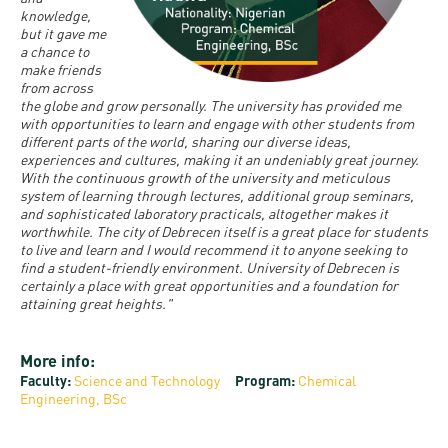
and
INFO
calendars
knowledge,
Transfer
Strategy
opening
admission
but it gave me
SEE
a chance to
Rules and
hours
Research
Accreditation
make friends
MORE
Scholarships
Regulations
from across
news
FAQ
and Loans
the globe and grow personally. The university has provided me
Higher
Gallery
with opportunities to learn and engage with other students from
Tuition
Hungarian
education
different parts of the world, sharing our diverse ideas,
Medical
Tuition Fee,
Fees
Videos
experiences and cultures, making it an undeniably great journey.
Doctoral
rankings
Check-
Application
With the continuous growth of the university and meticulous
system of learning through lectures, additional group seminars,
For SH, SCY
Council
SAS
up
+ Entrance
Facts
and sophisticated laboratory practicals, altogether makes it
and
login
worthwhile. The city of Debrecen itself is a great place for students
fee
and
Health
to live and learn and I would recommend it to anyone seeking to
Diaspora
find a student-friendly environment. University of Debrecen is
figures
Contact
Care
Education
certainly a place with great opportunities and a foundation for
scholarship
Us
attaining great heights."
Fairs -
History
students
Immigration
Meet UD
Unideb.hu
Office
E-
More info:
Brochures
Faculty:
Science and Technology
Program:
Chemical
University
books
Visa and
Engineering, BSc
Phonebook
Residence
Representatives
Exchange