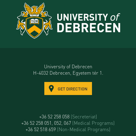
University of Debrecen
H-4032 Debrecen, Egyetem tér 1.
GET DIRECTION
+36 52 258 058
(Secreteriat)
+36 52 258 051, 052, 067
(Medical Programs)
+36 52 518 659
(Non-Medical Programs)