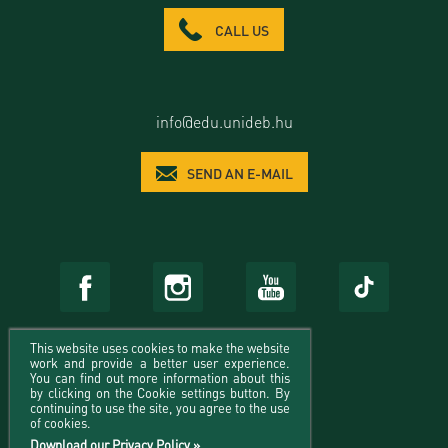
CALL US
info@edu.unideb.hu
SEND AN E-MAIL
This website uses cookies to make the website
work and provide a better user experience.
You can find out more information about this
by clicking on the Cookie settings button. By
continuing to use the site, you agree to the use
of cookies.
Download our Privacy Policy »