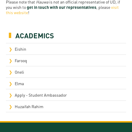
Permit
Please note that
Hauwa
is not an official representative of UD, if
and
Campus
you wish to
get in touch with our representatives
, please
visit
mobility
Accommodation
this website
!
Tour
programs
Cost
Student
Kaplan
of
ACADEMICS
Ambassadors
USMLE
Living
Program
Eishin
STEP 1,
Life in
Finder
STEP 2
Farooq
Debrecen
Tool
PREP
Oneli
Student
Courses
Elma
life
Apply - Student Ambassador
Sporting
possibilities
Huzaifah Rahim
Leisure
Time