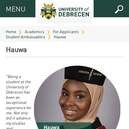
MENU
MENU
FOR
APPLICANTS
Home
Academics
For Applicants
Student Ambassadors
Hauwa
FOR
Virtual
CURRENT
Hauwa
UD
STUDENTS
Guide
RESEARCH
Registrar’s
2026
ABOUT
office
"Being a
Research
Tutoring
UD
student at the
and
University of
Downloads
Seminar
PRACTICAL
Debrecen has
Publication
Campuses
been an
Timetables
INFO AND
Study
exceptional
and
UD Talent
CONTACTS
experience for
Programs
Bulletins
Faculties
me. Not only
programs
did it advance
FRESHMAN
Contacts
Application
my studies
University
Organization
Technology
and
and