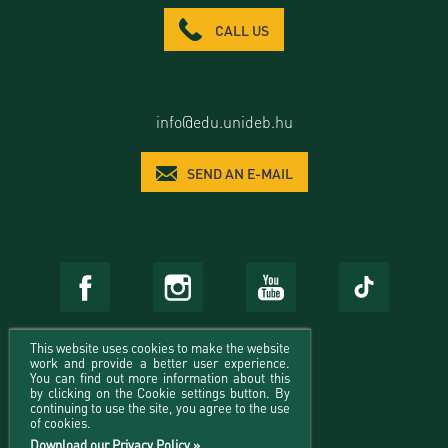
CALL US
info@edu.unideb.hu
SEND AN E-MAIL
This website uses cookies to make the website
work and provide a better user experience.
You can find out more information about this
by clicking on the Cookie settings button. By
continuing to use the site, you agree to the use
of cookies.
Download our Privacy Policy »