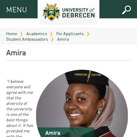
MENU
MENU
FOR
APPLICANTS
Home
Academics
For Applicants
Student Ambassadors
Amira
FOR
Virtual
CURRENT
Amira
UD
STUDENTS
Guide
RESEARCH
Registrar’s
2026
ABOUT
office
"I believe
Research
Tutoring
UD
everyone will
and
agree with me
Downloads
Seminar
PRACTICAL
that the
Publication
Campuses
diversity of
Timetables
INFO AND
Study
the university
and
UD Talent
CONTACTS
is one of the
Programs
Bulletins
Faculties
best things
programs
about it. It has
FRESHMAN
Contacts
Application
provided me
University
Organization
Technology
with the
and