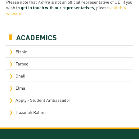
Permit
Please note that
Amira
is not an official representative of UD, if you
and
Campus
wish to
get in touch with our representatives
, please
visit this
mobility
Accommodation
website
!
Tour
programs
Cost
Student
Kaplan
of
ACADEMICS
Ambassadors
USMLE
Living
Program
Eishin
STEP 1,
Life in
Finder
STEP 2
Farooq
Debrecen
Tool
PREP
Oneli
Student
Courses
Elma
life
Apply - Student Ambassador
Sporting
possibilities
Huzaifah Rahim
Leisure
Time