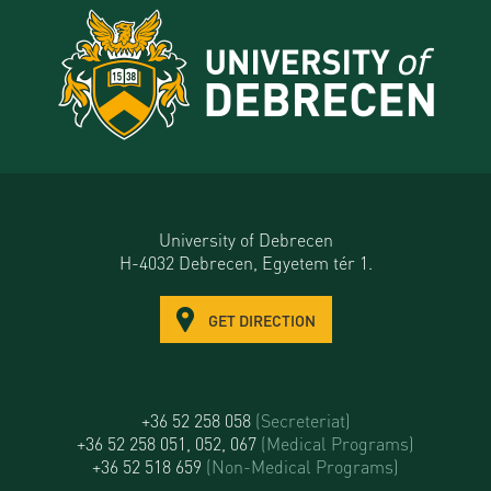
University of Debrecen
H-4032 Debrecen, Egyetem tér 1.
GET DIRECTION
+36 52 258 058
(Secreteriat)
+36 52 258 051, 052, 067
(Medical Programs)
+36 52 518 659
(Non-Medical Programs)