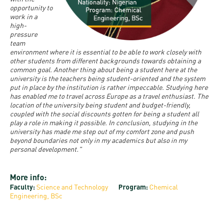
and
INFO
calendars
opportunity to
Transfer
Strategy
opening
admission
work in a
SEE
high-
Rules and
hours
Research
Accreditation
pressure
MORE
Scholarships
Regulations
team
news
FAQ
and Loans
environment where it is essential to be able to work closely with
Higher
Gallery
other students from different backgrounds towards obtaining a
Tuition
Hungarian
education
common goal. Another thing about being a student here at the
Medical
Tuition Fee,
Fees
Videos
university is the teachers being student-oriented and the system
Doctoral
rankings
Check-
Application
put in place by the institution is rather impeccable. Studying here
has enabled me to travel across Europe as a travel enthusiast. The
For SH, SCY
Council
SAS
up
+ Entrance
Facts
location of the university being student and budget-friendly,
and
login
coupled with the social discounts gotten for being a student all
fee
and
Health
play a role in making it possible. In conclusion, studying in the
Diaspora
university has made me step out of my comfort zone and push
figures
Contact
Care
Education
beyond boundaries not only in my academics but also in my
scholarship
Us
personal development."
Fairs -
History
students
Immigration
Meet UD
Unideb.hu
Office
E-
More info:
Brochures
Faculty:
Science and Technology
Program:
Chemical
University
books
Visa and
Engineering, BSc
Phonebook
Residence
Representatives
Exchange