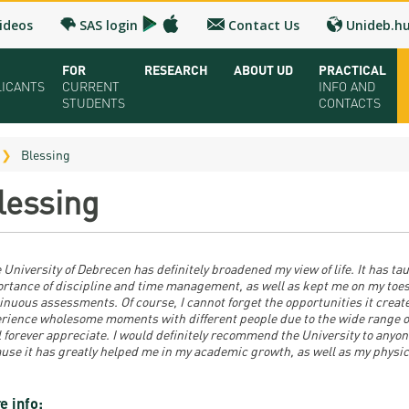
ideos
SAS login
Contact Us
Unideb.h
FOR
RESEARCH
ABOUT UD
PRACTICAL
LICANTS
CURRENT
INFO AND
STUDENTS
CONTACTS
ual UD Guide 2026
Registrar’s office
Research and Publication
Campuses and Faculties
Contacts and 
Blessing
oring Seminar
Downloads
UD Talent programs
Organization
FAQ
lessing
dy Programs
Timetables
Technology Transfer
Strategy
Medical Check
lication and admission
Bulletins
Research news
Accreditation
Health Care
 University of Debrecen has definitely broadened my view of life. It has ta
olarships and Loans
University calendars
Hungarian Doctoral Council
Higher education rankings
Immigration Of
rtance of discipline and time management, as well as kept me on my toes
inuous assessments. Of course, I cannot forget the opportunities it create
rience wholesome moments with different people due to the wide range o
ion Fee, Application + Entrance fee
Rules and Regulations
Facts and figures
Visa and Resid
ll forever appreciate. I would definitely recommend the University to anyo
use it has greatly helped me in my academic growth, as well as my physic
ation Fairs - Meet UD
Tuition Fees
History
Accommodatio
chures
For SH, SCY and Diaspora scholarship students
Cost of Living
e info: