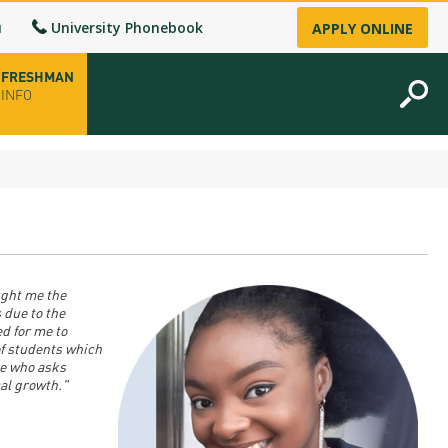
u
University Phonebook
APPLY ONLINE
FRESHMAN
INFO
opening hours
-up
ught me the
fice
 due to the
d for me to
f students which
ence Permit
ne who asks
al growth."
n