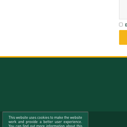
D
This website uses cookies to make the website
work and provide a better user experience.
You can find out more information about this