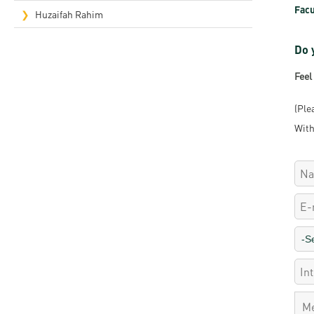
Facu
Rep
Huzaifah Rahim
Cam
Do 
Stu
Feel
Pro
(Ple
With