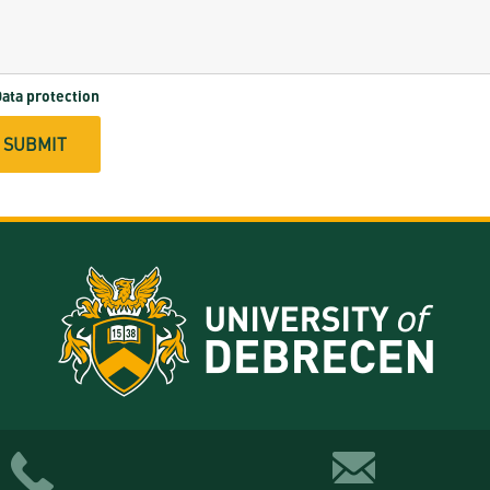
ata protection