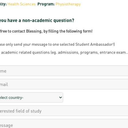
lty:
Health Sciences
Program:
Physiotherapy
resentatives
E-books
Life in Debrec
pus Tour
Exchange and mobility programs
Student life
you have a non-academic question?
dent Ambassadors
Kaplan USMLE STEP 1, STEP 2 PREP Courses
Sporting possib
 free to contact Blessing, by filling the following form!
gram Finder Tool
Leisure Time
ase only send your message to one selected Student Ambassador!)
 academic related questions (eg. admissions, programs, entrance exam...