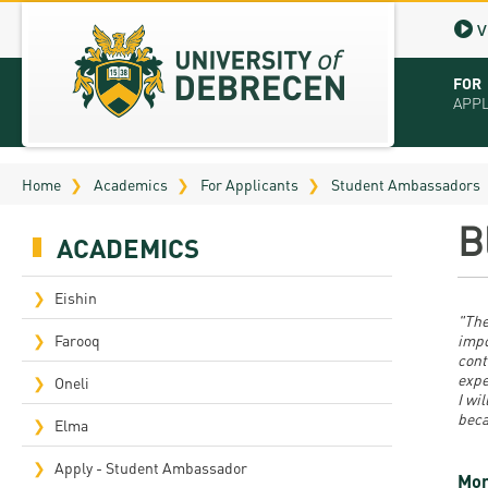
V
FOR
APP
Virt
Home
Academics
For Applicants
Student Ambassadors
Tut
B
ACADEMICS
Stu
App
Eishin
"The
Sch
Farooq
impo
cont
expe
Tuit
Oneli
I wi
beca
Educ
Elma
Bro
Apply - Student Ambassador
Mor