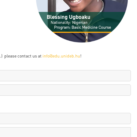
en
ilities
) please contact us at
info@edu.unideb.hu
!