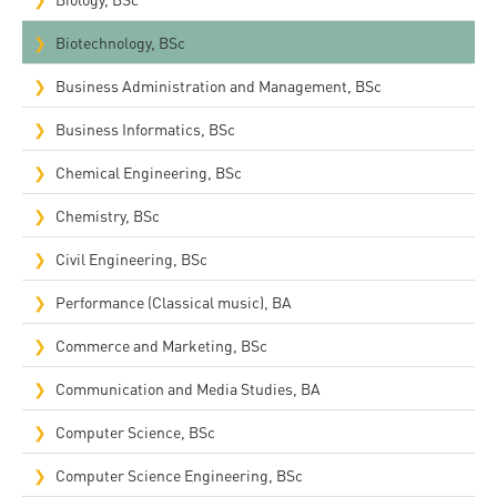
Biotechnology, BSc
Business Administration and Management, BSc
Business Informatics, BSc
Chemical Engineering, BSc
Chemistry, BSc
Civil Engineering, BSc
Performance (Classical music), BA
Commerce and Marketing, BSc
Communication and Media Studies, BA
Computer Science, BSc
Computer Science Engineering, BSc