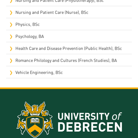
Nursing and Patient Care (Nurse), BSc
Physics, BSc
Psychology, BA
Health Care and Disease Prevention (Public Health), BSc
Romance Philology and Cultures (French Studies), BA
Vehicle Engineering, BSc