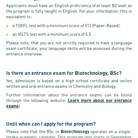
Applicants must have an English proficiency of at least B2 level as
the program is fully taught in English. For your information, this is
equivalent to:
a TOEFL test with a minimum score of 513 (Paper-Based).
an IELTS test with a minimum score of 5.5.
Please note, that you are not strictly required to have a language
exam certificate, your language skills will be assessed during the
entrance interview.
Is there an entrance exam for
Biotechnology, BSc
?
Yes, admission is based on a high school certificate and online
written and oral entrance exams in Chemistry and Biology.
Further information about the entrance exams can be found
through the following website:
Learn more about our entrance
exams
!
Until when can I apply for the program?
Please note that the BSc in
Biotechnology
operates on a single-
intake academic calendar. This program only starts in September