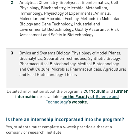
2
Analytical Chemistry, Biophysics, Bioinformatics, Cell
Physiology, Biochemistry, Microbial Metabolism,
Immunology, Physiology of Experimental Animals,
Molecular and Microbial Ecology, Methods in Molecular
Biology and Gene Technology, Industrial and
Environmental Biotechnology, Quality Assurance, Risk
Assessment and Safety in Biotechnology
3
Omics and Systems Biology, Physiology of Model Plants,
Bioanalytics, Separation Techniques, Synthetic Biology,
Pharmaceutical Biotechnology, Medical Biotechnology
and Cell Culture, Microbial Pharmaceuticals, Agricultural
and Food Biotechnology, Thesis
Detailed information about the program’s
Curriculum
and
further
information
are available
on the Faculty of
Science and
Technology
’s website.
Is there an internship incorporated into the program?
Yes
,
students must complete a 6-week practice either at a
company or research institute