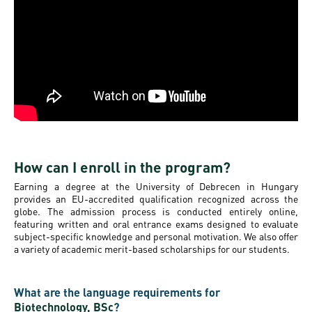
How can I enroll in the program?
Earning a degree at the University of Debrecen in Hungary
provides an EU-accredited qualification recognized across the
globe. The admission process is conducted entirely online,
featuring written and oral entrance exams designed to evaluate
subject-specific knowledge and personal motivation. We also offer
a variety of academic merit-based scholarships for our students.
What are the language requirements for
Biotechnology, BSc
?