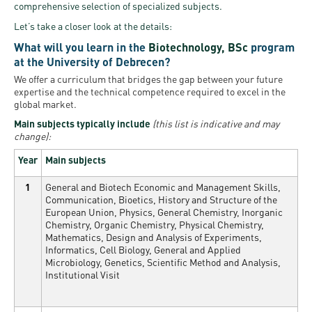
comprehensive selection of specialized subjects.
Let’s take a closer look at the details:
What will you learn in the
Biotechnology, BSc
program
at the University of Debrecen?
We offer a curriculum that bridges the gap between your future
expertise and the technical competence required to excel in the
global market.
Main subjects typically include
(this list is indicative and may
change):
Year
Main subjects
1
General and Biotech Economic and Management Skills,
Communication, Bioetics, History and Structure of the
European Union, Physics, General Chemistry, Inorganic
Chemistry, Organic Chemistry, Physical Chemistry,
Mathematics, Design and Analysis of Experiments,
Informatics, Cell Biology, General and Applied
Microbiology, Genetics, Scientific Method and Analysis,
Institutional Visit