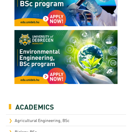
ACADEMICS
Agricultural Engineering, BSc
Biology, BSc