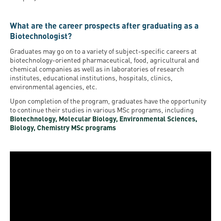
What are the career prospects after graduating as a
Biotechnologist?
Graduates may go on to a variety of subject-specific careers at
biotechnology-oriented pharmaceutical, food, agricultural and
chemical companies as well as in laboratories of research
institutes, educational institutions, hospitals, clinics,
environmental agencies, etc.
Upon completion of the program, graduates have the opportunity
to continue their studies in various MSc programs, including
Biotechnology, Molecular Biology, Environmental Sciences,
Biology, Chemistry MSc programs