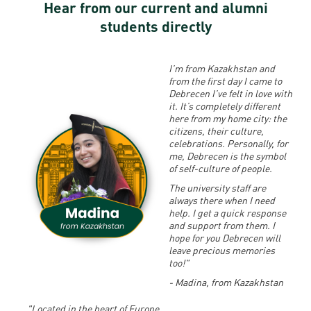
Hear from our current and alumni
students directly
I’m from Kazakhstan and
from the first day I came to
Debrecen I’ve felt in love with
it.
It’s completely different
here from my home city: the
citizens, their culture,
celebrations. Personally, for
me, Debrecen is the symbol
of self-culture of people.
The university staff are
always there when I need
help. I get a quick response
and support from them. I
hope for you Debrecen will
leave precious memories
too!"
- Madina, from Kazakhstan
"Located in the heart of Europe,