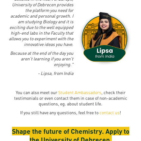
University of Debrecen provides
the platform you need for
academic and personal growth. I
am studying Biology and it is
exciting due to the well equipped
high-end labs in the Faculty that
allows you to experiment with the
innovative ideas you have.
Because at the end of the day you
aren’t learning if you aren’t
enjoying."
- Lipsa, from India
You can also meet our
Student Ambassadors
, check their
testimonials or even contact them in case of non-academic
questions, eg. about student life.
If you still have any questions, feel free to
contact us
!
Shape the future of Chemistry. Apply to
the University of Debrecen.