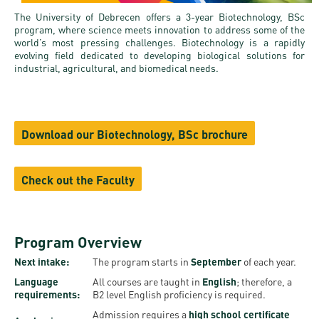
and
INFO
calendars
Transfer
The University of Debrecen offers a 3-year Biotechnology, BSc
Strategy
opening
admission
program, where science meets innovation to address some of the
SEE
Rules and
hours
world’s most pressing challenges. Biotechnology is a rapidly
Research
Accreditation
MORE
Scholarships
evolving field dedicated to developing biological solutions for
Regulations
news
industrial, agricultural, and biomedical needs.
FAQ
and Loans
Higher
Gallery
Tuition
Hungarian
education
Medical
Tuition Fee,
Fees
Videos
Doctoral
rankings
Check-
Application
Download our Biotechnology, BSc brochure
For SH, SCY
Council
SAS
up
+ Entrance
Facts
and
login
fee
and
Health
Check out the Faculty
Diaspora
figures
Contact
Care
Education
scholarship
Us
Fairs -
History
students
Immigration
Program Overview
Meet UD
Unideb.hu
Office
E-
Next intake:
The program starts in
September
of each year.
Brochures
University
books
Visa and
Language
All courses are taught in
English
; therefore, a
requirements:
B2 level English proficiency is required.
Phonebook
Residence
Representatives
Exchange
Admission requires a
high school certificate