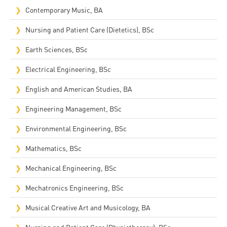
Contemporary Music, BA
Nursing and Patient Care (Dietetics), BSc
Earth Sciences, BSc
Electrical Engineering, BSc
English and American Studies, BA
Engineering Management, BSc
Environmental Engineering, BSc
Mathematics, BSc
Mechanical Engineering, BSc
Mechatronics Engineering, BSc
Musical Creative Art and Musicology, BA
Nursing and Patient Care (Physiotherapy), BSc