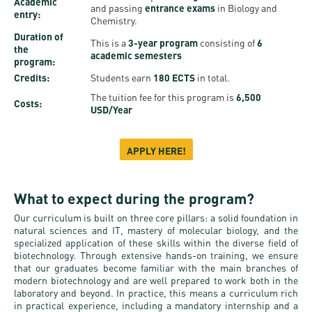
Permit
Academic
and passing
entrance exams
in Biology and
and
Campus
entry:
Chemistry.
mobility
Accommodation
Tour
Duration of
This is a
3-year program
consisting of
6
the
programs
academic semesters
Cost
Student
program:
Credits:
Students earn
180 ECTS
in total.
Kaplan
of
Ambassadors
The tuition fee for this program is
6,500
USMLE
Living
Costs:
USD/Year
Program
STEP 1,
Life in
Finder
STEP 2
Debrecen
APPLY HERE!
Tool
PREP
Student
Courses
What to expect during the program?
life
Our curriculum is built on three core pillars: a solid foundation in
Sporting
natural sciences and IT, mastery of molecular biology, and the
specialized application of these skills within the diverse field of
possibilities
biotechnology. Through extensive hands-on training, we ensure
that our graduates become familiar with the main branches of
Leisure
modern biotechnology and are well prepared to work both in the
laboratory and beyond. In practice, this means a curriculum rich
Time
in practical experience, including a mandatory internship and a