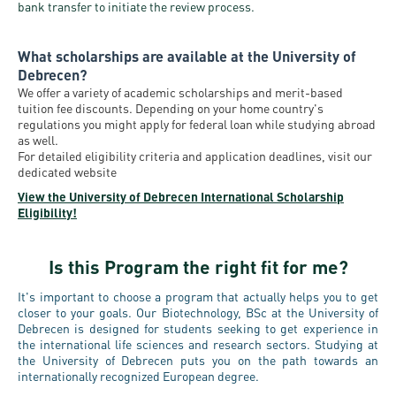
bank transfer to initiate the review process.
What scholarships are available at the University of
Debrecen?
We offer a variety of academic scholarships and merit-based
tuition fee discounts. Depending on your home country's
regulations you might apply for federal loan while studying abroad
as well.
For detailed eligibility criteria and application deadlines, visit our
dedicated website
View the University of Debrecen International Scholarship
Eligibility!
Is this Program the right fit for me?
It's important to choose a program that actually helps you to get
closer to your goals. Our Biotechnology, BSc at the University of
Debrecen is designed for students seeking to get experience in
the international life sciences and research sectors. Studying at
the University of Debrecen puts you on the path towards an
internationally recognized European degree.