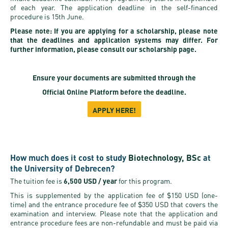
of each year. The application deadline in the self-financed
procedure is 15th June.
Please note: If you are applying for a scholarship, please note
that the deadlines and application systems may differ. For
further information, please consult our scholarship page.
Ensure your documents are submitted through the
Official Online Platform
before the deadline.
APPLY HERE!
How much does it cost to study
Biotechnology, BSc
at
the University of Debrecen?
The tuition fee is
6,500 USD / year
for this program.
This is supplemented by the application fee of $150 USD (one-
time) and the entrance procedure fee of $350 USD that covers the
examination and interview. Please note that the application and
entrance procedure fees are non-refundable and must be paid via