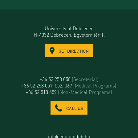
University of Debrecen
H-4032 Debrecen, Egyetem tér 1.
GET DIRECTION
+36 52 258 058
(Secreteriat)
+36 52 258 051, 052, 067
(Medical Programs)
+36 52 518 659
(Non-Medical Programs)
CALL US
info@edu.unideb.hu