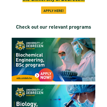
APPLY HERE!
Check out our relevant programs