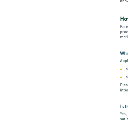
know
Ho
Earn
proc
moti
Wha
Appl
a
a
Plea
inte
Is 
Yes,
sati