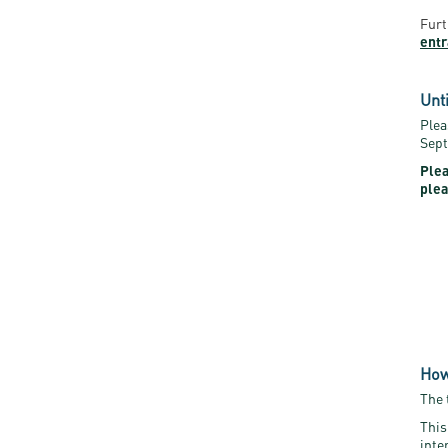
Furt
ent
Unt
Plea
Sept
Plea
plea
How
The 
This
inte