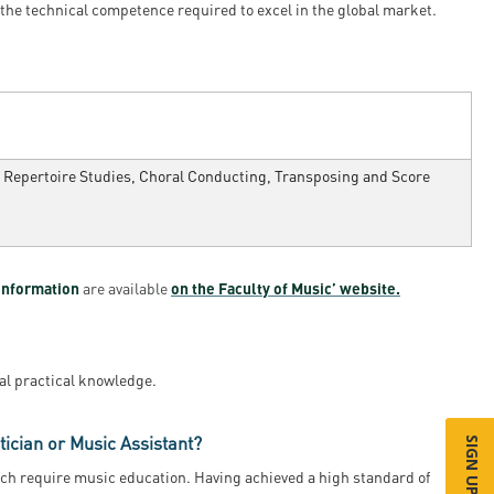
 the technical competence required to excel in the global market.
s, Repertoire Studies, Choral Conducting, Transposing and Score
information
are available
on the Faculty of Music’ website.
al practical knowledge.
ician or Music Assistant?
ich require music education. Having achieved a high standard of