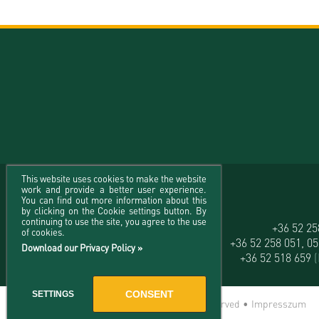
This website uses cookies to make the website
work and provide a better user experience.
You can find out more information about this
by clicking on the Cookie settings button. By
continuing to use the site, you agree to the use
University of Debrecen
+36 52 2
of cookies.
H-4032 Debrecen, Egyetem tér 1.
+36 52 258 051, 0
Download our Privacy Policy »
+36 52 518 659
CONSENT
SETTINGS
© 2026 University of Debrecen - All rights reserved •
Impresszum