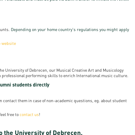
ounts.
Depending on your home country's regulations you might apply
p website
 the University of Debrecen, our Musical Creative Art and Musicology
professional performing skills to enrich International music culture.
umni students directly
ven contact them in case of non-academic questions, eg. about student
feel free to
contact us
!
o the University of Debrecen.