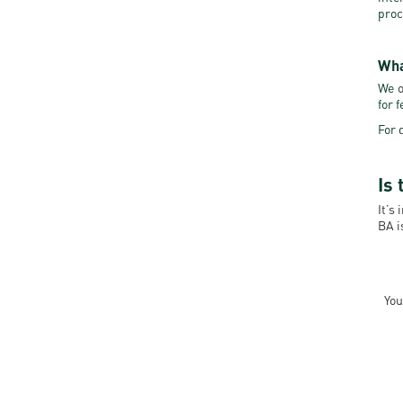
proc
Wha
We
o
for 
For 
Is 
It’s
BA i
You