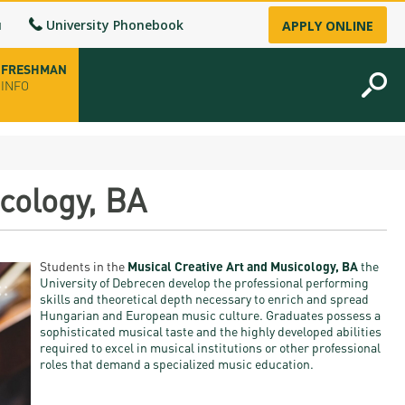
u
University Phonebook
APPLY ONLINE
FRESHMAN
INFO
opening hours
cology, BA
-up
Students in the
Musical Creative Art and Musicology, BA
the
fice
University of Debrecen develop the professional performing
skills and
theoretical depth necessary to enrich and spread
Hungarian and European music culture. Graduates possess a
ence Permit
sophisticated musical taste and the highly developed abilities
required to excel in musical institutions or other professional
n
roles that dem
and a specialized music education.