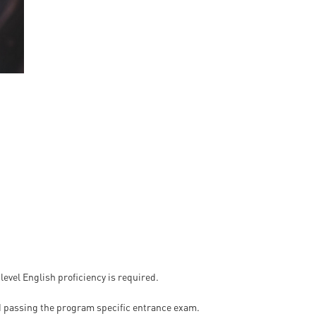
en
ilities
 level English proficiency is required.
 passing the program specific entrance exam.