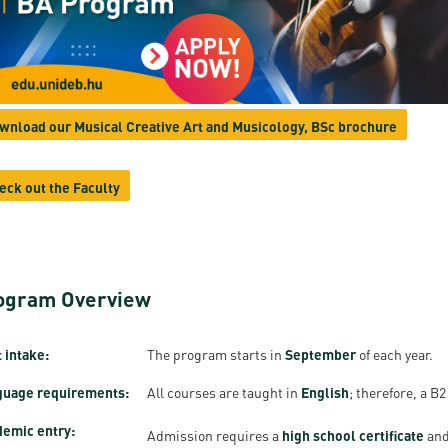
resentatives
E-books
Life in Debrec
pus Tour
Exchange and mobility programs
Student life
dent Ambassadors
Kaplan USMLE STEP 1, STEP 2 PREP Courses
Sporting possib
wnload our Musical Creative Art and Musicology, BSc brochure
gram Finder Tool
Leisure Time
eck out the Faculty
ogram Overview
 intake:
The program starts in
September
of each year.
guage requirements:
All courses are taught in
English
; therefore, a B2
emic entry:
Admission requires a
high school certificate
and