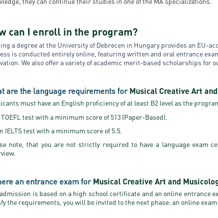
ledge, they can continue their studies in one of the MA specializations.
w can I enroll in the program?
ing a degree at the University of Debrecen in Hungary provides an EU-acc
ess is conducted entirely online, featuring written and oral entrance ex
vation. We also offer a variety of academic merit-based scholarships for 
t are the language requirements for
Musical Creative Art an
icants must have an English proficiency of at least B2 level as the program 
 TOEFL test with a minimum score of 513 (Paper-Based).
n IELTS test with a minimum score of 5.5.
se note, that you are not strictly required to have a language exam ce
rview.
there an entrance exam for
Musical Creative Art and Musicolo
 admission is based on a high school certificate and an online entrance 
sfy the requirements, you will be invited to the next phase: an online exam