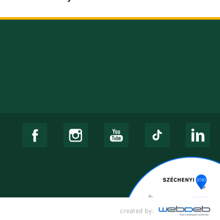
created by: