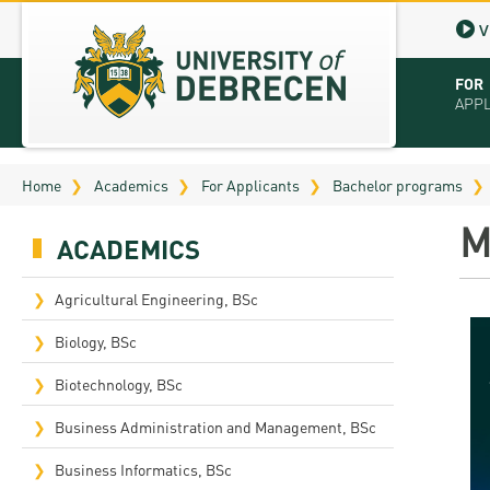
V
FOR
APP
Virt
Home
Academics
For Applicants
Bachelor programs
Tut
M
ACADEMICS
Stu
App
Agricultural Engineering, BSc
Sch
Biology, BSc
Tuit
Biotechnology, BSc
Educ
Business Administration and Management, BSc
Bro
Business Informatics, BSc