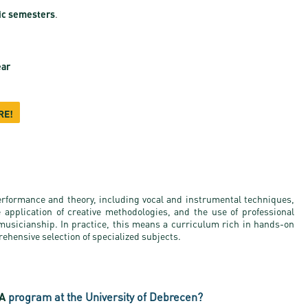
ic semesters
.
ear
RE!
erformance and theory, including vocal and instrumental techniques,
e application of creative methodologies, and the use of professional
 musicianship. In practice, this means a curriculum rich in hands-on
ehensive selection of specialized subjects.
BA
program at the University of Debrecen?