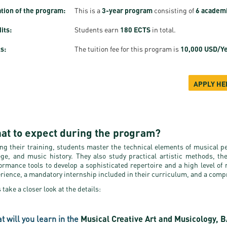
tion of the program:
This is a
3-year program
consisting of
6 academ
its:
Students earn
180 ECTS
in total.
s:
The tuition fee for this program is
10,000 USD/Y
APPLY HE
at to expect during the program?
ng their training, students master the technical elements of musical p
ege, and music history. They also study practical artistic methods, th
ormance tools to develop a sophisticated repertoire and a high level of
rience, a mandatory internship included in their curriculum, and a compr
s take a closer look at the details:
t will you learn in the
Musical Creative Art and Musicology, 