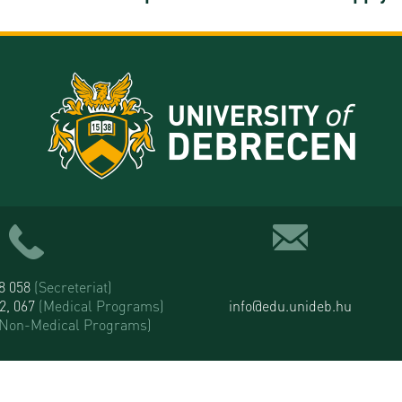
58 058
(Secreteriat)
52, 067
(Medical Programs)
info@edu.unideb.hu
(Non-Medical Programs)