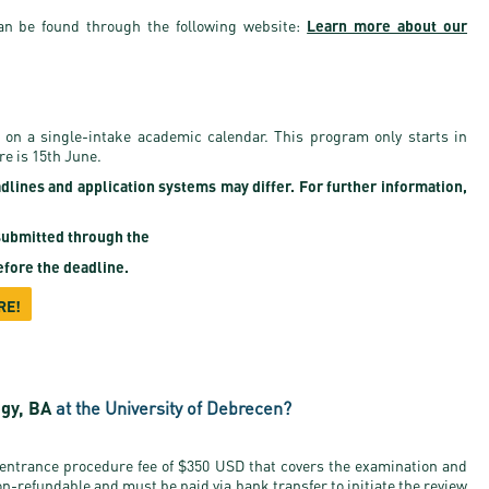
an be found through the following website:
Learn more about our
 on a single-intake academic calendar. This program only starts in
re is 15th June.
adlines and application systems may differ. For further information,
ubmitted through the
fore the deadline.
RE!
ogy, BA
at the University of Debrecen?
 entrance procedure fee of $350 USD that covers the examination and
on-refundable and must be paid via bank transfer to initiate the review