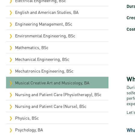
Electrical Engineering, BSc
Dura
English and American Studies, BA
Cred
Engineering Management, BSc
Cost
Environmental Engineering, BSc
Mathematics, BSc
Mechanical Engineering, BSc
Mechatronics Engineering, BSc
Wh
Musical Creative Art and Musicology, BA
Duri
solf
Nursing and Patient Care (Physiotherapy), BSc
perf
expe
Nursing and Patient Care (Nurse), BSc
Let’
Physics, BSc
Wha
Psychology, BA