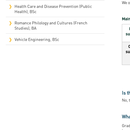
We o
Health Care and Disease Prevention (Public
Health), BSc
Main
Romance Philology and Cultures (French
Studies), BA
su
Vehicle Engineering, BSc
su
Is 
No, 
Wha
Grad