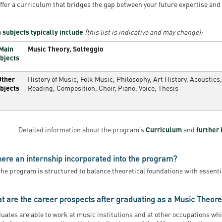
ffer a curriculum that bridges the gap between your future expertise and
 subjects typically include
(this list is indicative and may change):
Main
Music Theory, Solfeggio
bjects
Other
History of Music, Folk Music, Philosophy, Art History, Acoustic
bjects
Reading, Composition, Choir, Piano, Voice, Thesis
Detailed information about the program’s
Curriculum
and
further 
there an internship incorporated into the program?
the program is structured to balance theoretical foundations with essenti
t are the career prospects after graduating as a Music Theoret
uates are able to work at music institutions and at other occupations wh