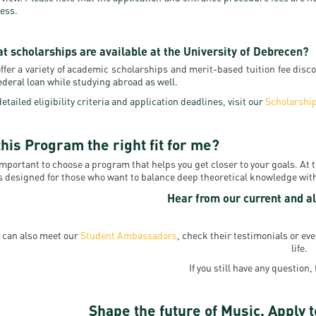
ess.
t scholarships are available at the University of Debrecen?
ffer a variety of academic scholarships and merit-based tuition fee disc
federal loan while studying abroad as well.
detailed eligibility criteria and application deadlines, visit our
Scholarshi
this Program the right fit for me?
 important to choose a program that helps you get closer to your goals. At
s designed for those who want to balance deep theoretical knowledge with 
Hear from our current and al
 can also meet our
Student Ambassadors
, check their testimonials or e
life.
If you still have any question, 
Shape the future of Music. Apply t