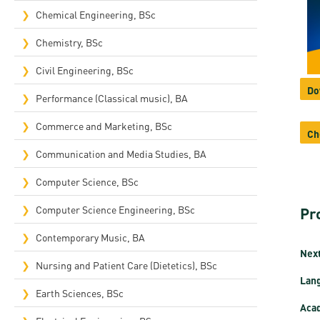
Rep
Chemical Engineering, BSc
Cam
Chemistry, BSc
Stu
Civil Engineering, BSc
Do
Pro
Performance (Classical music), BA
Commerce and Marketing, BSc
Ch
Communication and Media Studies, BA
Computer Science, BSc
Computer Science Engineering, BSc
Pr
Contemporary Music, BA
Next
Nursing and Patient Care (Dietetics), BSc
Lan
Earth Sciences, BSc
Acad