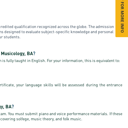
SIGN UP FOR MORE INFO
redited qualification recognized across the globe. The admission
ams designed to evaluate subject-specific knowledge and personal
our students.
d Musicology, BA
?
is fully taught in English. For your information, this is equivalent to:
rtificate, your language skills will be assessed during the entrance
gy, BA
?
exam. You must submit piano and voice performance materials. If these
 covering solfege, music theory, and folk music.