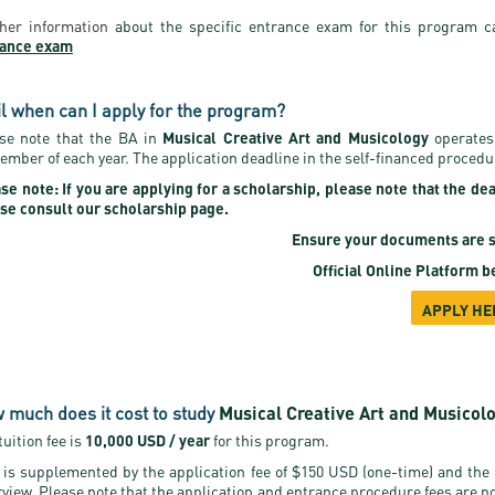
her information
about the specific entrance exam for this program c
rance exam
il when can I apply for the program?
se note that the BA in
Musical Creative Art and Musicology
operates
ember of each year. The application deadline in the self-financed procedu
se note: If you are applying for a scholarship, please note that the de
se consult our scholarship page.
Ensure your documents are s
Official Online Platform
be
APPLY HE
 much does it cost to study
Musical Creative Art and Musicol
tuition fee is
10,000 USD / year
for this program.
 is supplemented by the application fee of $150 USD (one-time) and the
rview. Please note that the application and entrance procedure fees are n