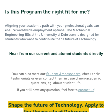
Is this Program the right fit for me?
Aligning your academic path with your professional goals can
ensure worldwide employment options. The Mechanical
Engineering BSc at the University of Debrecen
is designed for
students who want to contribute to the future of Technology.
Hear from our current and alumni students directly
You can also meet our
Student Ambassadors
, check their
testimonials or even contact them in case of non-academic
questions, eg. about student life.
If you still have any question, feel free to
contact us
!
Shape the future of Technology. Apply to
the University of Debrecen.