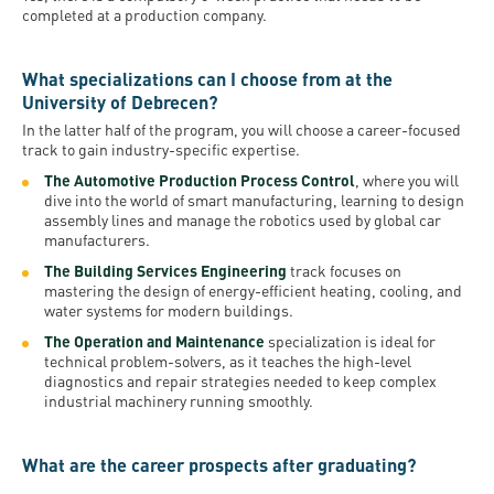
completed at a production company.
What specializations can I choose from at the
University of Debrecen?
In the latter half of the program, you will choose a career-focused
track to gain industry-specific expertise.
The Automotive Production Process Control
, where you will
dive into the world of smart manufacturing, learning to design
assembly lines and manage the robotics used by global car
manufacturers.
The Building Services Engineering
track focuses on
mastering the design of energy-efficient heating, cooling, and
water systems for modern buildings.
The Operation and Maintenance
specialization is ideal for
technical problem-solvers, as it teaches the high-level
diagnostics and repair strategies needed to keep complex
industrial machinery running smoothly.
What are the career prospects after graduating?