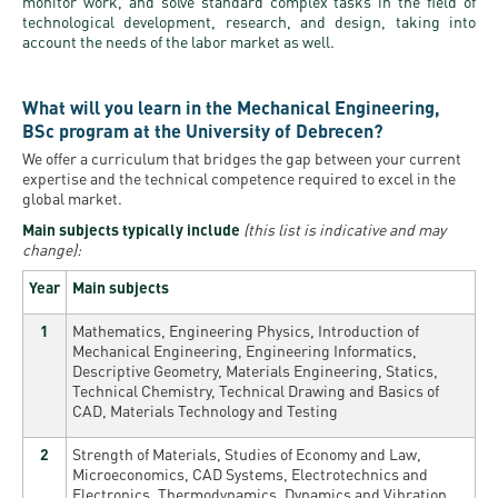
monitor work, and solve standard complex tasks in the field of
technological development, research, and design, taking into
account the needs of the labor market as well.
What will you learn in the Mechanical Engineering,
BSc program at the University of Debrecen?
We offer a curriculum that bridges the gap between your current
expertise and the technical competence required to excel in the
global market.
Main subjects typically include
(this list is indicative and may
change):
Year
Main subjects
1
Mathematics, Engineering Physics, Introduction of
Mechanical Engineering, Engineering Informatics,
Descriptive Geometry, Materials Engineering, Statics,
Technical Chemistry, Technical Drawing and Basics of
CAD, Materials Technology and Testing
2
Strength of Materials, Studies of Economy and Law,
Microeconomics, CAD Systems, Electrotechnics and
Electronics, Thermodynamics, Dynamics and Vibration,