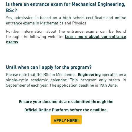
Is there an entrance exam for Mechanical Engineering,
BSc?
Yes, admission is based on a high school certificate and online
entrance exams in Mathematics
and Physics.
Further information about the entrance exams can be found
through the following website:
Learn more about our entrance
exams
Until when can I apply for the program?
Please note that the BSc in Mechanical
Engineering
operates on a
single-cycle academic calendar. This program only starts in
September of each year. The application deadline is 15th June.
Ensure your documents are submitted through the
Official Online Platform
before the deadline.
APPLY HERE!