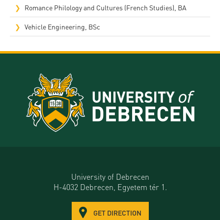
Romance Philology and Cultures (French Studies), BA
Vehicle Engineering, BSc
University of Debrecen
H-4032 Debrecen, Egyetem tér 1.
GET DIRECTION