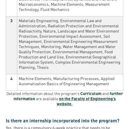
Macroeconomics, Machine Elements, Measurement
Technology, Fluid Mechanics
3
Materials Engineering, Environmental Law and
Administration, Radiation Protection and Environmental
Radioactivity, Nature, Landscape and Water Environment
Protection, Environmental Impact Assessment, Soil
Management, Environmental Engineering Measurement
Techniques, Monitoring, Water Management and Water
Quality Protection, Environmental Management, Food
Production and Land Use, Environmental Geographical
Information System, Complex Environmental Engineering
Planning, Thesis
4
Machine Elements, Manufacturing Processes, Applied
Automatization Basics of Engineering Management
Detailed information about the program’s
Curriculum
and
further
information
are available
on the Faculty of Engineering’s
website.
Is there an internship incorporated into the program?
Yes, there is a compulsory 6-week practice that needs to be