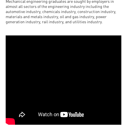
Mechanical engineering graduates are sought by employers in
almost all sectors of the engineering industry including the
automotive industry, chemicals industry, construction industry,
materials and metals industry, oil and gas industry, power
generation industry, rail industry, and utilities industry.