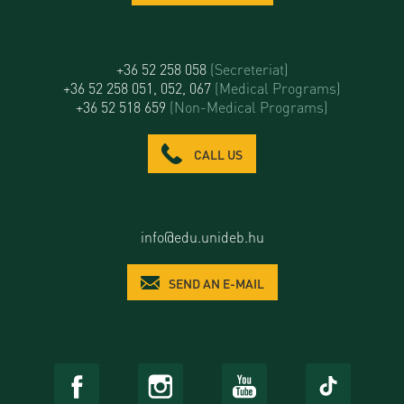
+36 52 258 058
(Secreteriat)
+36 52 258 051, 052, 067
(Medical Programs)
+36 52 518 659
(Non-Medical Programs)
CALL US
info@edu.unideb.hu
SEND AN E-MAIL