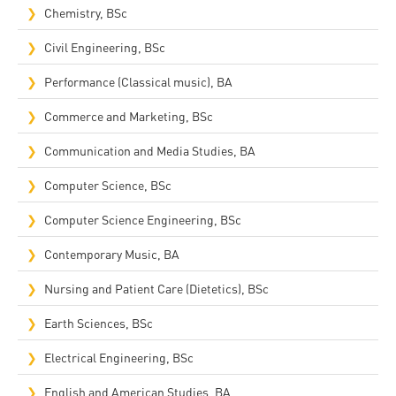
Chemistry, BSc
Civil Engineering, BSc
Performance (Classical music), BA
Commerce and Marketing, BSc
Communication and Media Studies, BA
Computer Science, BSc
Computer Science Engineering, BSc
Contemporary Music, BA
Nursing and Patient Care (Dietetics), BSc
Earth Sciences, BSc
Electrical Engineering, BSc
English and American Studies, BA