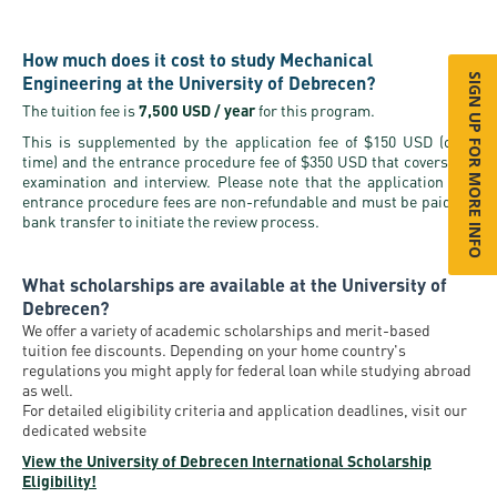
How much does it cost to study Mechanical
Engineering at the University of Debrecen?
SIGN UP FOR MORE INFO
The tuition fee is
7,500 USD / year
for this program.
This is supplemented by the application fee of $150 USD (one-
time) and the entrance procedure fee of $350 USD that covers the
examination and interview. Please note that the application and
entrance procedure fees are non-refundable and must be paid via
bank transfer to initiate the review process.
What scholarships are available at the University of
Debrecen?
We offer a variety of academic scholarships and merit-based
tuition fee discounts. Depending on your home country's
regulations you might apply for federal loan while studying abroad
as well.
For detailed eligibility criteria and application deadlines, visit our
dedicated website
View the University of Debrecen International Scholarship
Eligibility!