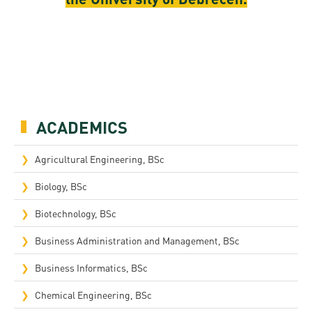
ACADEMICS
Agricultural Engineering, BSc
Biology, BSc
Biotechnology, BSc
Business Administration and Management, BSc
Business Informatics, BSc
Chemical Engineering, BSc