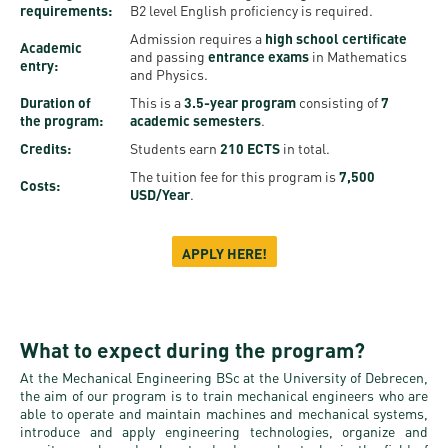
Permit
requirements:
B2 level English proficiency is required.
and
Campus
Admission requires a
high school certificate
mobility
Accommodation
Tour
Academic
and passing
entrance exams
in Mathematics
entry:
programs
and Physics.
Cost
Student
Duration of
This is a
3.5-year program
consisting of
7
Kaplan
of
Ambassadors
the program:
academic semesters
.
USMLE
Living
Credits:
Students earn
210 ECTS
in total.
Program
STEP 1,
The tuition fee for this program is
7,500
Costs:
Life in
Finder
USD/Year
.
STEP 2
Debrecen
Tool
PREP
APPLY HERE!
Student
Courses
life
Sporting
What to expect during the program?
possibilities
At the Mechanical Engineering BSc at the University of Debrecen,
the aim of our program is to train mechanical engineers who are
Leisure
able to operate and maintain machines and mechanical systems,
introduce and apply engineering technologies, organize and
Time