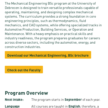
and
INFO
calendars
The Mechanical Engineering BSc program at the University of
Transfer
Strategy
opening
admission
Debrecen is designed to train versatile professionals capable of
SEE
operating, maintaining, and designing complex mechanical
Rules and
hours
Research
Accreditation
systems. The curriculum provides a strong foundation in core
MORE
Scholarships
Regulations
engineering principles, such as thermodynamics, fluid
news
FAQ
and Loans
mechanics, and CAD systems, while offering specialized tracks in
Higher
Gallery
Automotive Production, Building Services, or Operation and
Tuition
Hungarian
education
Maintenance. With a heavy emphasis on practical skills and
Medical
Tuition Fee,
Fees
industry readiness, the program prepares graduates for careers
Videos
Doctoral
rankings
Check-
Application
across diverse sectors, including the automotive, energy, and
construction industries.
For SH, SCY
Council
SAS
up
+ Entrance
Facts
and
Download our Mechanical Engineering, BSc brochure
login
fee
and
Health
Diaspora
figures
Contact
Care
Education
scholarship
Check out the Faculty
Us
Fairs -
History
students
Immigration
Meet UD
Unideb.hu
Office
E-
Brochures
Program Overview
University
books
Visa and
Next intake:
The program starts in
September
of each year.
Phonebook
Residence
Representatives
Exchange
Language
All courses are taught in
English
; therefore, a