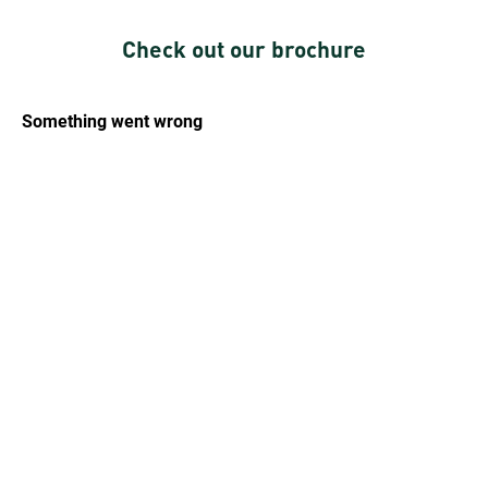
Check out our brochure