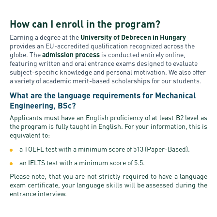
How can I enroll in the program?
Earning a degree at the
University of Debrecen in Hungary
provides an EU-accredited qualification recognized across the
globe. The
admission process
is conducted entirely online,
featuring written and oral entrance exams designed to evaluate
subject-specific knowledge and personal motivation. We also offer
a variety of academic merit-based scholarships for our students.
What are the language requirements for Mechanical
Engineering, BSc?
Applicants must have an English proficiency of at least B2 level as
the program is fully taught in English. For your information, this is
equivalent to:
a TOEFL test with a minimum score of 513 (Paper-Based).
an IELTS test with a minimum score of 5.5.
Please note, that you are not strictly required to have a language
exam certificate, your language skills will be assessed during the
entrance interview.