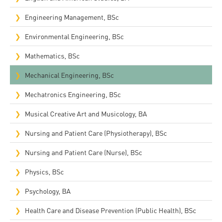
Engineering Management, BSc
Environmental Engineering, BSc
Mathematics, BSc
Mechanical Engineering, BSc
Mechatronics Engineering, BSc
Musical Creative Art and Musicology, BA
Nursing and Patient Care (Physiotherapy), BSc
Nursing and Patient Care (Nurse), BSc
Physics, BSc
Psychology, BA
Health Care and Disease Prevention (Public Health), BSc