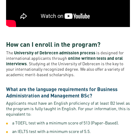
How can I enroll in the program?
The
University of Debrecen admission process
is designed for
international applicants through
online written tests and oral
interviews
. Studying at the University of Debrecen is the key to
your internationally recognized degree. We also offer a variety of
academic merit-based scholarships.
What are the language requirements for Business
Administration and Management BSc?
Applicants must have an English proficiency of at least B2 level as
the program is fully taught in English. For your information, this is
equivalent to:
a TOEFL test with a minimum score of 513 (Paper-Based).
an IELTS test with a minimum score of 5.5.