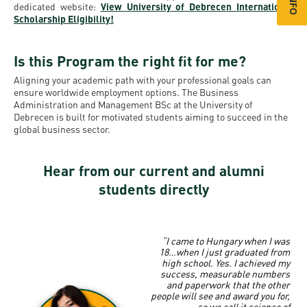
dedicated website:
View University of Debrecen International
Scholarship Eligibility!
Is this Program the right fit for me?
Aligning your academic path with your professional goals can
ensure worldwide employment options. The Business
Administration and Management BSc at the University of
Debrecen is built for motivated students aiming to succeed in the
global business sector.
Hear from our current and alumni
students directly
“I came to Hungary when I was
18…when I just graduated from
high school.
Yes. I achieved my
success, measurable numbers
and paperwork that the other
people will see and award you for,
so we call it science of