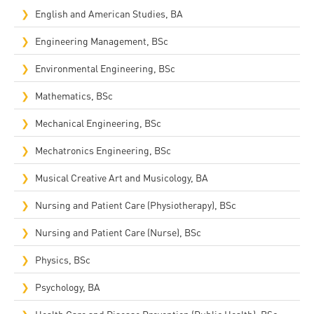
English and American Studies, BA
Engineering Management, BSc
Environmental Engineering, BSc
Mathematics, BSc
Mechanical Engineering, BSc
Mechatronics Engineering, BSc
Musical Creative Art and Musicology, BA
Nursing and Patient Care (Physiotherapy), BSc
Nursing and Patient Care (Nurse), BSc
Physics, BSc
Psychology, BA
Health Care and Disease Prevention (Public Health), BSc