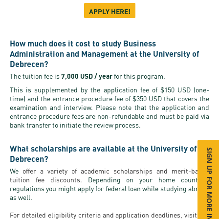
APPLY HERE!
How much does it cost to study Business
Administration and Management at the University of
Debrecen?
The tuition fee is
7,000 USD / year
for this program.
This is supplemented by the application fee of $150 USD (one-
time) and the entrance procedure fee of $350 USD that covers the
examination and interview. Please note that the application and
entrance procedure fees are non-refundable and must be paid via
bank transfer to initiate the review process.
What scholarships are available at the University of
SIGN UP FOR MORE INFO
Debrecen?
We
offer a variety of academic scholarships and merit-based
tuition fee discounts.
Depending on your home country's
regulations you might apply for federal loan while studying abroad
as well.
For detailed eligibility criteria and application deadlines, visit our