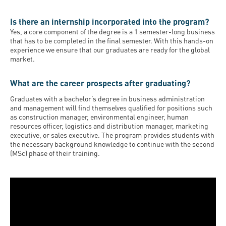
Is there an internship incorporated into the program?
Yes, a core component of the degree is a 1 semester-long business
that has to be completed in the final semester. With this hands-on
experience we ensure that our graduates are ready for the global
market.
What are the career prospects after graduating?
Graduates with a bachelor’s degree in business administration
and management will find themselves qualified for positions such
as construction manager, environmental engineer, human
resources officer, logistics and distribution manager, marketing
executive, or sales executive. The program provides students with
the necessary background knowledge to continue with the second
(MSc) phase of their training.