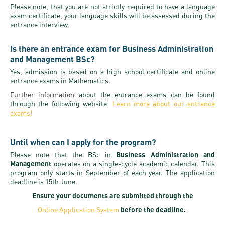
Please note, that you are not strictly required to have a language
exam certificate, your language skills will be assessed during the
entrance interview.
Is there an entrance exam for Business Administration
and Management BSc?
Yes, admission is based on a high school certificate and online
entrance exams in Mathematics.
Further information
about the entrance exams can be found
through the following website:
Learn more about our entrance
exams!
Until when can I apply for the program?
Please note that the BSc in
Business Administration and
Management
operates on a single-cycle academic calendar. This
program only starts in September of each year. The application
deadline is 15th June.
Ensure your documents are submitted through the
Online Application System
before the deadline.