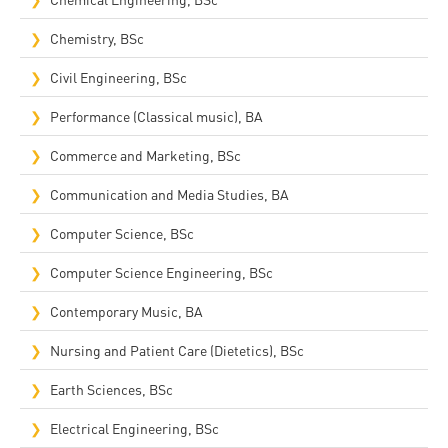
Chemistry, BSc
Civil Engineering, BSc
Performance (Classical music), BA
Commerce and Marketing, BSc
Communication and Media Studies, BA
Computer Science, BSc
Computer Science Engineering, BSc
Contemporary Music, BA
Nursing and Patient Care (Dietetics), BSc
Earth Sciences, BSc
Electrical Engineering, BSc