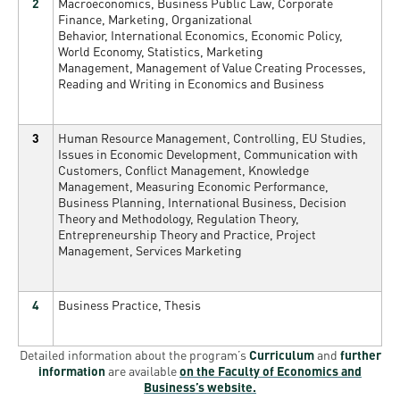
2
Macroeconomics, Business Public Law, Corporate
Finance, Marketing, Organizational
Behavior, International Economics, Economic Policy,
World Economy, Statistics, Marketing
Management, Management of Value Creating Processes,
Reading and Writing in Economics and Business
3
Human Resource Management, Controlling, EU Studies,
Issues in Economic Development, Communication with
Customers, Conflict Management, Knowledge
Management, Measuring Economic Performance,
Business Planning, International Business, Decision
Theory and Methodology, Regulation Theory,
Entrepreneurship Theory and Practice, Project
Management, Services Marketing
4
Business Practice, Thesis
Detailed information about the program’s
Curriculum
and
further
information
are available
on the Faculty of Economics and
Business’s website.