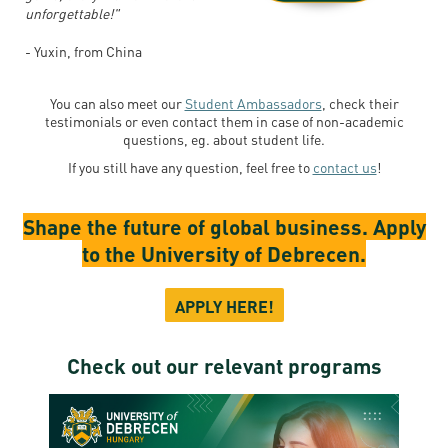
unforgettable!"
- Yuxin, from China
You can also meet our
Student Ambassadors
, check their
testimonials or even contact them in case of non-academic
questions, eg. about student life.
If you still have any question, feel free to
contact us
!
Shape the future of global business. Apply
to the University of Debrecen.
APPLY HERE!
Check out our relevant programs