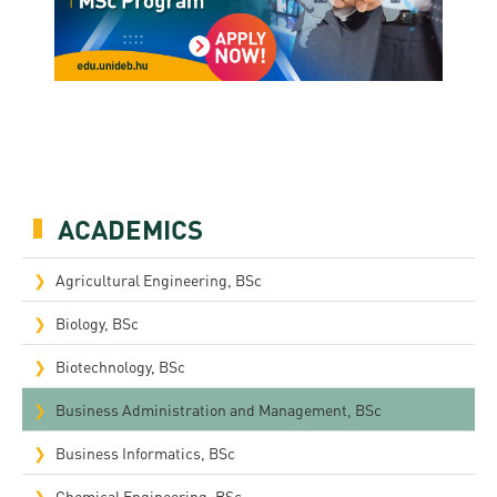
ACADEMICS
Agricultural Engineering, BSc
Biology, BSc
Biotechnology, BSc
Business Administration and Management, BSc
Business Informatics, BSc
Chemical Engineering, BSc