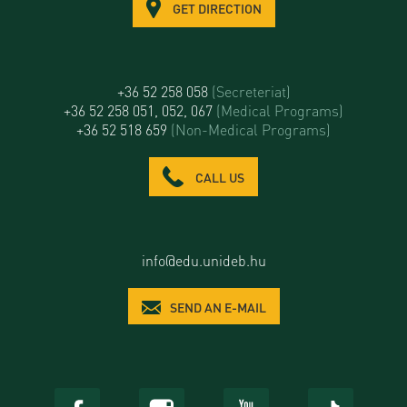
GET DIRECTION
+36 52 258 058
(Secreteriat)
+36 52 258 051, 052, 067
(Medical Programs)
+36 52 518 659
(Non-Medical Programs)
CALL US
info@edu.unideb.hu
SEND AN E-MAIL