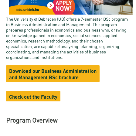
and
INFO
calendars
Transfer
Strategy
opening
admission
SEE
Rules and
hours
The University of Debrecen (UD) offers a 7-semester BSc program
Research
Accreditation
MORE
Scholarships
in Business Administration and Management. The program
Regulations
news
prepares professionals in economics and business who, drawing
FAQ
and Loans
Higher
Gallery
on knowledge gained in economics, social sciences, applied
Tuition
economics, research methodology, and their chosen
Hungarian
education
Medical
Tuition Fee,
specialization, are capable of analyzing, planning, organizing,
Fees
Videos
Doctoral
rankings
coordinating, and managing the activities of business
Check-
Application
organizations and institutions.
For SH, SCY
Council
SAS
up
+ Entrance
Facts
and
login
Download our Business Administration
fee
and
Health
and Management BSc brochure
Diaspora
figures
Contact
Care
Education
scholarship
Us
Fairs -
History
students
Immigration
Check out the Faculty
Meet UD
Unideb.hu
Office
E-
Brochures
University
books
Visa and
Program Overview
Phonebook
Residence
Representatives
Exchange