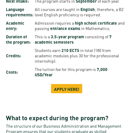
Permit
Next intake:
The program starts in
September
of each year.
and
Campus
Language
All courses are taught in
English
; therefore, a B2
mobility
Accommodation
Tour
requirements:
level English proficiency is required.
programs
Academic
Admission requires a
high school certificate
and
Cost
Student
entry:
passing
entrance exams
in Mathematics.
Kaplan
of
Ambassadors
Duration of
This is a
3.5-year program
consisting of
7
the program:
academic semesters
USMLE
Living
Program
Students earn
210 ECTS
in total (180 from
STEP 1,
Life in
Credits:
academic modules plus 30 for the professional
Finder
STEP 2
internship).
Debrecen
Tool
The tuition fee for this program is
7,000
PREP
Costs:
USD/Year
Student
Courses
life
APPLY HERE!
Sporting
possibilities
What to expect during the program?
Leisure
The structure of our Business Administration and Management
Time
Program ensures that our students graduate as skilled