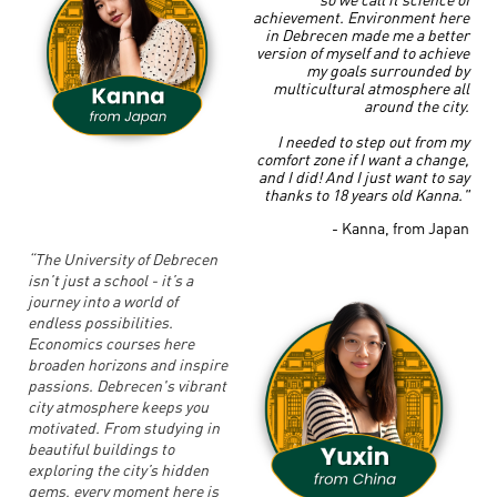
achievement.
Environment here
in Debrecen made me a better
version of myself and to achieve
my goals surrounded by
multicultural atmosphere all
around the city.
I needed to step out from my
comfort zone if I want a change,
and I did! And I just want to say
thanks to 18 years old Kanna."
- Kanna, from Japan
“The University of Debrecen
isn’t just a school - it’s a
journey into a world of
endless possibilities.
Economics courses here
broaden horizons and inspire
passions. Debrecen's vibrant
city atmosphere keeps you
motivated. From studying in
beautiful buildings to
exploring the city’s hidden
gems, every moment here is