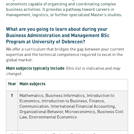
economists capable of organizing and coordinating complex
business activities. It provides a pathway toward careers in
management, logistics, or further specialized Master’s studies.
What are you going to learn about during your
Business Administration and Management BSc
Program at University of Debrecen?
We offer a curriculum that bridges the gap between your current
expertise and the technical competence required to excel in the
global market.
Main subjects typically include
(this list is indicative and may
change):
Year
Main subjects
1
Mathematics, Business Informatics, Introduction to
Economics, Introduction to Business, Finance,
Communication, International Financial Accounting,
Organizational Behavior, Microeconomics, Business Civil
Law, Environmental Economics