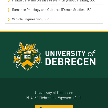
Romance Philology and Cultures (French Studies), BA
Vehicle Engineering, BSc
University of Debrecen
H-4032 Debrecen, Egyetem tér 1.