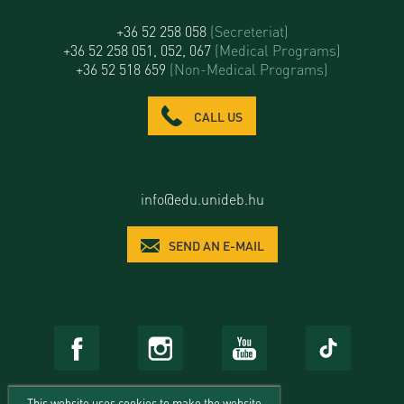
+36 52 258 058
(Secreteriat)
+36 52 258 051, 052, 067
(Medical Programs)
+36 52 518 659
(Non-Medical Programs)
CALL US
info@edu.unideb.hu
SEND AN E-MAIL
This website uses cookies to make the website