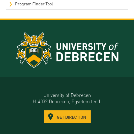
Program Finder Tool
University of Debrecen
H-4032 Debrecen, Egyetem tér 1.
GET DIRECTION