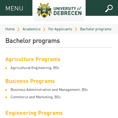
MENU
MENU
FOR
APPLICANTS
Home
Academics
For Applicants
Bachelor programs
FOR
Virtual
Bachelor programs
CURRENT
UD
STUDENTS
Guide
Agriculture Programs
RESEARCH
Registrar’s
2026
ABOUT
Agricultural Engineering, BSc
office
Research
Tutoring
UD
and
Downloads
Business Programs
Seminar
PRACTICAL
Publication
Campuses
Business Administration and Management, BSc
Timetables
INFO AND
Study
and
Commerce and Marketing, BSc
UD Talent
CONTACTS
Programs
Bulletins
Faculties
programs
FRESHMAN
Contacts
Application
Engineering Programs
University
Organization
Technology
and