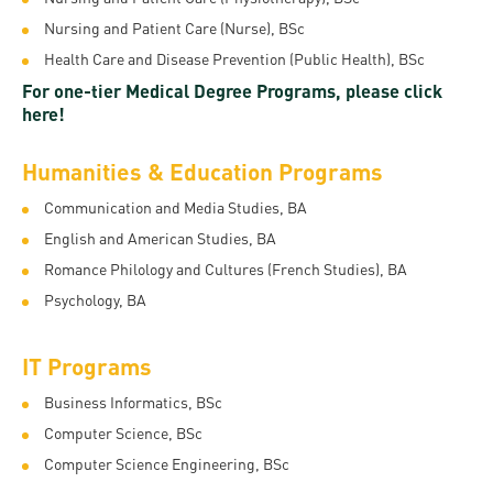
Permit
and
Campus
Nursing and Patient Care (Nurse), BSc
mobility
Accommodation
Tour
Health Care and Disease Prevention (Public Health), BSc
programs
For one-tier Medical Degree Programs, please click
Cost
Student
here!
Kaplan
of
Ambassadors
USMLE
Living
Humanities & Education Programs
Program
STEP 1,
Life in
Finder
Communication and Media Studies, BA
STEP 2
Debrecen
English and American Studies, BA
Tool
PREP
Romance Philology and Cultures (French Studies), BA
Student
Courses
Psychology, BA
life
IT Programs
Sporting
possibilities
Business Informatics, BSc
Computer Science, BSc
Leisure
Computer Science Engineering, BSc
Time