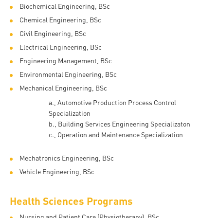
and
INFO
calendars
Biochemical Engineering, BSc
Transfer
Strategy
opening
admission
Chemical Engineering, BSc
SEE
Rules and
hours
Research
Accreditation
Civil Engineering, BSc
MORE
Scholarships
Regulations
news
Electrical Engineering, BSc
FAQ
and Loans
Higher
Gallery
Tuition
Engineering Management, BSc
Hungarian
education
Medical
Tuition Fee,
Environmental Engineering, BSc
Fees
Videos
Doctoral
rankings
Check-
Application
Mechanical Engineering, BSc
For SH, SCY
Council
SAS
up
+ Entrance
Facts
a.,
​Automotive Production Process Control
and
login
Specialization
fee
and
Health
b.,
Building Services Engineering Specializaton
Diaspora
figures
Contact
Care
Education
c.,
Operation and Maintenance Specialization​​
scholarship
Us
Fairs -
History
students
Immigration
Mechatronics Engineering, BSc
Meet UD
Unideb.hu
Office
Vehicle Engineering, BSc
E-
Brochures
University
books
Visa and
Health Sciences Programs
Phonebook
Residence
Representatives
Exchange
Nursing and Patient Care (Physiotherapy), BSc