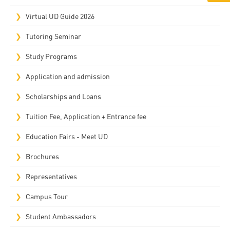
Virtual UD Guide 2026
Tutoring Seminar
Study Programs
Application and admission
Scholarships and Loans
Tuition Fee, Application + Entrance fee
Education Fairs - Meet UD
Brochures
Representatives
Campus Tour
Student Ambassadors