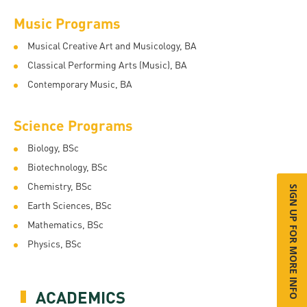
Music Programs
Musical Creative Art and Musicology, BA
Classical Performing Arts (Music), BA
Contemporary Music, BA
Science Programs
Biology, BSc
Biotechnology, BSc
Chemistry, BSc
SIGN UP FOR MORE INFO
Earth Sciences, BSc
Mathematics, BSc
Physics, BSc
ACADEMICS