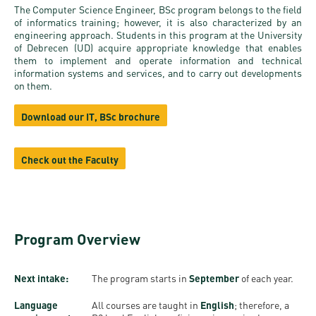
and
INFO
calendars
The Computer Science Engineer, BSc program belongs to the field
Transfer
Strategy
opening
admission
of informatics training; however, it is also characterized by an
SEE
engineering approach. Students in this program at the University
Rules and
hours
Research
Accreditation
of Debrecen (UD) acquire appropriate knowledge that enables
MORE
Scholarships
Regulations
them to implement and operate information and technical
news
FAQ
and Loans
information systems and services, and to carry out developments
Higher
Gallery
on them.
Tuition
Hungarian
education
Medical
Tuition Fee,
Fees
Videos
Download our IT, BSc brochure
Doctoral
rankings
Check-
Application
For SH, SCY
Council
SAS
up
+ Entrance
Facts
and
Check out the Faculty
login
fee
and
Health
Diaspora
figures
Contact
Care
Education
scholarship
Us
Fairs -
History
students
Immigration
Program Overview
Meet UD
Unideb.hu
Office
E-
Brochures
University
books
Visa and
Next intake:
The program starts in
September
of each year.
Phonebook
Residence
Representatives
Exchange
Language
All courses are taught in
English
; therefore, a