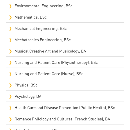
Environmental Engineering, BSc
Mathematics, BSc
Mechanical Engineering, BSc
Mechatronics Engineering, BSc
Musical Creative Art and Musicology, BA
Nursing and Patient Care (Physiotherapy), BSc
Nursing and Patient Care (Nurse), BSc
Physics, BSc
Psychology, BA
Health Care and Disease Prevention (Public Health), BSc
Romance Philology and Cultures (French Studies), BA
Vehicle Engineering, BSc