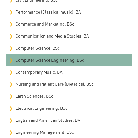
Performance (Classical music), BA
Commerce and Marketing, BSc
Communication and Media Studies, BA
Computer Science, BSc
Computer Science Engineering, BSc
Contemporary Music, BA
Nursing and Patient Care (Dietetics), BSc
Earth Sciences, BSc
Electrical Engineering, BSc
English and American Studies, BA
Engineering Management, BSc