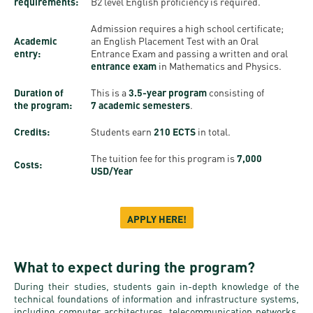
Permit
requirements:
B2 level English proficiency is required.
and
Campus
Admission requires a high school certificate;
mobility
Accommodation
Tour
Academic
an English Placement Test with an Oral
programs
entry:
Entrance Exam and passing a written and oral
Cost
Student
entrance exam
in Mathematics and Physics.
Kaplan
of
Ambassadors
Duration of
This is a
3.5-year program
consisting of
USMLE
Living
the program:
7 academic semesters
.
Program
STEP 1,
Life in
Finder
Credits:
Students earn
210 ECTS
in total.
STEP 2
Debrecen
Tool
The tuition fee for this program is
7,000
PREP
Costs:
USD/Year
Student
Courses
life
APPLY HERE!
Sporting
possibilities
What to expect during the program?
Leisure
During their studies, students gain in-depth knowledge of the
technical foundations of information and infrastructure systems,
Time
including computer architectures, telecommunication networks,