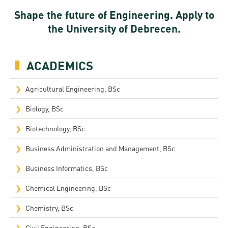
Shape the future of Engineering. Apply to
the University of Debrecen.
ACADEMICS
Agricultural Engineering, BSc
Biology, BSc
Biotechnology, BSc
Business Administration and Management, BSc
Business Informatics, BSc
Chemical Engineering, BSc
Chemistry, BSc
Civil Engineering, BSc