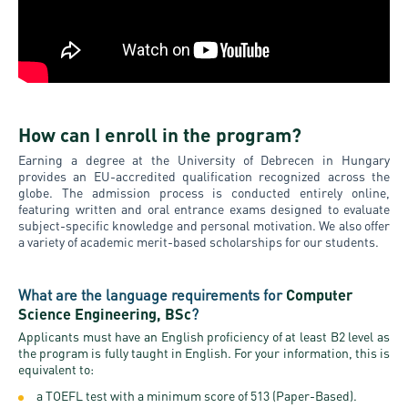
How can I enroll in the program?
Earning a degree at the University of Debrecen in Hungary
provides an EU-accredited qualification recognized across the
globe. The admission process is conducted entirely online,
featuring written and oral entrance exams designed to evaluate
subject-specific knowledge and personal motivation. We also offer
a variety of academic merit-based scholarships for our students.
What are the language requirements for
Computer
Science Engineering, BSc
?
Applicants must have an English proficiency of at least B2 level as
the program is fully taught in English. For your information, this is
equivalent to:
a TOEFL test with a minimum score of 513 (Paper-Based).