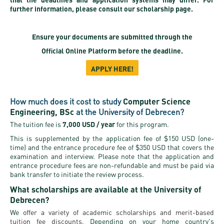
further information, please consult our scholarship page.
Ensure your documents are submitted through the
Official Online Platform
before the deadline.
APPLY HERE!
How much does it cost to study
Computer Science
Engineering, BSc
at the University of Debrecen?
The tuition fee is
7,000 USD / year
for this program.
This is supplemented by the application fee of $150 USD (one-
time) and the entrance procedure fee of $350 USD that covers the
examination and interview. Please note that the application and
entrance procedure fees are non-refundable and must be paid via
bank transfer to initiate the review process.
What scholarships are available at the University of
Debrecen?
We
offer a variety of academic scholarships and merit-based
tuition fee discounts.
Depending on your home country's