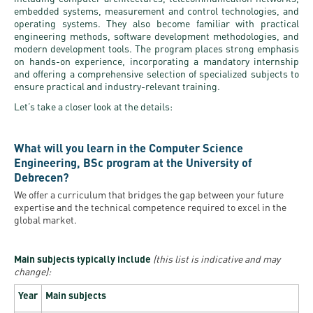
embedded systems, measurement and control technologies, and
operating systems. They also become familiar with practical
engineering methods, software development methodologies, and
modern development tools. The program places strong emphasis
on hands-on experience, incorporating a mandatory internship
and offering a comprehensive selection of specialized subjects to
ensure practical and industry-relevant training.
Let’s take a closer look at the details:
What will you learn in the Computer Science
Engineering, BSc program at the University of
Debrecen?
We offer a curriculum that bridges the gap between your future
expertise and the technical competence required to excel in the
global market.
Main subjects typically include
(this list is indicative and may
change):
Year
Main subjects