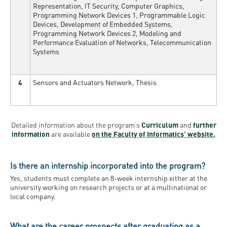
Representation, IT Security, Computer Graphics,
Programming Network Devices 1, Programmable Logic
Devices, Development of Embedded Systems,
Programming Network Devices 2, Modeling and
Performance Evaluation of Networks, Telecommunication
Systems
4
Sensors and Actuators Network, Thesis
Detailed information about the program’s
Curriculum
and
further
information
are available
on the Faculty of Informatics’ website.
Is there an internship incorporated into the program?
Yes
,
students must complete an 8-week internship either at the
university working on research projects or at a multinational or
local company.
What are the career prospects after graduating as a