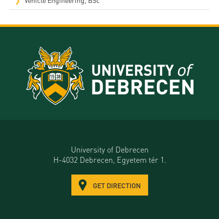
University of Debrecen
H-4032 Debrecen, Egyetem tér 1.
GET DIRECTION