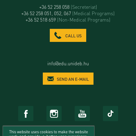
+36 52 258 058
(Secreteriat)
+36 52 258 051, 052, 067
(Medical Programs)
+36 52 518 659
(Non-Medical Programs)
CALL US
info@edu.unideb.hu
SEND AN E-MAIL
This website uses cookies to make the website