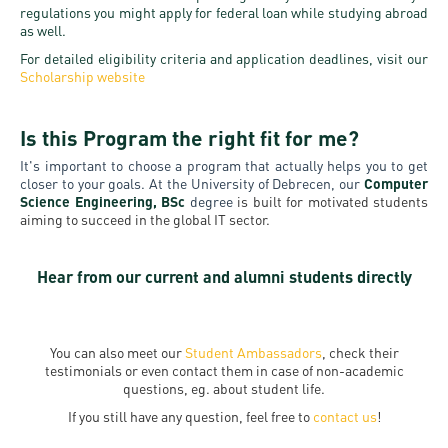
regulations you might apply for federal loan while studying abroad
as well.
For detailed eligibility criteria and application deadlines, visit our
Scholarship website
Is this Program the right fit for me?
It's important to choose a program that actually helps you to get
closer to your goals. At the University of Debrecen, our
Computer
Science Engineering, BSc
degree
is built for motivated students
aiming to succeed in the global IT sector.
Hear from our current and alumni students directly
You can also meet our
Student Ambassadors
, check their
testimonials or even contact them in case of non-academic
questions, eg. about student life.
If you still have any question, feel free to
contact us
!