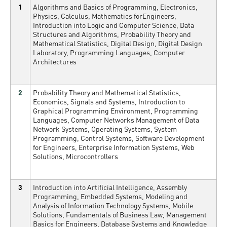
1
Algorithms and Basics of Programming, Electronics,
Physics, Calculus, Mathematics forEngineers,
Introduction into Logic and Computer Science, Data
Structures and Algorithms, Probability Theory and
Mathematical Statistics, Digital Design, Digital Design
Laboratory, Programming Languages, Computer
Architectures
2
Probability Theory and Mathematical Statistics,
Economics, Signals and Systems, Introduction to
Graphical Programming Environment, Programming
Languages, Computer Networks Management of Data
Network Systems, Operating Systems, System
Programming, Control Systems, Software Development
for Engineers, Enterprise Information Systems, Web
Solutions, Microcontrollers
3
Introduction into Artificial Intelligence, Assembly
Programming, Embedded Systems, Modeling and
Analysis of Information Technology Systems, Mobile
Solutions, Fundamentals of Business Law, Management
Basics for Engineers, Database Systems and Knowledge