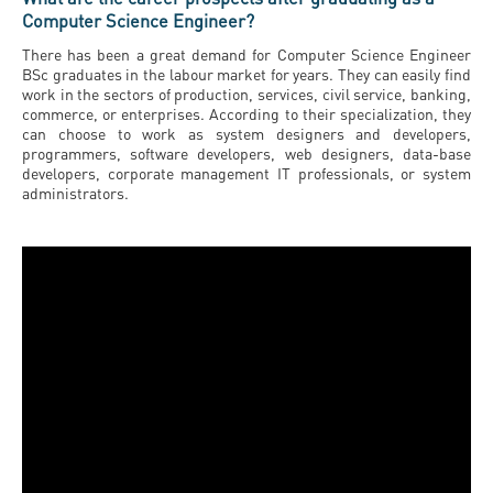
Computer Science Engineer?
There has been a great demand for Computer Science Engineer
BSc graduates in the labour market for years. They can easily find
work in the sectors of production, services, civil service, banking,
commerce, or enterprises. According to their specialization, they
can choose to work as system designers and developers,
programmers, software developers, web designers, data-base
developers, corporate management IT professionals, or system
administrators.