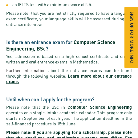
an IELTS test with a minimum score of 5.5.
Please note, that you are not strictly required to have a language
SIGN UP FOR MORE INFO
exam certificate, your language skills will be assessed during the
entrance interview.
Is there an entrance exam for
Computer Science
Engineering, BSc
?
Yes, admission is based on a high school certificate and online
written and oral entrance exams in Mathematics.
Further information
about the entrance exams can be found
through the following website:
Learn more about our entrance
exams
Until when can I apply for the program?
Please note that the BSc in
Computer Science Engineering
operates on a single-intake academic calendar. This program only
starts in September of each year. The application deadline in the
self-financed procedure is 15th June.
Please note: If you are applying for a scholarship, please note
that the deadlines and application systems may differ. For