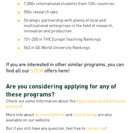
7,000+ international students from 120+ countries
500+ research labs
Strategic partnership with plenty of local and
multinational enterprises in the field of research,
innovation and production
151-200 in THE Europe Teaching Rankings
563 in QS World University Rankings
If you are interested in other similar programs, you can
find all our
STEM
offers here!
Are you considering applying for any of
these programs?
Check out some information about the
Application and Admission
process
!
More info about
Accommodation
and
Cost of living
are also
available on our website.
But if you still have any question, feel free to
contact us
!