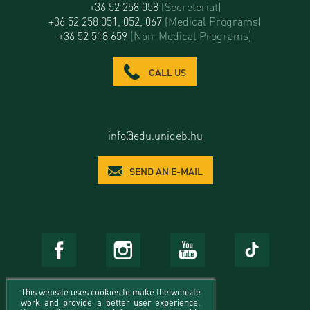
+36 52 258 058
(Secreteriat)
+36 52 258 051, 052, 067
(Medical Programs)
+36 52 518 659
(Non-Medical Programs)
CALL US
info@edu.unideb.hu
SEND AN E-MAIL
This website uses cookies to make the website
work and provide a better user experience.