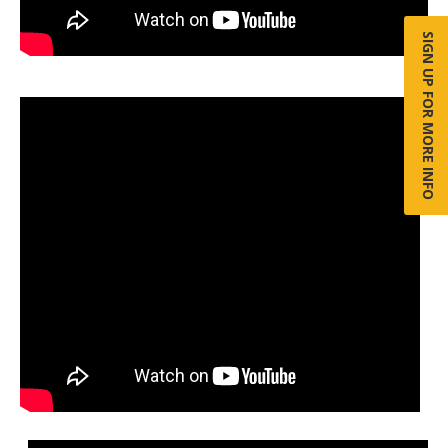
SIGN UP FOR MORE INFO