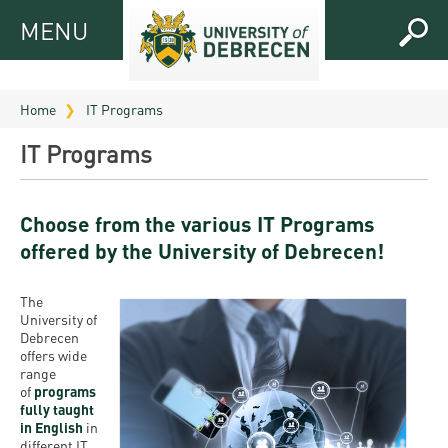
MENU
MENU
FOR
APPLICANTS
Home
IT Programs
FOR
Virtual
IT Programs
CURRENT
UD
STUDENTS
Guide
Choose from the various IT Programs
RESEARCH
Registrar’s
2026
offered by the University of Debrecen!
ABOUT
office
Research
Tutoring
UD
and
The
Downloads
Seminar
PRACTICAL
University of
Publication
Campuses
Debrecen
Timetables
INFO AND
Study
offers wide
and
UD Talent
CONTACTS
range
Programs
Bulletins
Faculties
of
programs
programs
fully taught
FRESHMAN
Contacts
Application
in English
University
in
Organization
Technology
different IT
and