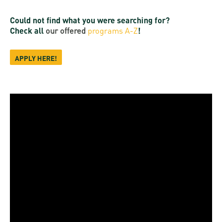
Could not find what you were searching for?
Check all
our offered
programs A-Z
!
APPLY HERE!