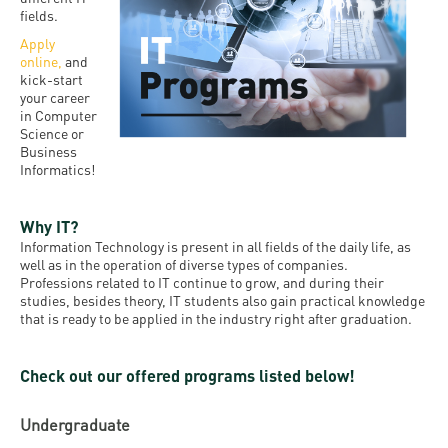
and
INFO
calendars
fields.
Transfer
Strategy
opening
admission
Apply
SEE
Rules and
hours
online
,
and
Research
Accreditation
MORE
Scholarships
kick-start
Regulations
news
your career
FAQ
and Loans
Higher
in Computer
Gallery
Tuition
Science or
Hungarian
education
Medical
Tuition Fee,
Business
Fees
Videos
Doctoral
rankings
Informatics!
Check-
Application
For SH, SCY
Council
SAS
up
+ Entrance
Facts
Why IT?
and
login
fee
and
Health
Information Technology is present in all fields of the daily life, as
Diaspora
well as in the operation of diverse types of companies.
figures
Contact
Care
Education
Professions related to IT continue to grow, and during their
scholarship
studies, besides theory, IT students also gain practical knowledge
Us
Fairs -
History
students
Immigration
that is ready to be applied in the industry right after graduation.
Meet UD
Unideb.hu
Office
E-
Check out our offered programs listed below!
Brochures
University
books
Visa and
Phonebook
Residence
Representatives
Undergraduate
Exchange