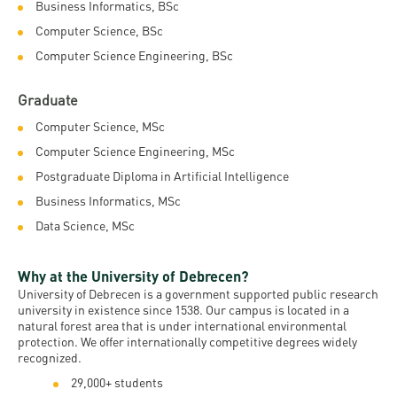
Permit
Business Informatics, BSc
and
Campus
Computer Science, BSc
mobility
Accommodation
Tour
Computer Science Engineering, BSc
programs
Cost
Student
Graduate
Kaplan
of
Ambassadors
Computer Science, MSc
USMLE
Living
Program
Computer Science Engineering, MSc
STEP 1,
Life in
Finder
Postgraduate Diploma in Artificial Intelligence
STEP 2
Debrecen
Tool
Business Informatics, MSc
PREP
Data Science, MSc
Student
Courses
life
Why at the University of Debrecen?
Sporting
University of Debrecen is a government supported public research
university in existence since 1538. Our campus is located in a
possibilities
natural forest area that is under international environmental
protection. We offer internationally competitive degrees widely
Leisure
recognized.
Time
29,000+ students