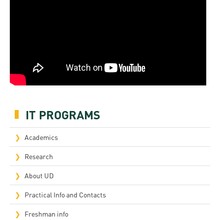
IT PROGRAMS
Academics
Research
About UD
Practical Info and Contacts
Freshman info