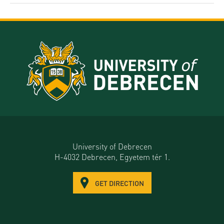
University of Debrecen
H-4032 Debrecen, Egyetem tér 1.
GET DIRECTION