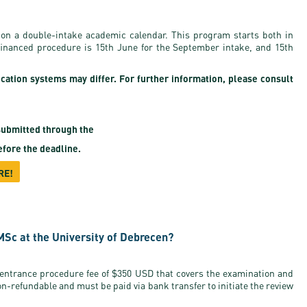
on a double-intake academic calendar. This program starts both in
-financed procedure is 15th June for the September intake, and 15th
ication systems may differ. For further information, please consult
ubmitted through the
fore the deadline.
RE!
MSc at the University of Debrecen?
 entrance procedure fee of $350 USD that covers the examination and
on-refundable and must be paid via bank transfer to initiate the review