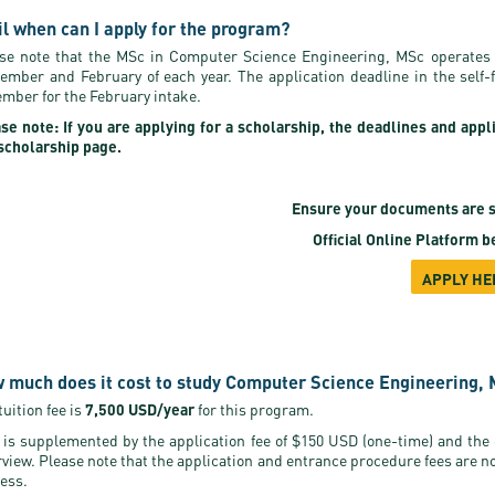
il when can I apply for the program?
se note that the MSc in Computer Science Engineering, MSc operates 
ember and February of each year. The application deadline in the self
mber for the February intake.
se note: If you are applying for a scholarship, the deadlines and appl
scholarship page.
Ensure your documents are s
Official Online Platform
be
APPLY HE
 much does it cost to study Computer Science Engineering, 
tuition fee is
7,500 USD/year
for this program.
 is supplemented by the application fee of $150 USD (one-time) and the
rview. Please note that the application and entrance procedure fees are n
ess.