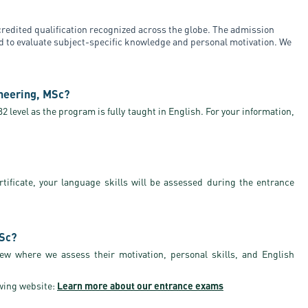
redited qualification recognized across the globe. The admission
ed to evaluate subject-specific knowledge and personal motivation. We
neering, MSc?
 level as the program is fully taught in English. For your information,
rtificate, your language skills will be assessed during the entrance
MSc?
iew where we assess their motivation, personal skills, and English
wing website:
Learn more about our entrance exams