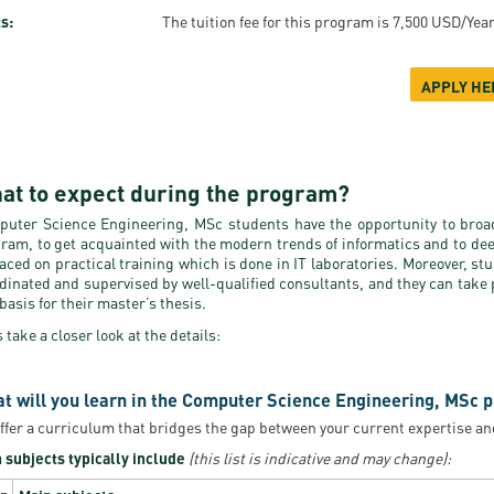
s:
The tuition fee for this program is 7,500 USD/Yea
APPLY HE
at to expect during the program?
uter Science Engineering, MSc students have the opportunity to broad
ram, to get acquainted with the modern trends of informatics and to de
laced on practical training which is done in IT laboratories. Moreover, st
dinated and supervised by well-qualified consultants, and they can take p
 basis for their master’s thesis.
s take a closer look at the details:
t will you learn in the Computer Science Engineering, MSc p
ffer a curriculum that bridges the gap between your current expertise an
 subjects typically include
(this list is indicative and may change):