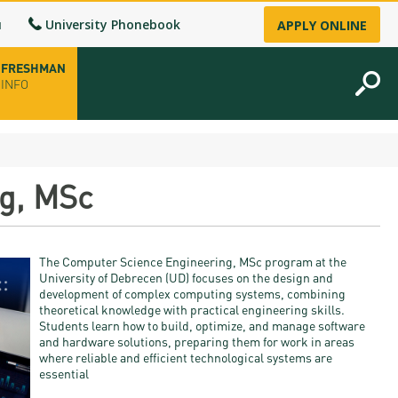
u
University Phonebook
APPLY ONLINE
FRESHMAN
INFO
opening hours
g, MSc
-up
The Computer Science Engineering, MSc program at the
fice
University of Debrecen (UD) focuses on the design and
development of complex computing systems, combining
theoretical knowledge with practical engineering skills.
ence Permit
Students learn how to build, optimize, and manage software
and hardware solutions, preparing them for work in areas
n
where reliable and efficient technological systems are
essential