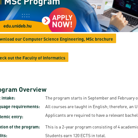
resentatives
E-books
Life in Debrec
pus Tour
Exchange and mobility programs
Student life
dent Ambassadors
Kaplan USMLE STEP 1, STEP 2 PREP Courses
Sporting possib
wnload our Computer Science Engineering, MSc brochure
gram Finder Tool
Leisure Time
eck out the Faculty of Informatics
ogram Overview
 intake:
The program starts in September and February of
guage requirements:
All courses are taught in English; therefore, an 
Applicants are required to have a relevant bachel
emic entry:
tion of the program:
This is a 2-year program consisting of 4 academi
its:
Students earn 120 ECTS in total.