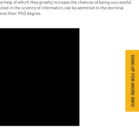
he help of which they greatly increase the chances of being successful
sted in the science of informatics can be admitted to the doctoral
ceive their PhD degree.
SIGN UP FOR MORE INFO