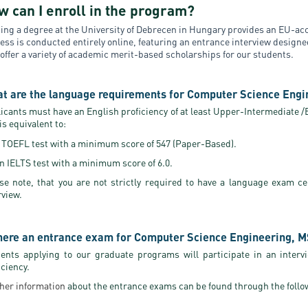
w can I enroll in the program?
ing a degree at the University of Debrecen in Hungary provides an EU-acc
ess is conducted entirely online, featuring an entrance interview design
 offer a variety of academic merit-based scholarships for our students.
t are the language requirements for Computer Science Engi
icants must have an English proficiency of at least Upper-Intermediate /B2
 is equivalent to:
 TOEFL test with a minimum score of 547 (Paper-Based).
n IELTS test with a minimum score of 6.0.
se note, that you are not strictly required to have a language exam ce
rview.
there an entrance exam for Computer Science Engineering, 
ents applying to our graduate programs will participate in an interv
iciency.
her information
about the entrance exams can be found through the follo