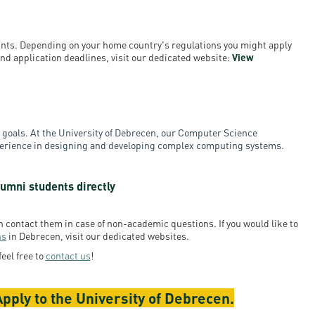
ounts. Depending on your home country's regulations you might apply
a and application deadlines, visit our dedicated website:
View
ur goals. At the University of Debrecen, our Computer Science
xperience in designing and developing complex computing systems.
umni students directly
en contact them in case of non-academic questions. If you would like to
ns
in Debrecen, visit our dedicated websites.
feel free to
contact us
!
pply to the University of Debrecen.