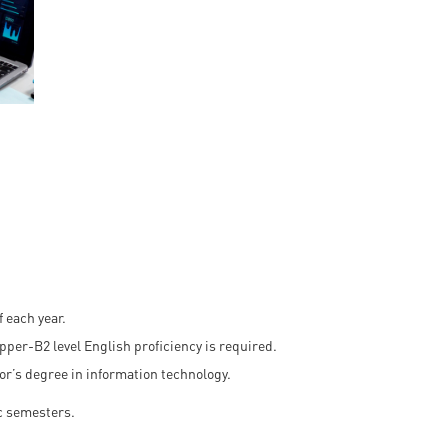
en
ilities
 each year.
Upper-B2 level English proficiency is required.
or’s degree in information technology.
c semesters.