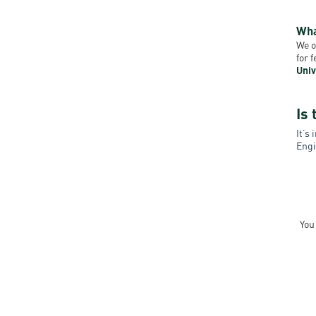
Wha
We o
for 
Univ
Is 
It’s
Engi
You