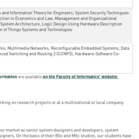
and Information Theory for Engineers, System Security Techniques
duction to Economics and Law, Management and Organizational
 System Architecture, Logic Design Using Hardware Description
et of Things Systems and Technologies
orks, Multimedia Networks, Reconfigurable Embedded Systems, Data
vanced Switching and Routing 2 (CCNP2), Hardware-Software Co-
formation
are available
on the Faculty of Informatics' website.
rking on research projects or at a multinational or local company.
abor market as senior system designers and developers, system
igners. On the basis of their BSc and MSc studies, our students have