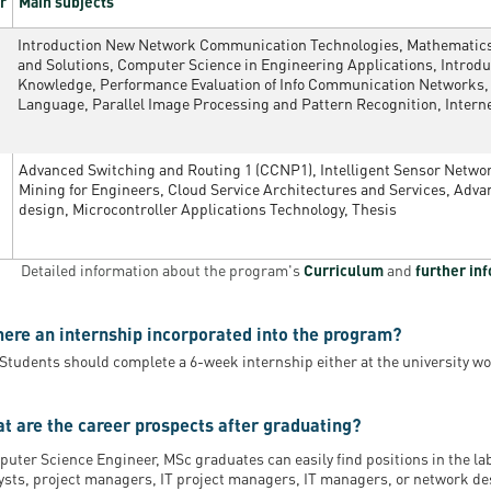
r
Main subjects
Introduction New Network Communication Technologies, Mathematics 
and Solutions, Computer Science in Engineering Applications, Intro
Knowledge, Performance Evaluation of Info Communication Networks,
Language, Parallel Image Processing and Pattern Recognition, Intern
Advanced Switching and Routing 1 (CCNP1), Intelligent Sensor Netw
Mining for Engineers, Cloud Service Architectures and Services, Ad
design, Microcontroller Applications Technology, Thesis
Detailed information about the program's
Curriculum
and
further in
there an internship incorporated into the program?
 Students should complete a 6-week internship either at the university wo
t are the career prospects after graduating?
uter Science Engineer, MSc graduates can easily find positions in the l
ysts, project managers, IT project managers, IT managers, or network des