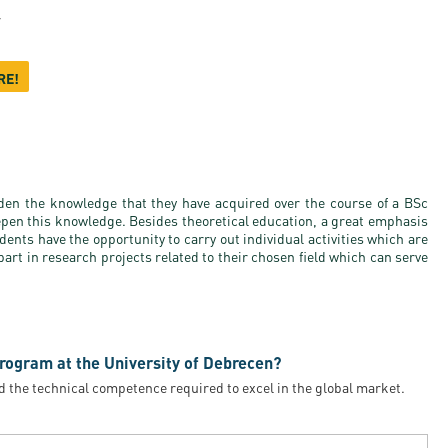
r
RE!
en the knowledge that they have acquired over the course of a BSc
epen this knowledge. Besides theoretical education, a great emphasis
udents have the opportunity to carry out individual activities which are
art in research projects related to their chosen field which can serve
rogram at the University of Debrecen?
d the technical competence required to excel in the global market.