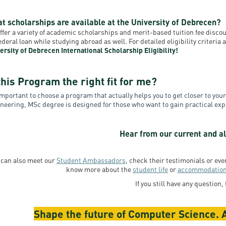
t scholarships are available at the University of Debrecen?
ffer a variety of academic scholarships and merit-based tuition fee disc
federal loan while studying abroad as well. For detailed eligibility criteri
ersity of Debrecen International Scholarship Eligibility!
this Program the right fit for me?
 important to choose a program that actually helps you to get closer to yo
neering, MSc degree is designed for those who want to gain practical e
Hear from our current and al
 can also meet our
Student Ambassadors
, check their testimonials or ev
know more about the
student life
or
accommodatio
If you still have any question, 
Shape the future of Computer Science. A