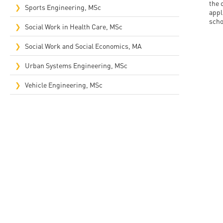
the 
Sports Engineering, MSc
appl
scho
Social Work in Health Care, MSc
Social Work and Social Economics, MA
Urban Systems Engineering, MSc
Vehicle Engineering, MSc