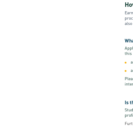
Ho
Earn
proc
also
Wha
Appl
this
a
a
Plea
inte
Is 
Stud
prof
Furt