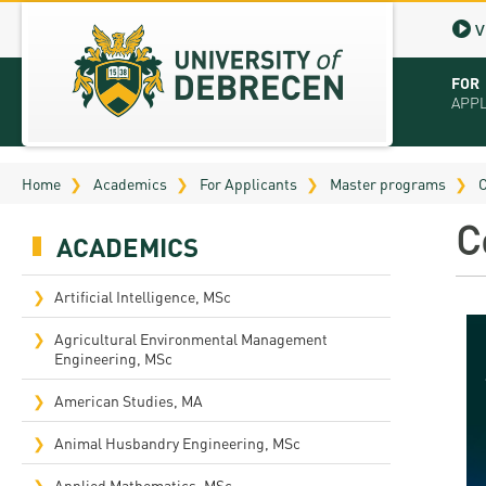
V
FOR
APP
Virt
Home
Academics
For Applicants
Master programs
C
Tut
C
ACADEMICS
Stu
App
Artificial Intelligence, MSc
Sch
Agricultural Environmental Management
Engineering, MSc
Tuit
American Studies, MA
Educ
Animal Husbandry Engineering, MSc
Bro
Applied Mathematics, MSc