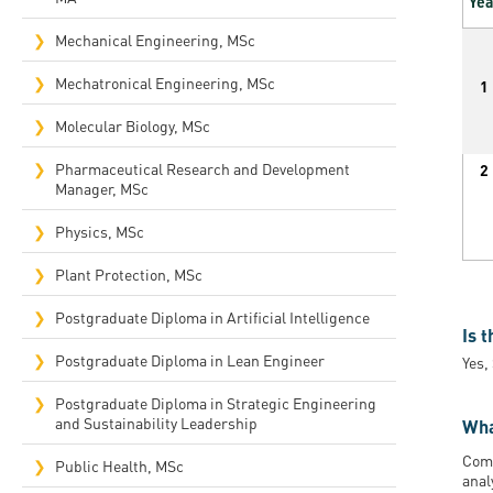
Yea
Mechanical Engineering, MSc
Mechatronical Engineering, MSc
1
Molecular Biology, MSc
Pharmaceutical Research and Development
2
Manager, MSc
Physics, MSc
Plant Protection, MSc
Postgraduate Diploma in Artificial Intelligence
Is 
Postgraduate Diploma in Lean Engineer
Yes,
Postgraduate Diploma in Strategic Engineering
and Sustainability Leadership
Wha
Comp
Public Health, MSc
anal