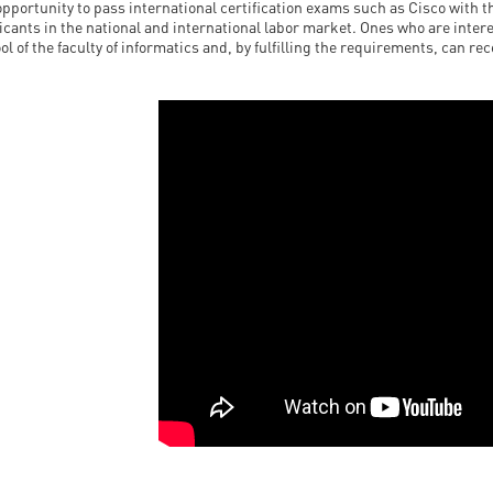
opportunity to pass international certification exams such as Cisco with t
icants in the national and international labor market. Ones who are intere
ol of the faculty of informatics and, by fulfilling the requirements, can re