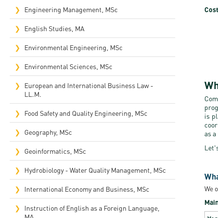
Cost
Engineering Management, MSc
English Studies, MA
Environmental Engineering, MSc
Environmental Sciences, MSc
Wh
European and International Business Law -
LL.M.
Comp
prog
Food Safety and Quality Engineering, MSc
is p
coor
Geography, MSc
as a
Let'
Geoinformatics, MSc
Hydrobiology - Water Quality Management, MSc
Wha
We o
International Economy and Business, MSc
Main
Instruction of English as a Foreign Language,
MA