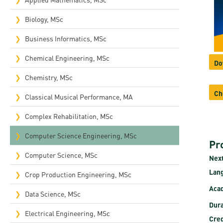
Rep
Biology, MSc
Cam
Business Informatics, MSc
Stu
Chemical Engineering, MSc
Do
Pro
Chemistry, MSc
Ch
Classical Musical Performance, MA
Complex Rehabilitation, MSc​
Computer Science Engineering, MSc
Pr
Computer Science, MSc
Next
Lan
Crop Production Engineering, MSc
Acad
Data Science, MSc
Dura
Electrical Engineering, MSc
Cred