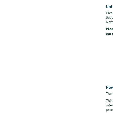
Unt
Plea
Sept
Nove
Plea
our 
How
The 
This
inte
proc