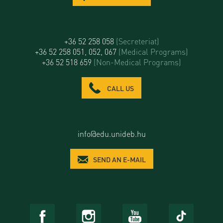
+36 52 258 058
(Secreteriat)
+36 52 258 051, 052, 067
(Medical Programs)
+36 52 518 659
(Non-Medical Programs)
CALL US
info@edu.unideb.hu
SEND AN E-MAIL