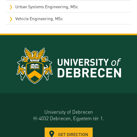
Urban Systems Engineering, MSc
Vehicle Engineering, MSc
University of Debrecen
H-4032 Debrecen, Egyetem tér 1.
GET DIRECTION