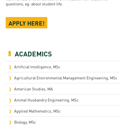
questions, eg. about student life.
APPLY HERE!
ACADEMICS
Artificial Intelligence, MSc
Agricultural Environmental Management Engineering, MSc
American Studies, MA
Animal Husbandry Engineering, MSc
Applied Mathematics, MSc
Biology, MSc