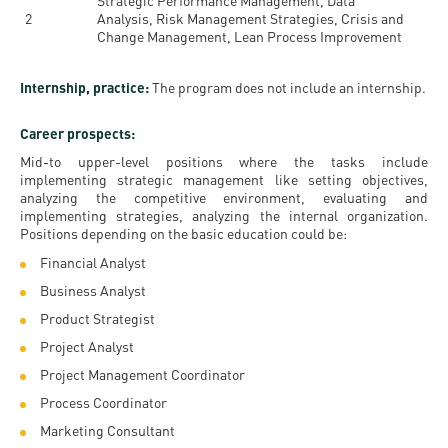
Strategic Performance Management, Data
2
Analysis, Risk Management Strategies, Crisis and
Change Management, Lean Process Improvement
Internship, practice:
The program does not include an internship.
Career prospects:
Mid-to upper-level positions where the tasks include
implementing strategic management like setting objectives,
analyzing the competitive environment, evaluating and
implementing strategies, analyzing the internal organization.
Positions depending on the basic education could be:
Financial Analyst
Business Analyst
Product Strategist
Project Analyst
Project Management Coordinator
Process Coordinator
Marketing Consultant