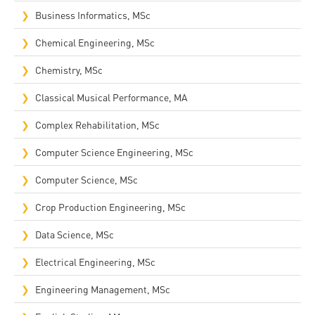
Business Informatics, MSc
Chemical Engineering, MSc
Chemistry, MSc
Classical Musical Performance, MA
Complex Rehabilitation, MSc​
Computer Science Engineering, MSc
Computer Science, MSc
Crop Production Engineering, MSc
Data Science, MSc
Electrical Engineering, MSc
Engineering Management, MSc