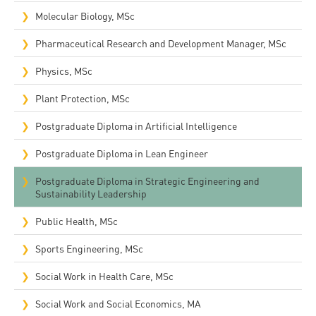
Molecular Biology, MSc
Pharmaceutical Research and Development Manager, MSc
Physics, MSc
Plant Protection, MSc
Postgraduate Diploma in Artificial Intelligence
Postgraduate Diploma in Lean Engineer
Postgraduate Diploma in Strategic Engineering and
Sustainability Leadership
Public Health, MSc
Sports Engineering, MSc
Social Work in Health Care, MSc
Social Work and Social Economics, MA