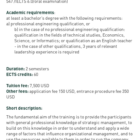
Permit
547 /IELTS 6.0/oral examination)
and
Campus
Academic requirements
:
mobility
Accommodation
Tour
at least a bachelor’s degree with the following requirements:
programs
a) professional engineering qualification, or
Cost
Student
b) in the case of no professional engineering qualification:
qualification in the fields of technical studies, Economics,
Kaplan
of
Ambassadors
Science, or Informatics; or qualification as an English teacher
USMLE
Living
-
in the case of other qualifications, 3 years of relevant
Program
leadership experience is required
STEP 1,
Life in
Finder
STEP 2
Debrecen
Tool
Duration:
2 semesters
PREP
ECTS credits:
60
Student
Courses
Tuition fee:
7,500 USD
life
Other fees:
application fee 150 USD, entrance procedure fee 350
USD
Sporting
Short description:
possibilities
The fundamental aim of the training is to provide the participants
with general professional knowledge of strategic management, to
Leisure
build on this knowledge in order to understand and apply a wide
range of factors that influence organizational management, and to
Time
use the resources available to them in order to run the company