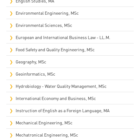
English Studies, MA
Environmental Engineering, MSc
Environmental Sciences, MSc
European and International Business Law - LL.M.
Food Safety and Quality Engineering, MSc
Geography, MSc
Geoinformatics, MSc
Hydrobiology - Water Quality Management, MSc
International Economy and Business, MSc
Instruction of English as a Foreign Language, MA
Mechanical Engineering, MSc
Mechatronical Engineering, MSc