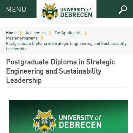
MENU
MENU
FOR
APPLICANTS
Home
Academics
For Applicants
Master programs
FOR
Virtual
Postgraduate Diploma in Strategic Engineering and Sustainability
CURRENT
Leadership
UD
STUDENTS
Postgraduate Diploma in Strategic
Guide
RESEARCH
Registrar’s
2026
Engineering and Sustainability
ABOUT
office
Leadership
Research
Tutoring
UD
and
Downloads
Seminar
PRACTICAL
Publication
Campuses
Timetables
INFO AND
Study
and
UD Talent
CONTACTS
Programs
Bulletins
Faculties
programs
FRESHMAN
Contacts
Application
University
Organization
Technology
and