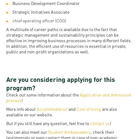
Business Development Coordinator
Strategic Initiatives Associate
chief operating officer (COO)
A multitude of career paths is available due to the fact that
strategic management and sustainability principles can be
effective in improving business processes in many different fields.
In addition, the efficient use of resources is essential in private,
public and non-profit organizations as well.
Are you considering applying for this
program?
Check out some information about the
Application and Admission
process
!
More info about
Accommodation
and
Cost of living
are also
available on our website.
But if you still have any question, feel free to
contact us
!
You can also meet our
Student Ambassadors
, check their
testimonials or even contact them in case of non-academic