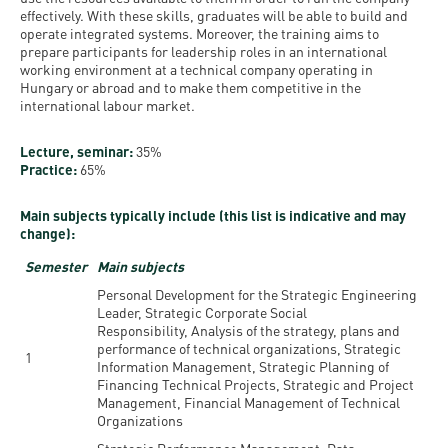
effectively. With these skills, graduates will be able to build and
operate integrated systems. Moreover, the training aims to
prepare participants for leadership roles in an international
working environment at a technical company operating in
Hungary or abroad and to make them competitive in the
international labour market.
Lecture, seminar:
35%
Practice:
65%
Main subjects typically include (this list is indicative and may
change):
Semester
Main subjects
Personal Development for the Strategic Engineering
Leader, Strategic Corporate Social
Responsibility, Analysis of the strategy, plans and
performance of technical organizations, Strategic
1
Information Management, Strategic Planning of
Financing Technical Projects, Strategic and Project
Management, Financial Management of Technical
Organizations