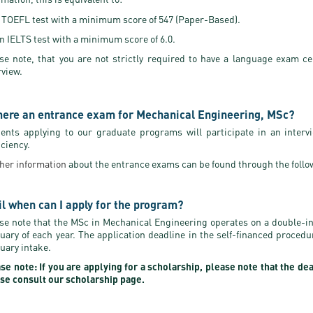
 TOEFL test with a minimum score of 547 (Paper-Based).
n IELTS test with a minimum score of 6.0.
se note, that you are not strictly required to have a language exam ce
rview.
there an entrance exam for Mechanical Engineering, MSc?
ents applying to our graduate programs will participate in an interv
iciency.
her information
about the entrance exams can be found through the follo
il when can I apply for the program?
se note that the MSc in Mechanical Engineering operates on a double-i
uary of each year. The application deadline in the self-financed proced
uary intake.
se note: If you are applying for a scholarship, please note that the de
se consult our scholarship page.