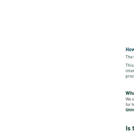
How
The 
This
inte
proc
Wha
We o
for 
Univ
Is 