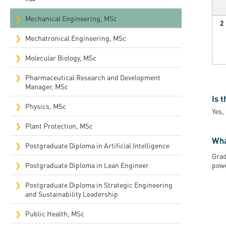
Mechanical Engineering, MSc
2
Mechatronical Engineering, MSc
Molecular Biology, MSc
Pharmaceutical Research and Development
Manager, MSc
Is 
Physics, MSc
Yes,
Plant Protection, MSc
Wha
Postgraduate Diploma in Artificial Intelligence
Grad
Postgraduate Diploma in Lean Engineer
powe
Postgraduate Diploma in Strategic Engineering
and Sustainability Leadership
Public Health, MSc