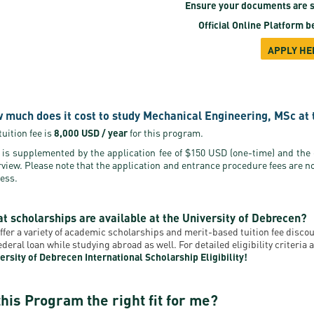
Ensure your documents are s
Official Online Platform
be
APPLY HE
 much does it cost to study Mechanical Engineering, MSc at 
tuition fee is
8,000 USD / year
for this program.
 is supplemented by the application fee of $150 USD (one-time) and the
rview. Please note that the application and entrance procedure fees are n
ess.
t scholarships are available at the University of Debrecen?
ffer a variety of academic scholarships and merit-based tuition fee disc
federal loan while studying abroad as well. For detailed eligibility criteri
ersity of Debrecen International Scholarship Eligibility!
this Program the right fit for me?