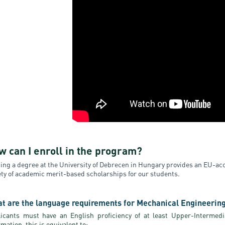
w can I enroll in the program?
ing a degree at the University of Debrecen in Hungary provides an EU-accr
ety of academic merit-based scholarships for our students.
t are the language requirements for Mechanical Engineerin
icants must have an English proficiency of at least Upper-Intermedia
rmation, this is equivalent to: