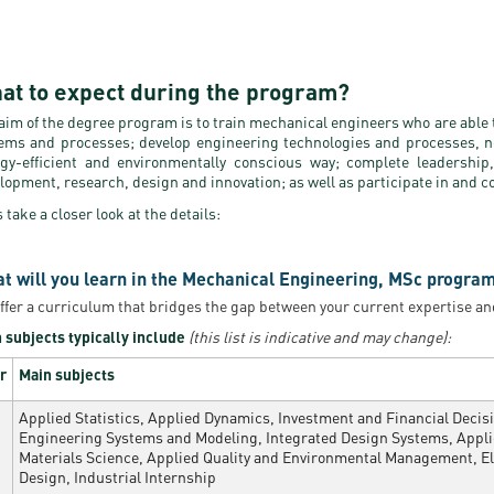
at to expect during the program?
aim of the degree program is to train mechanical engineers who are able 
ems and processes; develop engineering technologies and processes, n
gy-efficient and environmentally conscious way; complete leadership,
lopment, research, design and innovation; as well as participate in and c
s take a closer look at the details:
t will you learn in the Mechanical Engineering, MSc program
ffer a curriculum that bridges the gap between your current expertise an
 subjects typically include
(this list is indicative and may change):
r
Main subjects
Applied Statistics, Applied Dynamics, Investment and Financial Deci
Engineering Systems and Modeling, Integrated Design Systems, Appl
Materials Science, Applied Quality and Environmental Management, E
Design, Industrial Internship