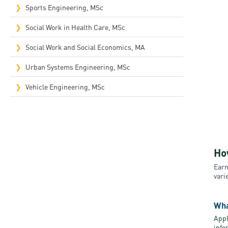
Sports Engineering, MSc
Social Work in Health Care, MSc
Social Work and Social Economics, MA
Urban Systems Engineering, MSc
Vehicle Engineering, MSc
Ho
Earn
vari
Wha
Appl
info