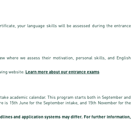
rtificate, your language skills will be assessed during the entrance
iew where we assess their motivation, personal skills, and English
wing website:
Learn more about our entrance exams
ntake academic calendar. This program starts both in September and
ure is 15th June for the September intake, and 15th November for the
adlines and application systems may differ. For further information,