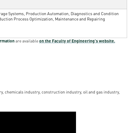
orage Systems, Production Automation, Diagnostics and Condition
duction Process Optimization, Maintenance and Repairing
ormation
are available
on the Faculty of Engineering's website.
y, chemicals industry, construction industry, oil and gas industry,