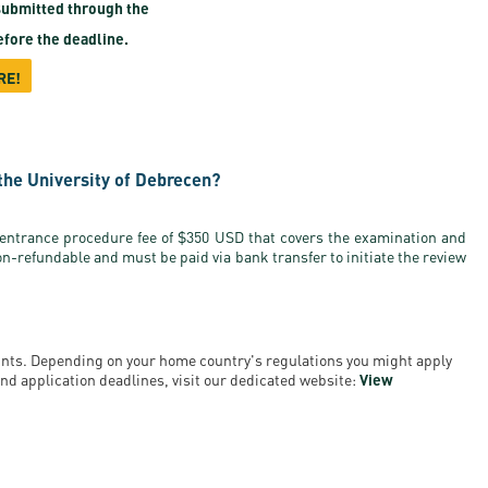
ubmitted through the
fore the deadline.
RE!
the University of Debrecen?
 entrance procedure fee of $350 USD that covers the examination and
on-refundable and must be paid via bank transfer to initiate the review
ounts. Depending on your home country's regulations you might apply
a and application deadlines, visit our dedicated website:
View