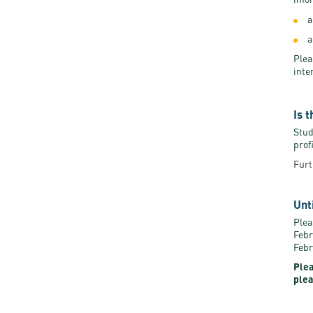
a
a
Plea
inte
Is 
Stud
prof
Furt
Unt
Plea
Febr
Febr
Plea
plea