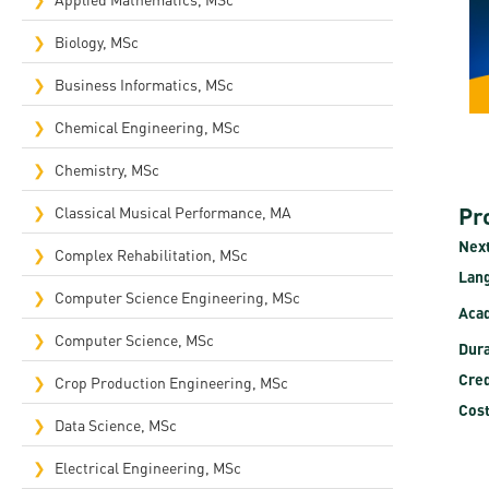
Rep
Biology, MSc
Cam
Business Informatics, MSc
Stu
Chemical Engineering, MSc
Pro
Chemistry, MSc
Pr
Classical Musical Performance, MA
Next
Complex Rehabilitation, MSc​
Lan
Computer Science Engineering, MSc
Acad
Computer Science, MSc
Dura
Cred
Crop Production Engineering, MSc
Cost
Data Science, MSc
Electrical Engineering, MSc