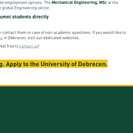
wide employment options. The
Mechanical Engineering, MSc
at the
e global Engineering sector.
umni students directly
en contact them in case of non-academic questions. If you would like to
ns
in Debrecen, visit our dedicated websites.
feel free to
contact us
!
. Apply to the University of Debrecen.