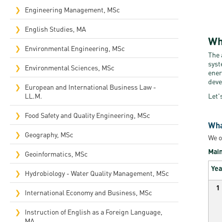
Engineering Management, MSc
English Studies, MA
Wh
Environmental Engineering, MSc
The 
syst
Environmental Sciences, MSc
ener
deve
European and International Business Law -
LL.M.
Let'
Food Safety and Quality Engineering, MSc
Wha
Geography, MSc
We o
Main
Geoinformatics, MSc
Yea
Hydrobiology - Water Quality Management, MSc
1
International Economy and Business, MSc
Instruction of English as a Foreign Language,
MA