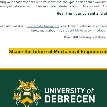
ning your academic path with your professional goals can ensure world
ersity of Debrecen is built for motivated students aiming to succeed in th
Hear from our current and al
 can also meet our
Student Ambassadors
, check their testimonials or ev
know more about the
student life
or
accommodatio
If you still have any question, 
Shape the future of Mechanical Engineering