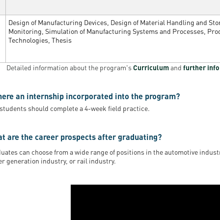
Design of Manufacturing Devices, Design of Material Handling and St
Monitoring, Simulation of Manufacturing Systems and Processes, Pro
Technologies, Thesis
Detailed information about the program's
Curriculum
and
further inf
there an internship incorporated into the program?
 students should complete a 4-week field practice.
t are the career prospects after graduating?
uates can choose from a wide range of positions in the automotive industr
r generation industry, or rail industry.