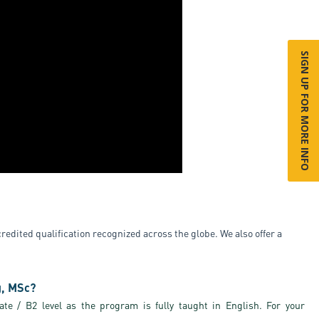
SIGN UP FOR MORE INFO
edited qualification recognized across the globe. We also offer a
g, MSc?
te / B2 level as the program is fully taught in English. For your