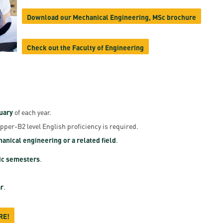
en
Download our Mechanical Engineering, MSc brochure
Check out the Faculty of Engineering
ilities
uary
of each year.
Upper-B2 level English proficiency is required.
anical engineering or a related field
.
ic semesters
.
r
.
RE!