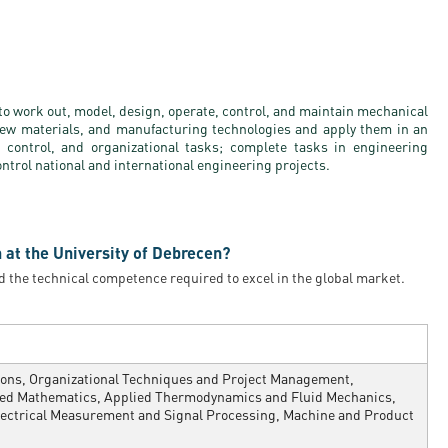
to work out, model, design, operate, control, and maintain mechanical
ew materials, and manufacturing technologies and apply them in an
 control, and organizational tasks; complete tasks in engineering
ontrol national and international engineering projects.
 at the University of Debrecen?
d the technical competence required to excel in the global market.
sions, Organizational Techniques and Project Management,
ied Mathematics, Applied Thermodynamics and Fluid Mechanics,
lectrical Measurement and Signal Processing, Machine and Product