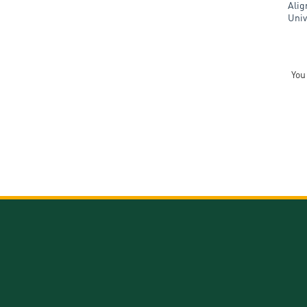
Alig
Univ
You