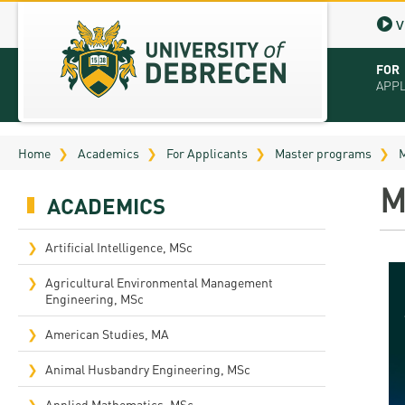
V
FOR
APP
Virt
Home
Academics
For Applicants
Master programs
M
Tut
M
ACADEMICS
Stu
App
Artificial Intelligence, MSc
Sch
Agricultural Environmental Management
Engineering, MSc
Tuit
American Studies, MA
Educ
Animal Husbandry Engineering, MSc
Bro
Applied Mathematics, MSc