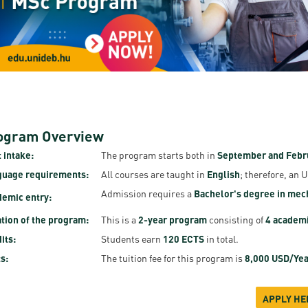
resentatives
E-books
Life in Debrec
pus Tour
Exchange and mobility programs
Student life
dent Ambassadors
Kaplan USMLE STEP 1, STEP 2 PREP Courses
Sporting possib
gram Finder Tool
Leisure Time
ogram Overview
 intake:
The program starts both in
September and Febr
guage requirements:
All courses are taught in
English
; therefore, an 
Admission requires a
Bachelor's degree in mech
emic entry:
tion of the program:
This is a
2-year program
consisting of
4 academ
its:
Students earn
120 ECTS
in total.
s:
The tuition fee for this program is
8,000 USD/Yea
APPLY HE