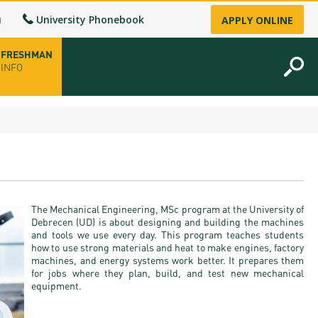
u
University Phonebook
APPLY ONLINE
FRESHMAN
INFO
opening hours
-up
The Mechanical Engineering, MSc program at the University of
fice
Debrecen (UD) is about designing and building the machines
and tools we use every day. This program teaches students
how to use strong materials and heat to make engines, factory
ence Permit
machines, and energy systems work better. It prepares them
for jobs where they plan, build, and test new mechanical
n
equipment.