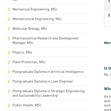
1
Mechanical Engineering, MSc
2
Mechatronical Engineering, MSc
Molecular Biology, MSc
Pharmaceutical Research and Development
Manager, MSc
More
Physics, MSc
Plant Protection, MSc
Is 
Postgraduate Diploma in Artificial Intelligence
No, 
Postgraduate Diploma in Lean Engineer
Wha
Postgraduate Diploma in Strategic Engineering
and Sustainability Leadership
As h
and 
Public Health, MSc
tech
work