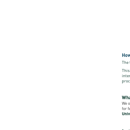
How
The 
This
inte
proc
Wha
We o
for 
Univ