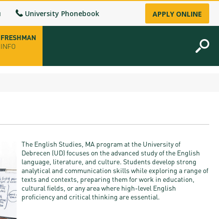
u
University Phonebook
APPLY ONLINE
FRESHMAN
INFO
opening hours
-up
The English Studies, MA program at the University of
fice
Debrecen (UD) focuses on the advanced study of the English
language, literature, and culture. Students develop strong
analytical and communication skills while exploring a range of
ence Permit
texts and contexts, preparing them for work in education,
cultural fields, or any area where high-level English
n
proficiency and critical thinking are essential.