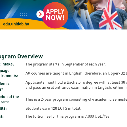
resentatives
E-books
Life in Debrec
pus Tour
Exchange and mobility programs
Student life
dent Ambassadors
Kaplan USMLE STEP 1, STEP 2 PREP Courses
Sporting possib
gram Finder Tool
Leisure Time
ogram Overview
 intake:
The program starts in September of each year.
guage
All courses are taught in English; therefore, an Upper-B2 l
uirements:
Applicants must hold a Bachelor’s degree with at least 38 c
demic
and pass an oral entrance examination in English, either i
y:
tion of the
This is a 2-year program consisting of 4 academic semeste
gram:
its:
Students earn 120 ECTS in total.
s:
The tuition fee for this program is 7,000 USD/Year