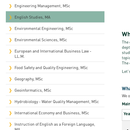
Engineering Management, MSc
English Studies, MA
Environmental Engineering, MSc
Wh
Environmental Sciences, MSc
The 
dept
European and International Business Law -
stud
LL.M.
topi
The 
Food Safety and Quality Engineering, MSc
Let'
Geography, MSc
Wha
Geoinformatics, MSc
We o
Hydrobiology - Water Quality Management, MSc
Main
International Economy and Business, MSc
Yea
Instruction of English as a Foreign Language,
MA