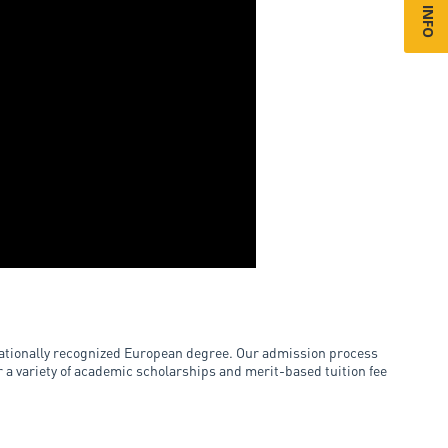
rnationally recognized European degree. Our admission process
er a variety of academic scholarships and merit-based tuition fee