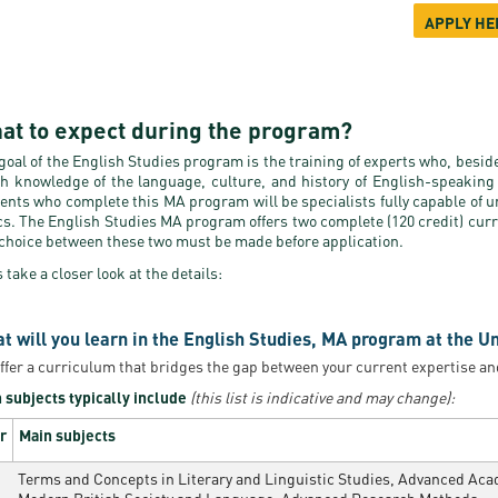
APPLY HE
at to expect during the program?
goal of the English Studies program is the training of experts who, besid
h knowledge of the language, culture, and history of English-speaking 
ents who complete this MA program will be specialists fully capable of u
cs. The English Studies MA program offers two complete (120 credit) curric
choice between these two must be made before application.
s take a closer look at the details:
t will you learn in the English Studies, MA program at the U
ffer a curriculum that bridges the gap between your current expertise an
 subjects typically include
(this list is indicative and may change):
r
Main subjects
Terms and Concepts in Literary and Linguistic Studies, Advanced Acade