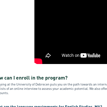
w can I enroll in the program?
ying at the University of Debrecen puts you on the path towards an inte
ists of an online interview to assess your academic potential. We also off
ounts.
t are the language requirements for English Studies, MA?