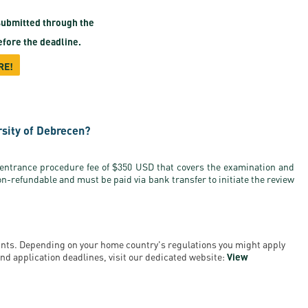
ubmitted through the
fore the deadline.
RE!
rsity of Debrecen?
 entrance procedure fee of $350 USD that covers the examination and
on-refundable and must be paid via bank transfer to initiate the review
ounts. Depending on your home country's regulations you might apply
a and application deadlines, visit our dedicated website:
View