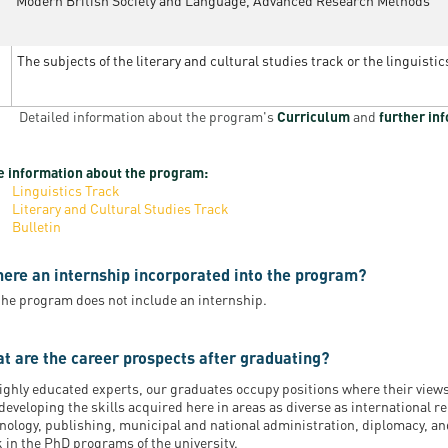
Modern British Society and Language, Advanced Research Methods
The subjects of the literary and cultural studies track or the linguistic
Detailed information about the program's
Curriculum
and
further in
 information about the program:
Linguistics Track
Literary and Cultural Studies Track
Bulletin
there an internship incorporated into the program?
the program does not include an internship.
t are the career prospects after graduating?
ighly educated experts, our graduates occupy positions where their view
developing the skills acquired here in areas as diverse as international 
nology, publishing, municipal and national administration, diplomacy, and
 in the PhD programs of the university.