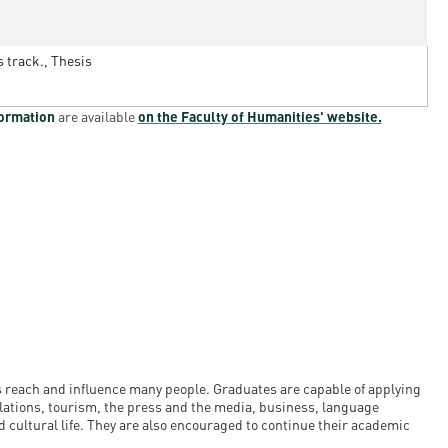
s track., Thesis
formation
are available
on the Faculty of Humanities' website.
s reach and influence many people. Graduates are capable of applying
relations, tourism, the press and the media, business, language
 cultural life. They are also encouraged to continue their academic