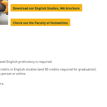
en
Download our English Studies, MA brochure
Check out the Faculty of Humanities
ilities
evel English proficiency is required.
redits in English studies (and 50 credits required for graduation),
n person or online.
rs.