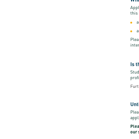
Appl
this
a
a
Plea
inte
Is 
Stud
prof
Furt
Unt
Plea
appl
Plea
our 