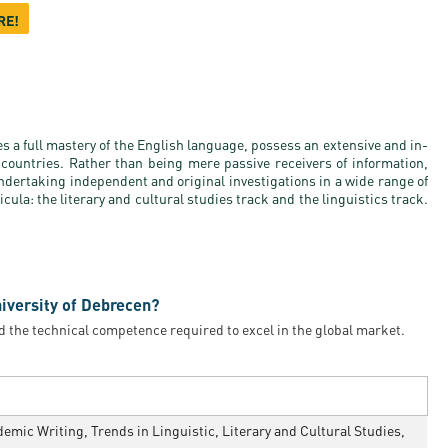
RE!
es a full mastery of the English language, possess an extensive and in-
countries. Rather than being mere passive receivers of information,
ndertaking independent and original investigations in a wide range of
ula: the literary and cultural studies track and the linguistics track.
niversity of Debrecen?
d the technical competence required to excel in the global market.
mic Writing, Trends in Linguistic, Literary and Cultural Studies,