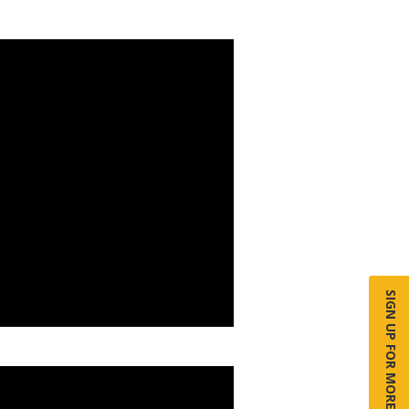
SIGN UP FOR MORE INFO