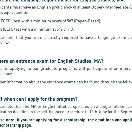
icants must have an English proficiency of at least Upper-Intermediate /B2
 is equivalent to:
 TOEFL test with a minimum score of 587 (Paper-Based).
n IELTS test with a minimum score of 7.0.
se note, that you are not strictly required to have a language exam ce
rview.
there an entrance exam for English Studies, MA?
ents applying to our graduate programs will participate in an interv
iciency.
her information
about the entrance exams can be found through the follo
il when can I apply for the program?
se note that the MA in English Studies operates on a single-intake ac
ication deadline in the self-financed procedure is 15th June for the Sept
se note: If you are applying for a scholarship, the deadlines and appl
scholarship page.