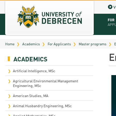
V
FOR
APP
Virt
Home
Academics
For Applicants
Master programs
E
Tut
E
ACADEMICS
Stu
App
Artificial Intelligence, MSc
Sch
Agricultural Environmental Management
Engineering, MSc
Tuit
American Studies, MA
Educ
Animal Husbandry Engineering, MSc
Bro
Applied Mathematics, MSc