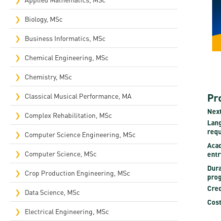
Rep
Biology, MSc
Cam
Business Informatics, MSc
Stu
Chemical Engineering, MSc
Pro
Chemistry, MSc
Pr
Classical Musical Performance, MA
Next
Complex Rehabilitation, MSc​
Lan
req
Computer Science Engineering, MSc
Aca
Computer Science, MSc
entr
Dura
Crop Production Engineering, MSc
pro
Cred
Data Science, MSc
Cost
Electrical Engineering, MSc