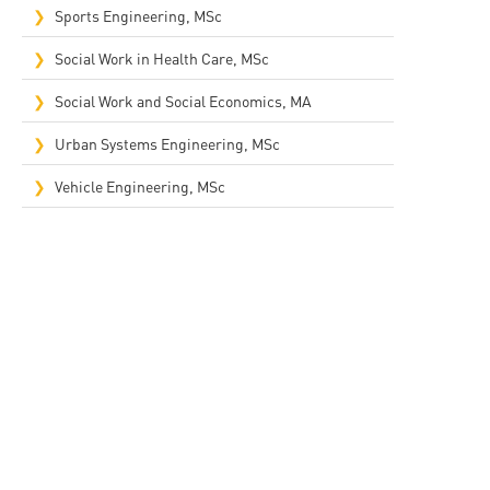
Sports Engineering, MSc
Social Work in Health Care, MSc
Social Work and Social Economics, MA
Urban Systems Engineering, MSc
Vehicle Engineering, MSc