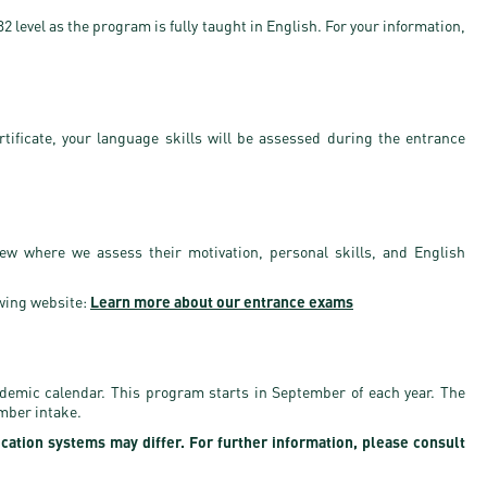
 level as the program is fully taught in English. For your information,
rtificate, your language skills will be assessed during the entrance
iew where we assess their motivation, personal skills, and English
wing website:
Learn more about our entrance exams
ademic calendar. This program starts in September of each year. The
ember intake.
ication systems may differ. For further information, please consult