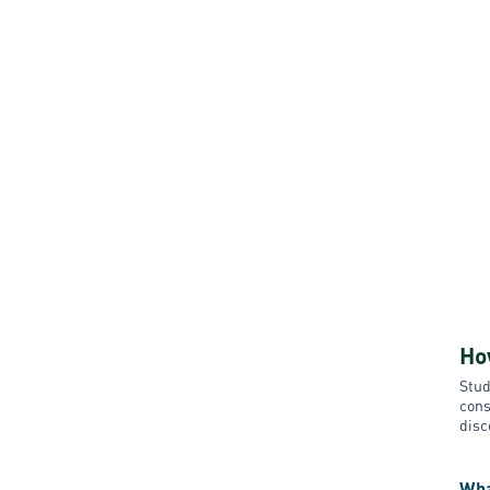
Ho
Stud
cons
disc
Wha