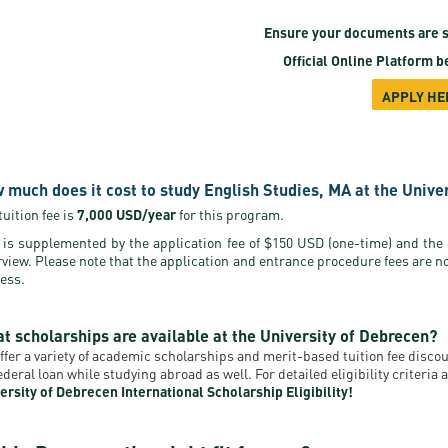
Ensure your documents are s
Official Online Platform
be
APPLY HE
 much does it cost to study English Studies, MA at the Unive
tuition fee is
7,000 USD/year
for this program.
 is supplemented by the application fee of $150 USD (one-time) and the
rview. Please note that the application and entrance procedure fees are n
ess.
t scholarships are available at the University of Debrecen?
ffer a variety of academic scholarships and merit-based tuition fee disc
federal loan while studying abroad as well. For detailed eligibility criteri
ersity of Debrecen International Scholarship Eligibility!