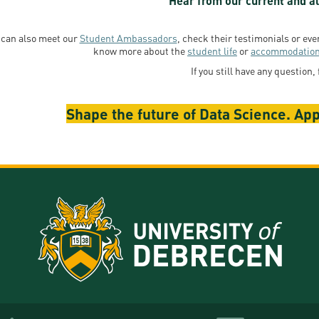
Hear from our current and al
 can also meet our
Student Ambassadors
, check their testimonials or ev
know more about the
student life
or
accommodatio
If you still have any question, 
Shape the future of Data Science. App