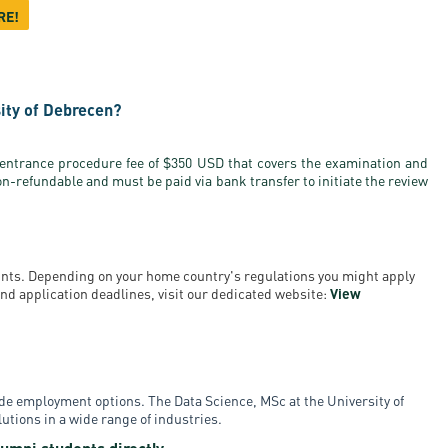
RE!
sity of Debrecen?
 entrance procedure fee of $350 USD that covers the examination and
on-refundable and must be paid via bank transfer to initiate the review
ounts. Depending on your home country's regulations you might apply
a and application deadlines, visit our dedicated website:
View
de employment options. The Data Science, MSc at the University of
tions in a wide range of industries.