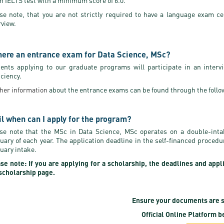
n IELTS test with a minimum score of 6.0.
se note, that you are not strictly required to have a language exam ce
rview.
there an entrance exam for Data Science, MSc?
ents applying to our graduate programs will participate in an interv
iciency.
her information
about the entrance exams can be found through the follo
il when can I apply for the program?
se note that the MSc in Data Science, MSc operates on a double-int
uary of each year. The application deadline in the self-financed proced
uary intake.
se note: If you are applying for a scholarship, the deadlines and appl
scholarship page.
Ensure your documents are s
Official Online Platform
be