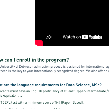
w can I enroll in the program?
University of Debrecen admission process is designed for international ap
ecen is the key to your internationally recognized degree. We also offer a
t are the language requirements for Data Science, MSc?
icants must have an English proficiency of at least Upper-Intermediate /B2
 is equivalent to:
 TOEFL test with a minimum score of 547 (Paper-Based).