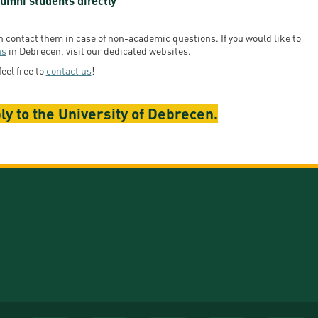
umni students directly
en contact them in case of non-academic questions. If you would like to
ns
in Debrecen, visit our dedicated websites.
feel free to
contact us
!
ly to the University of Debrecen.