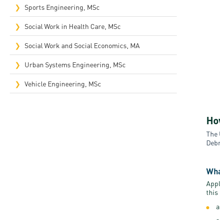
Sports Engineering, MSc
Social Work in Health Care, MSc
Social Work and Social Economics, MA
Urban Systems Engineering, MSc
Vehicle Engineering, MSc
Ho
The 
Debr
Wha
Appl
this
a