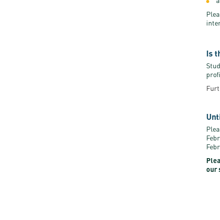
a
Plea
inte
Is 
Stud
prof
Furt
Unt
Plea
Febr
Febr
Plea
our 