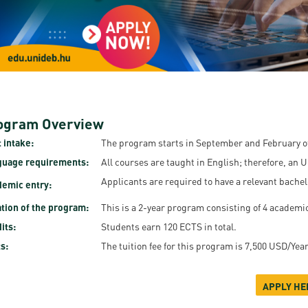
resentatives
E-books
Life in Debrec
pus Tour
Exchange and mobility programs
Student life
dent Ambassadors
Kaplan USMLE STEP 1, STEP 2 PREP Courses
Sporting possib
gram Finder Tool
Leisure Time
ogram Overview
 intake:
The program starts in September and February of
guage requirements:
All courses are taught in English; therefore, an 
Applicants are required to have a relevant bachel
emic entry:
tion of the program:
This is a 2-year program consisting of 4 academi
its:
Students earn 120 ECTS in total.
s:
The tuition fee for this program is 7,500 USD/Yea
APPLY HE