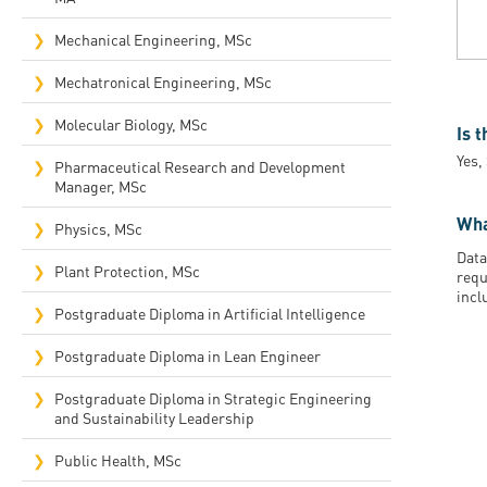
Mechanical Engineering, MSc
Mechatronical Engineering, MSc
Molecular Biology, MSc
Is 
Yes,
Pharmaceutical Research and Development
Manager, MSc
Wha
Physics, MSc
Data
Plant Protection, MSc
requ
incl
Postgraduate Diploma in Artificial Intelligence
Postgraduate Diploma in Lean Engineer
Postgraduate Diploma in Strategic Engineering
and Sustainability Leadership
Public Health, MSc