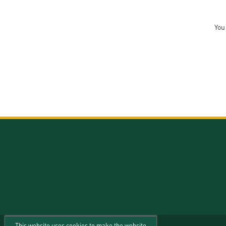
You
This website uses cookies to make the website