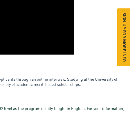
SIGN UP FOR MORE INFO
plicants through an online interview. Studying at the University of
 variety of academic merit-based scholarships.
 level as the program is fully taught in English. For your information,