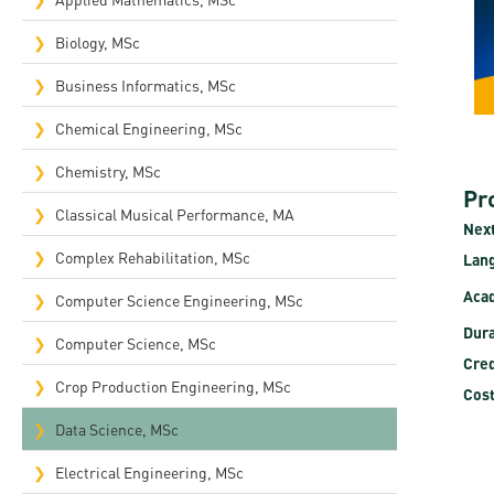
Rep
Biology, MSc
Cam
Business Informatics, MSc
Stu
Chemical Engineering, MSc
Pro
Chemistry, MSc
Pr
Classical Musical Performance, MA
Next
Complex Rehabilitation, MSc​
Lan
Acad
Computer Science Engineering, MSc
Dura
Computer Science, MSc
Cred
Crop Production Engineering, MSc
Cost
Data Science, MSc
Electrical Engineering, MSc