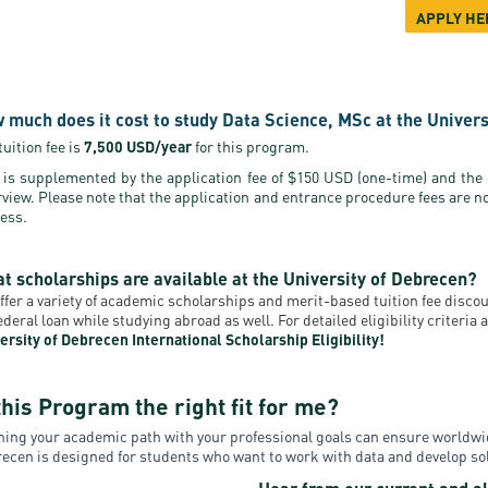
APPLY HE
 much does it cost to study Data Science, MSc at the Univer
tuition fee is
7,500 USD/year
for this program.
 is supplemented by the application fee of $150 USD (one-time) and the
rview. Please note that the application and entrance procedure fees are n
ess.
t scholarships are available at the University of Debrecen?
ffer a variety of academic scholarships and merit-based tuition fee disc
federal loan while studying abroad as well. For detailed eligibility criteri
ersity of Debrecen International Scholarship Eligibility!
this Program the right fit for me?
ning your academic path with your professional goals can ensure worldwi
ecen is designed for students who want to work with data and develop solu