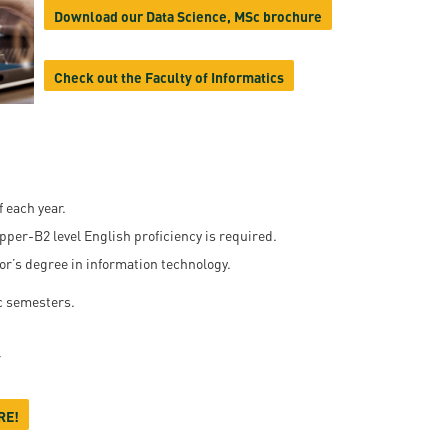
Download our Data Science, MSc brochure
en
Check out the Faculty of Informatics
ilities
 each year.
Upper-B2 level English proficiency is required.
or’s degree in information technology.
c semesters.
r
RE!