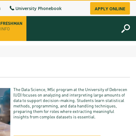
u
University Phonebook
APPLY ONLINE
FRESHMAN
INFO
opening hours
-up
The Data Science, MSc program at the University of Debrecen
fice
(UD) focuses on analyzing and interpreting large amounts of
data to support decision-making. Students learn statistical
methods, programming, and data handling techniques,
ence Permit
preparing them for roles where extracting meaningful
insights from complex datasets is essential.
n