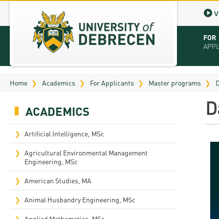
V
FOR
APP
Virt
Home
Academics
For Applicants
Master programs
D
Tut
D
ACADEMICS
Stu
App
Artificial Intelligence, MSc
Sch
Agricultural Environmental Management
Engineering, MSc
Tuit
American Studies, MA
Educ
Animal Husbandry Engineering, MSc
Bro
Applied Mathematics, MSc