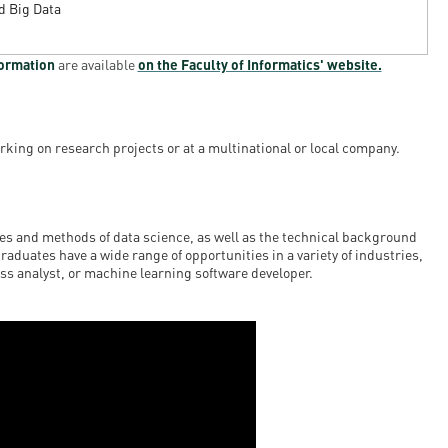
nd Big Data
formation
are available
on the Faculty of Informatics' website.
rking on research projects or at a multinational or local company.
s and methods of data science, as well as the technical background
graduates have a wide range of opportunities in a variety of industries,
ess analyst, or machine learning software developer.