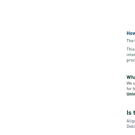
How
The 
This
inte
proc
Wha
We o
for 
Univ
Is 
Alig
Debr