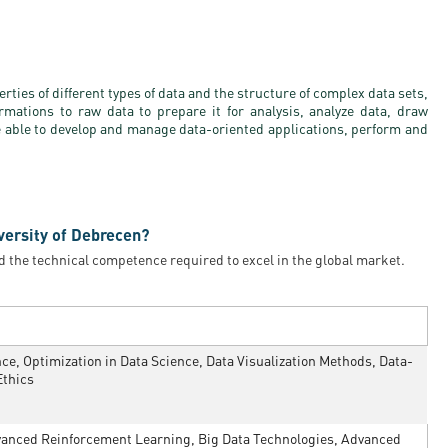
ties of different types of data and the structure of complex data sets,
rmations to raw data to prepare it for analysis, analyze data, draw
e able to develop and manage data-oriented applications, perform and
versity of Debrecen?
d the technical competence required to excel in the global market.
e, Optimization in Data Science, Data Visualization Methods, Data-
Ethics
nced Reinforcement Learning, Big Data Technologies, Advanced