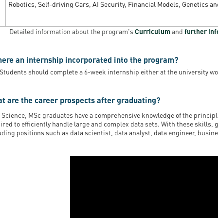
Robotics, Self-driving Cars, AI Security, Financial Models, Genetics a
Detailed information about the program's
Curriculum
and
further in
there an internship incorporated into the program?
 Students should complete a 6-week internship either at the university wo
t are the career prospects after graduating?
 Science, MSc graduates have a comprehensive knowledge of the principle
ired to efficiently handle large and complex data sets. With these skills, 
uding positions such as data scientist, data analyst, data engineer, busin