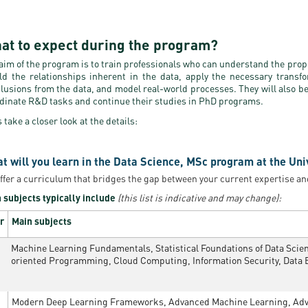
at to expect during the program?
aim of the program is to train professionals who can understand the proper
ld the relationships inherent in the data, apply the necessary transfo
lusions from the data, and model real-world processes. They will also b
dinate R&D tasks and continue their studies in PhD programs.
s take a closer look at the details:
t will you learn in the Data Science, MSc program at the Uni
ffer a curriculum that bridges the gap between your current expertise an
 subjects typically include
(this list is indicative and may change):
r
Main subjects
Machine Learning Fundamentals, Statistical Foundations of Data Scienc
oriented Programming, Cloud Computing, Information Security, Data 
Modern Deep Learning Frameworks, Advanced Machine Learning, Adva