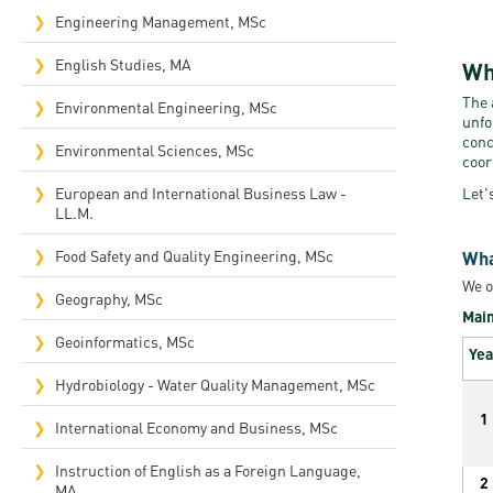
Engineering Management, MSc
English Studies, MA
Wh
The 
Environmental Engineering, MSc
unfo
conc
Environmental Sciences, MSc
coor
European and International Business Law -
Let'
LL.M.
Food Safety and Quality Engineering, MSc
Wha
We o
Geography, MSc
Main
Geoinformatics, MSc
Yea
Hydrobiology - Water Quality Management, MSc
1
International Economy and Business, MSc
Instruction of English as a Foreign Language,
2
MA