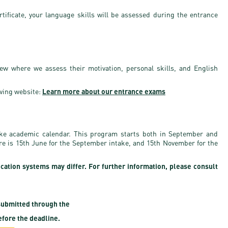
rtificate, your language skills will be assessed during the entrance
iew where we assess their motivation, personal skills, and English
wing website:
Learn more about our entrance exams
ake academic calendar. This program starts both in September and
ure is 15th June for the September intake, and 15th November for the
ication systems may differ. For further information, please consult
ubmitted through the
fore the deadline.