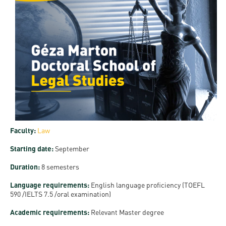
and
INFO
calendars
Transfer
Strategy
opening
admission
SEE
Rules and
hours
Research
Accreditation
MORE
Scholarships
Regulations
news
FAQ
and Loans
Higher
Gallery
Tuition
Hungarian
education
Medical
Tuition Fee,
Fees
Videos
Doctoral
rankings
Check-
Application
For SH, SCY
Council
SAS
up
+ Entrance
Facts
and
login
fee
and
Health
Diaspora
Faculty:
Law
figures
Contact
Care
Education
scholarship
Starting date:
September
Us
Fairs -
History
students
Immigration
Duration:
8 semesters
Meet UD
Unideb.hu
Office
E-
Language requirements:
English language proficiency (TOEFL
Brochures
590 /IELTS 7.5 /oral examination)
University
books
Visa and
Phonebook
Residence
Representatives
Academic requirements:
Relevant Master degree
Exchange