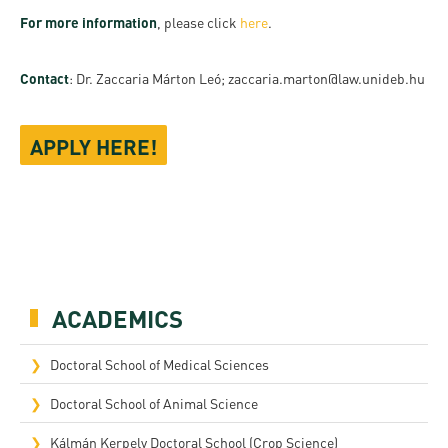
For more information
, please click
here
.
Contact
: Dr. Zaccaria Márton Leó; zaccaria.marton@law.unideb.hu
APPLY HERE!
ACADEMICS
Doctoral School of Medical Sciences
Doctoral School of Animal Science
Kálmán Kerpely Doctoral School (Crop Science)