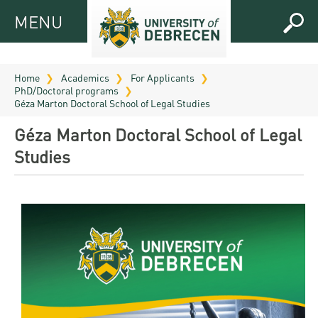
MENU
MENU
FOR
APPLICANTS
Home
Academics
For Applicants
PhD/Doctoral programs
FOR
Virtual
Géza Marton Doctoral School of Legal Studies
CURRENT
UD
Géza Marton Doctoral School of Legal
STUDENTS
Guide
Studies
RESEARCH
Registrar’s
2026
ABOUT
office
Research
Tutoring
UD
and
Downloads
Seminar
PRACTICAL
Publication
Campuses
Timetables
INFO AND
Study
and
UD Talent
CONTACTS
Programs
Bulletins
Faculties
programs
FRESHMAN
Contacts
Application
University
Organization
Technology
and