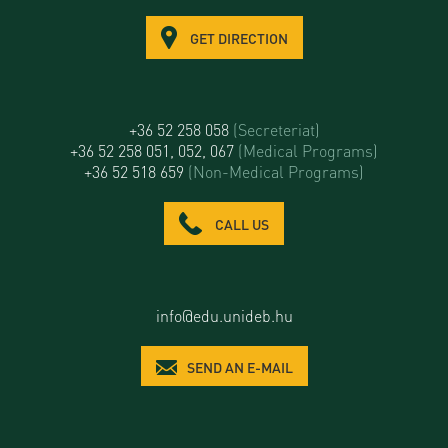
GET DIRECTION
+36 52 258 058
(Secreteriat)
+36 52 258 051, 052, 067
(Medical Programs)
+36 52 518 659
(Non-Medical Programs)
CALL US
info@edu.unideb.hu
SEND AN E-MAIL