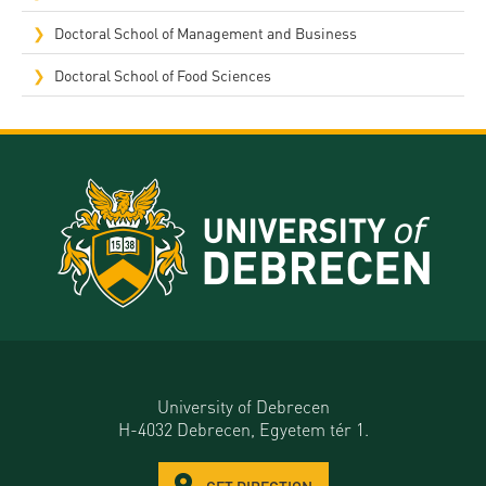
Doctoral School of Management and Business
Doctoral School of Food Sciences
University of Debrecen
H-4032 Debrecen, Egyetem tér 1.
GET DIRECTION