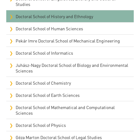
Studies
Doctoral School of History and Ethnology
Doctoral School of Human Sciences
Pekár Imre Doctoral School of Mechanical Engineering
Doctoral School of Informatics
Juhász-Nagy Doctoral School of Biology and Environmental
Sciences
Doctoral School of Chemistry
Doctoral School of Earth Sciences
Doctoral School of Mathematical and Computational
Sciences
Doctoral School of Physics
Géza Marton Doctoral School of Legal Studies