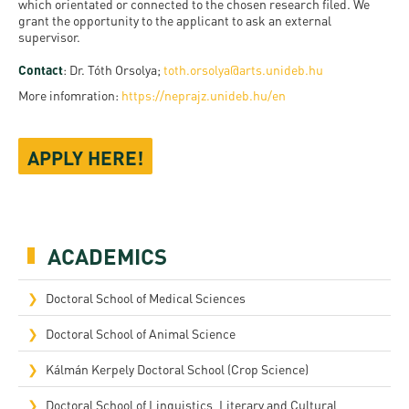
which orientated or connected to the chosen research filed. We
grant the opportunity to the applicant to ask an external
supervisor.
Contact
: Dr. Tóth Orsolya;
toth.orsolya@arts.unideb.hu
More infomration:
https://neprajz.unideb.hu/en
APPLY HERE!
ACADEMICS
Doctoral School of Medical Sciences
Doctoral School of Animal Science
Kálmán Kerpely Doctoral School (Crop Science)
Doctoral School of Linguistics, Literary and Cultural