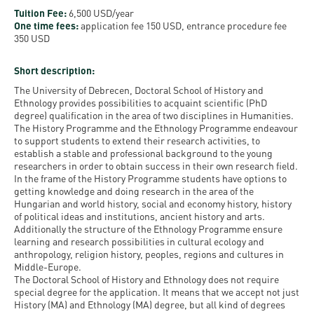
Permit
and
Campus
Tuition Fee:
6,500 USD/year
One time fees:
application fee 150 USD, entrance procedure fee
mobility
Accommodation
Tour
350 USD
programs
Cost
Student
Short description:
Kaplan
of
Ambassadors
The University of Debrecen, Doctoral School of History and
USMLE
Living
Ethnology provides possibilities to acquaint scientific (PhD
Program
degree) qualification in the area of two disciplines in Humanities.
STEP 1,
The History Programme and the Ethnology Programme endeavour
Life in
Finder
to support students to extend their research activities, to
STEP 2
Debrecen
Tool
establish a stable and professional background to the young
PREP
researchers in order to obtain success in their own research field.
In the frame of the History Programme students have options to
Student
Courses
getting knowledge and doing research in the area of the
life
Hungarian and world history, social and economy history, history
of political ideas and institutions, ancient history and arts.
Additionally the structure of the Ethnology Programme ensure
Sporting
learning and research possibilities in cultural ecology and
possibilities
anthropology, religion history, peoples, regions and cultures in
Middle-Europe.
The Doctoral School of History and Ethnology does not require
Leisure
special degree for the application. It means that we accept not just
Time
History (MA) and Ethnology (MA) degree, but all kind of degrees