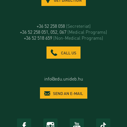
+36 52 258 058
(Secreteriat)
+36 52 258 051, 052, 067
(Medical Programs)
+36 52 518 659
(Non-Medical Programs)
CALL US
info@edu.unideb.hu
SEND AN E-MAIL