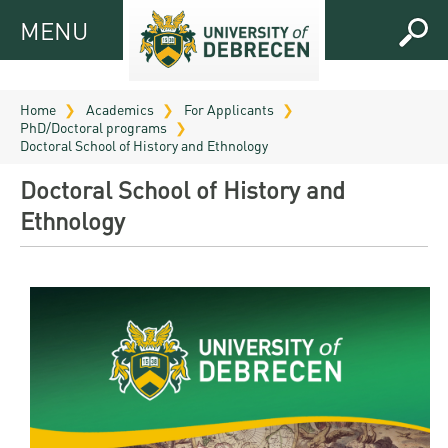
MENU
MENU
FOR
APPLICANTS
Home
Academics
For Applicants
PhD/Doctoral programs
FOR
Virtual
Doctoral School of History and Ethnology
CURRENT
UD
Doctoral School of History and
STUDENTS
Guide
Ethnology
RESEARCH
Registrar’s
2026
ABOUT
office
Research
Tutoring
UD
and
Downloads
Seminar
PRACTICAL
Publication
Campuses
Timetables
INFO AND
Study
and
UD Talent
CONTACTS
Programs
Bulletins
Faculties
programs
FRESHMAN
Contacts
Application
University
Organization
Technology
and