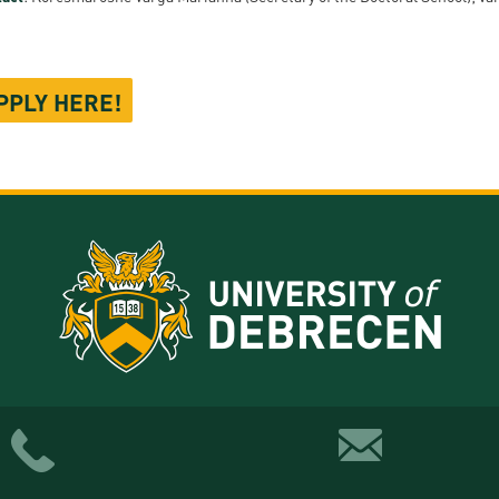
PPLY HERE!