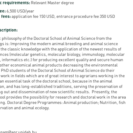
c requirements:
Relevant Master degree
en
Fee:
6,500 USD/year
 fees:
application fee 150 USD, entrance procedure fee 350 USD
ilities
scription:
 philosophy of the Doctoral School of Animal Science from the
gs is: Improving the modern animal breeding and animal science
the classic knowledge with the application of the newest results of
iences (molecular genetics, molecular biology, immunology, molecular
, informatics etc.) for producing excellent quality and secure human
 other economical animal products decreasing the environmental
 PhD students of the Doctoral School of Animal Science do their
work in fields which are of great interest to agrarians working in the
n essential task of the doctoral school, because in the animal
on, and has long-established traditions, serving the preservation of
g out and dissemination of new scientific results. Presently, the
ool provides the possibility for research and doctoral work in the area
ing. Doctoral Degree Programmes: Animal production; Nutrition, fish
rvation and animal ecology.
vargam@agr.unideb.hu