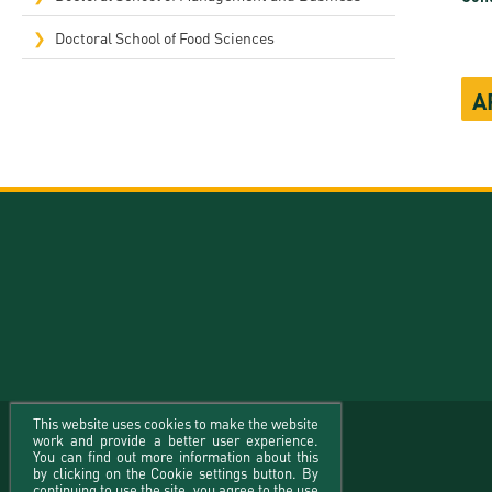
Doctoral School of Food Sciences
A
This website uses cookies to make the website
work and provide a better user experience.
You can find out more information about this
by clicking on the Cookie settings button. By
continuing to use the site, you agree to the use