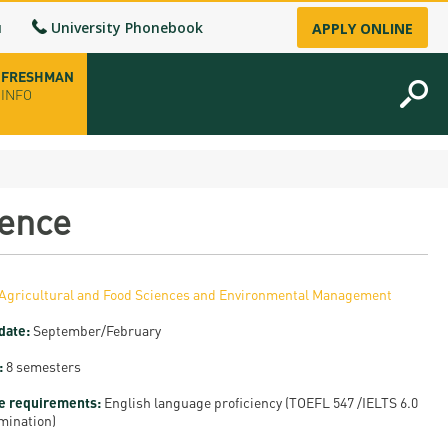
u
University Phonebook
APPLY ONLINE
FRESHMAN
INFO
opening hours
ience
-up
Agricultural and Food Sciences and Environmental Management
fice
date:
September/February
ence Permit
:
8 semesters
n
e requirements:
English language proficiency (TOEFL 547 /IELTS 6.0
mination)