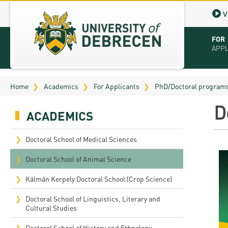
V
FOR
APP
Virt
Home
Academics
For Applicants
PhD/Doctoral program
Tut
D
ACADEMICS
Stu
App
Doctoral School of Medical Sciences
Sch
Doctoral School of Animal Science
Tuit
Kálmán Kerpely Doctoral School (Crop Science)
Educ
Doctoral School of Linguistics, Literary and
Cultural Studies
Bro
Doctoral School of History and Ethnology