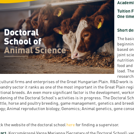
Academi
resentatives
E-books
Life in Debrec
Tuition 
One time
pus Tour
Exchange and mobility programs
Student life
dent Ambassadors
Kaplan USMLE STEP 1, STEP 2 PREP Courses
Sporting possib
Short de
The basic
gram Finder Tool
Leisure Time
beginnin
based on 
joint sc
nutrition
food and
load. The
research 
cultural firms and enterprises of the Great Hungarian Plain. R&D work is a
andry sector it ranks as one of the most important in the Great Plain regi
itional breeds. An even more significant factor is the development, workin
dening of the Doctoral School's activities is in progress. The Doctoral Sch
attle, horse and poultry breeding, game management, genetics and breed
ogy; Animal reproduction biology; Genomics; Animal genetics, gene conse
k the website of the doctoral school
here
for finding a supervisor.
act
: Korcsmárosné Varga Marianna (Secretary of the Doctoral School); 