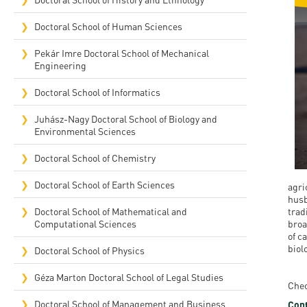
Rep
Doctoral School of Human Sciences
Cam
Pekár Imre Doctoral School of Mechanical
Engineering
Stu
Doctoral School of Informatics
Pro
Juhász-Nagy Doctoral School of Biology and
Environmental Sciences
Doctoral School of Chemistry
Doctoral School of Earth Sciences
agri
husb
Doctoral School of Mathematical and
trad
Computational Sciences
broa
of c
biol
Doctoral School of Physics
Géza Marton Doctoral School of Legal Studies
Chec
Doctoral School of Management and Business
Cont