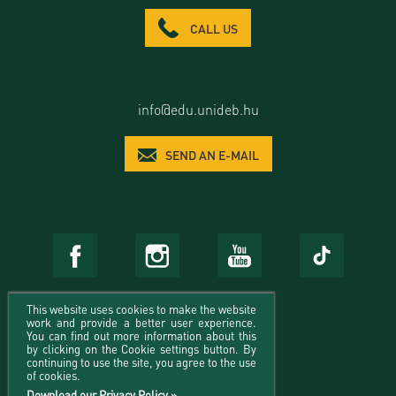
CALL US
info@edu.unideb.hu
SEND AN E-MAIL
This website uses cookies to make the website
work and provide a better user experience.
You can find out more information about this
by clicking on the Cookie settings button. By
continuing to use the site, you agree to the use
of cookies.
Download our Privacy Policy »