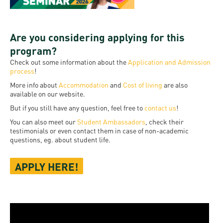
Are you considering applying for this
program?
Check out some information about the
Application and Admission
process
!
More info about
Accommodation
and
Cost of living
are also
available on our website.
But if you still have any question, feel free to
contact us
!
You can also meet our
Student Ambassadors
, check their
testimonials or even contact them in case of non-academic
questions, eg. about student life.
APPLY HERE!