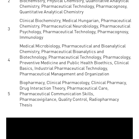
2
Biochemistry, Physical Chemistry, Quantitative Analytical
Chemistry, Pharmaceutical Technology, Pharmacognosy,
Quantitative Analytical Chemistry
Clinical Biochemistry, Medical Hungarian, Pharmaceutical
Chemistry, Pharmaceutical Neurobiology, Pharmaceutical
3
Psychology, Pharmaceutical Technology, Pharmacognosy,
Immunology
Medical Microbiology, Pharmaceutical and Bioanalytical
Chemistry, Pharmaceutical Bioanalytics and
Biotechnology, Pharmaceutical Technology, Pharmacology,
4
Preventive Medicine and Public Health Bioethics, Clinical
Basics, Industrial Pharmaceutical Technology,
Pharmaceutical Management and Organization
Biopharmacy, Clinical Pharmacology, Clinical Pharmacy,
Drug Interaction Theory, Pharmaceutical Care,
5
Pharmaceutical Communication Skills,
Pharmacovigilance, Quality Control, Radiopharmacy
Thesis