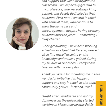
and support that went far beyond the
classroom. I am especially grateful to
my professors, who were always kind,
patient, and deeply dedicated to their
students. Even now, I am still in touch
with some of them, who continue to
show the same care and
encouragement, despite having so many
students over the years — something I
truly cherish.
Since graduating, I have been working
at Viatris as a Qualified Person, where I
often find myself drawing on the
knowledge and values I gained during
my studies in Debrecen. I carry those
lessons with me every day.
Thank you again for including me in this
wonderful initiative. I’m happy to
support and stay in touch as the alumni
community grows." (Erfaneh, Iran)
SIGN UP FOR MORE INFO
"Right after I graduated and got my
diploma from the university, started
working in Mosonmagyarovar Fehèr