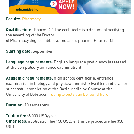
and
INFO
calendars
Transfer
Strategy
opening
admission
SEE
Rules and
hours
Faculty:
Pharmacy
Research
Accreditation
MORE
Scholarships
Regulations
news
Qualification:
“Pharm.D.” The certificate is a document verifying
FAQ
and Loans
Higher
Gallery
the awarding of the Doctor
Tuition
of Pharmacy degree, abbreviated as dr. pharm. (Pharm. D.)
Hungarian
education
Medical
Tuition Fee,
Fees
Videos
Doctoral
rankings
Starting date
:
September
Check-
Application
For SH, SCY
Council
SAS
up
+ Entrance
Language requirements:
English language proficiency (assessed
Facts
at the compulsory entrance examination)
and
login
fee
and
Health
Diaspora
Academic requirements:
high school certificate; entrance
figures
Contact
Care
Education
examination in biology and physics/chemistry (written and oral) or
scholarship
successful completion of the Basic Medicine Course at the
Us
Fairs -
History
University of Debrecen -
sample tests can be found here
students
Immigration
Meet UD
Unideb.hu
Office
Duration
:
10 semesters
E-
Brochures
University
Tuition fee:
8,000 USD/year
books
Visa and
Other fees:
application fee 150 USD, entrance procedure fee 350
Phonebook
Residence
Representatives
USD
Exchange