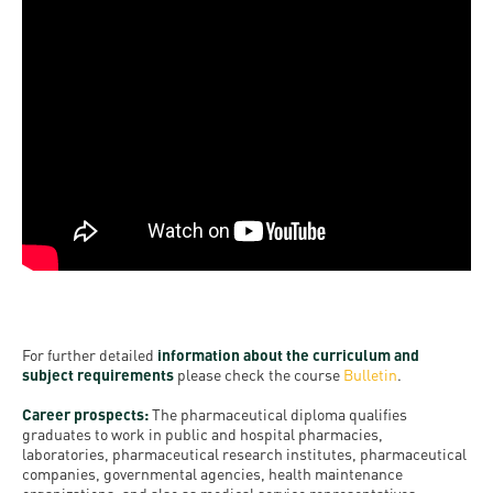
For further detailed
information about the curriculum and
subject requirements
please check the course
Bulletin
.
Career prospects:
The pharmaceutical diploma qualifies
graduates to work in public and hospital pharmacies,
laboratories, pharmaceutical research institutes, pharmaceutical
companies, governmental agencies, health maintenance
organizations, and also as medical service representatives.