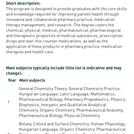
Permit
Short description:
and
Campus
The program is designed to provide graduates with the core skills
mobility
Accommodation
Tour
and knowledge required for improving patient health through
innovative and collaborative pharmacy practice, medication
programs
therapy management, and research. The degree covers the
Cost
Student
chemical, physical, medical, pharmaceutical, pharmacological
Kaplan
of
Ambassadors
and therapeutic properties of medical substances, prescription
drugs and over-the-counter medications, as well as the
USMLE
Living
application of these products in pharmacy practice, medication
Program
therapies and health care.
STEP 1,
Life in
Finder
STEP 2
Debrecen
Tool
Main subjects typically include (this list is indicative and may
PREP
change):
Student
Courses
Year
Main subjects
life
General Chemistry Theory, General Chemistry Practice,
Hungarian Language, Latin Language, Mathematics,
Sporting
Pharmaceutical Biology, Pharmacy Propedeutics, Physics,
1
Biophysics, Inorganic and Qualitative Analytical
possibilities
Chemistry, Organic Chemistry, Pharmaceutical Anatomy,
Pharmaceutical Biology, Physical Chemistry
Leisure
Botany, Colloid and Surface Chemistry, Human Physiology,
Hungarian Language, Organic Chemistry, Pharmaceutical
Time