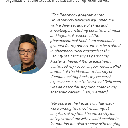
"The Pharmacy program at the
University of Debrecen equipped me
with a diverse range of skills and
knowledge, including scientific, clinical
and logistical aspects of the
pharmaceutical field. I am especially
grateful for my opportunity to be trained
in pharmaceutical research at the
Faculty of Pharmacy as part of my
Master’s thesis. After graduation, I
continued my research journey as a PhD
student at the Medical University of
Vienna. Looking back, my research
experience at the University of Debrecen
was an essential stepping stone in my
academic career." (Tan, Vietnam)
"My years at the Faculty of Pharmacy
were among the most meaningful
chapters of my life. The university not
only provided me with a solid academic
foundation but also a sense of belonging