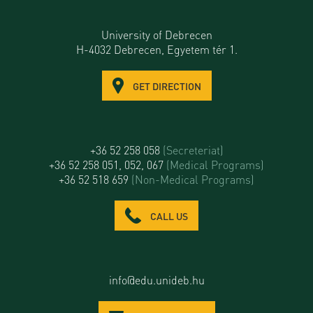
University of Debrecen
H-4032 Debrecen, Egyetem tér 1.
GET DIRECTION
+36 52 258 058
(Secreteriat)
+36 52 258 051, 052, 067
(Medical Programs)
+36 52 518 659
(Non-Medical Programs)
CALL US
info@edu.unideb.hu