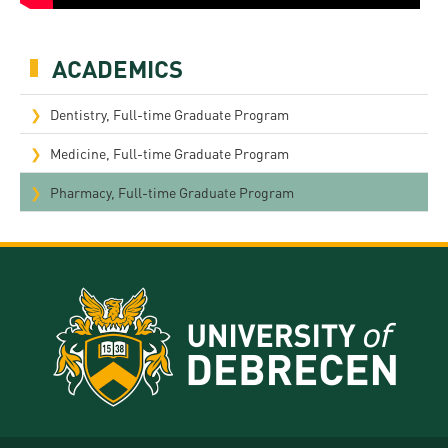
ACADEMICS
Dentistry, Full-time Graduate Program
Medicine, Full-time Graduate Program
Pharmacy, Full-time Graduate Program