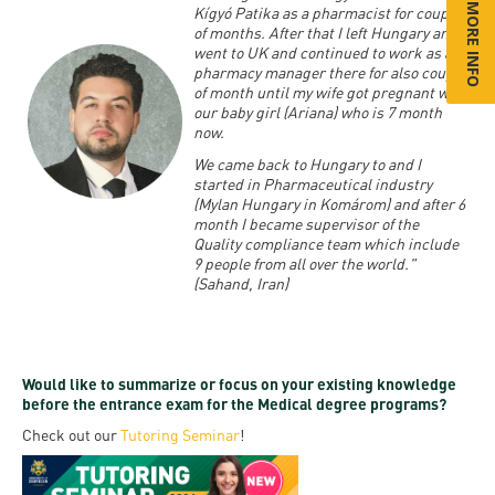
Kígyó Patika as a pharmacist for couple
of months. After that I left Hungary and
went to UK and continued to work as a
pharmacy manager there for also couple
of month until my wife got pregnant with
our baby girl (Ariana) who is 7 month
now.
We came back to Hungary to and I
started in Pharmaceutical industry
(Mylan Hungary in Komárom) and after 6
month I became supervisor of the
Quality compliance team which include
9 people from all over the world."
(Sahand, Iran)
Would like to summarize or focus on your existing knowledge
before the entrance exam for the Medical degree programs?
Check out our
Tutoring Seminar
!