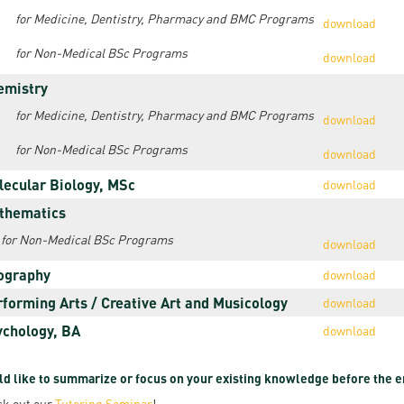
resentatives
E-books
Life in Debrec
for Medicine, Dentistry, Pharmacy and BMC Programs
download
pus Tour
Exchange and mobility programs
Student life
for Non-Medical BSc Programs
download
dent Ambassadors
emistry
Kaplan USMLE STEP 1, STEP 2 PREP Courses
Sporting possib
for Medicine, Dentistry, Pharmacy and BMC Programs
download
gram Finder Tool
Leisure Time
for Non-Medical BSc Programs
download
lecular Biology, MSc
download
thematics
for Non-Medical BSc Programs
download
ography
download
rforming Arts / Creative Art and Musicology
download
ychology, BA
download
d like to summarize or focus on your existing knowledge before the 
k out our
Tutoring Seminar
!