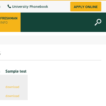
u
University Phonebook
APPLY ONLINE
FRESHMAN
INFO
opening hours
s
-up
cs
Sample test
fice
ence Permit
download
n
download