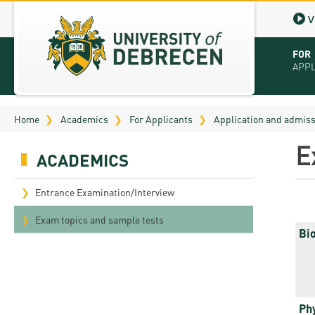
V
FOR
APP
Virt
Home
Academics
For Applicants
Application and admis
Tut
E
ACADEMICS
Stu
App
Entrance Examination/Interview
Sch
Exam topics and sample tests
Bi
Tuit
Educ
Bro
Ph