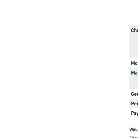
Rep
Cam
Stu
Ch
Pro
Mo
Ma
Ge
Pe
Ps
Woul
Chec