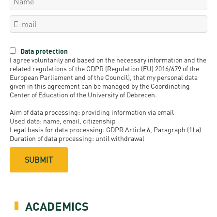
Data protection
I agree voluntarily and based on the necessary information and the
related regulations of the GDPR (Regulation (EU) 2016/679 of the
European Parliament and of the Council), that my personal data
given in this agreement can be managed by the Coordinating
Center of Education of the University of Debrecen.
Aim of data processing: providing information via email
Used data: name, email, citizenship
Legal basis for data processing: GDPR Article 6, Paragraph (1) a)
Duration of data processing: until withdrawal
ACADEMICS