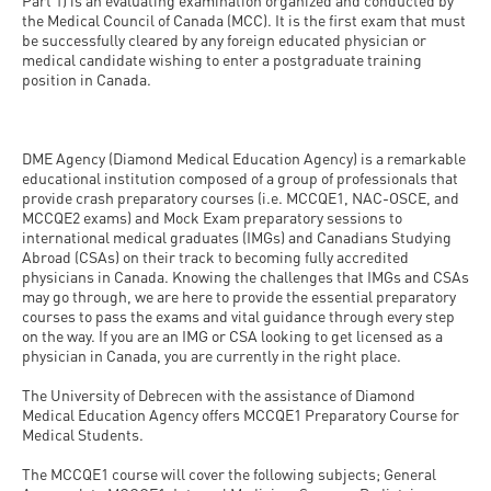
and
Part 1) is an evaluating examination organized and conducted by
INFO
calendars
the Medical Council of Canada (MCC). It is the first exam that must
Transfer
Strategy
opening
admission
be successfully cleared by any foreign educated physician or
SEE
Rules and
medical candidate wishing to enter a postgraduate training
hours
Research
Accreditation
MORE
Scholarships
position in Canada.
Regulations
news
FAQ
and Loans
Higher
Gallery
Tuition
Hungarian
education
Medical
Tuition Fee,
DME Agency (Diamond Medical Education Agency) is a remarkable
Fees
Videos
educational institution composed of a group of professionals that
Doctoral
rankings
Check-
Application
provide crash preparatory courses (i.e. MCCQE1, NAC-OSCE, and
For SH, SCY
Council
MCCQE2 exams) and Mock Exam preparatory sessions to
SAS
up
+ Entrance
Facts
international medical graduates (IMGs) and Canadians Studying
and
login
fee
Abroad (CSAs) on their track to becoming fully accredited
and
Health
physicians in Canada. Knowing the challenges that IMGs and CSAs
Diaspora
figures
may go through, we are here to provide the essential preparatory
Contact
Care
Education
scholarship
courses to pass the exams and vital guidance through every step
Us
Fairs -
on the way. If you are an IMG or CSA looking to get licensed as a
History
students
Immigration
physician in Canada, you are currently in the right place.
Meet UD
Unideb.hu
Office
E-
The University of Debrecen with the assistance of Diamond
Brochures
Medical Education Agency offers MCCQE1 Preparatory Course for
University
books
Visa and
Medical Students.
Phonebook
Residence
Representatives
Exchange
The MCCQE1 course will cover the following subjects; General