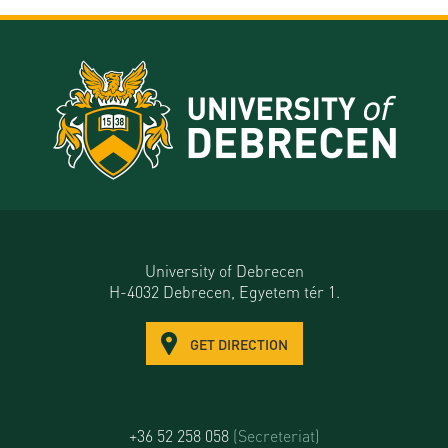
University of Debrecen
H-4032 Debrecen, Egyetem tér 1.
GET DIRECTION
+36 52 258 058
(Secreteriat)