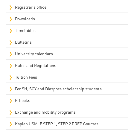
Registrar’s office
Downloads
Timetables
Bulletins
University calendars
Rules and Regulations
Tuition Fees
For SH, SCY and Diaspora scholarship students
E-books
Exchange and mobility programs
Kaplan USMLE STEP 1, STEP 2 PREP Courses