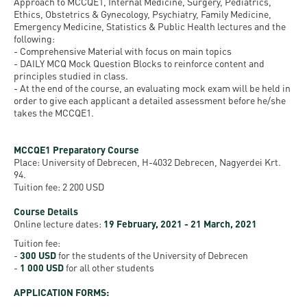
Permit
Approach to MCCQE1, Internal Medicine, Surgery, Pediatrics,
and
Campus
Ethics, Obstetrics & Gynecology, Psychiatry, Family Medicine,
Emergency Medicine, Statistics & Public Health lectures and the
mobility
Accommodation
Tour
following:
programs
- Comprehensive Material with focus on main topics
Cost
Student
- DAILY MCQ Mock Question Blocks to reinforce content and
principles studied in class.
Kaplan
of
Ambassadors
- At the end of the course, an evaluating mock exam will be held in
USMLE
Living
order to give each applicant a detailed assessment before he/she
Program
takes the MCCQE1.
STEP 1,
Life in
Finder
STEP 2
Debrecen
Tool
MCCQE1 Preparatory Course
PREP
Place: University of Debrecen, H-4032 Debrecen, Nagyerdei Krt.
94.
Student
Courses
Tuition fee: 2 200 USD
life
Course Details
Online lecture dates:
19 February, 2021 - 21 March, 2021
Sporting
Tuition fee:
possibilities
-
300 USD
for the students of the University of Debrecen
-
1 000 USD
for all other students
Leisure
APPLICATION FORMS:
Time