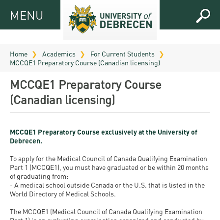
MENU
MENU
FOR
APPLICANTS
Home
Academics
For Current Students
MCCQE1 Preparatory Course (Canadian licensing)
FOR
Virtual
CURRENT
MCCQE1 Preparatory Course
UD
STUDENTS
(Canadian licensing)
Guide
RESEARCH
Registrar’s
2026
ABOUT
office
Research
MCCQE1 Preparatory Course exclusively at the University of
Tutoring
UD
Debrecen.
and
Downloads
Seminar
PRACTICAL
To apply for the Medical Council of Canada Qualifying Examination
Publication
Campuses
Part 1 (MCCQE1), you must have graduated or be within 20 months
Timetables
INFO AND
Study
and
of graduating from:
UD Talent
CONTACTS
Programs
- A medical school outside Canada or the U.S. that is listed in the
Bulletins
Faculties
World Directory of Medical Schools.
programs
FRESHMAN
Contacts
Application
University
Organization
The MCCQE1 (Medical Council of Canada Qualifying Examination
Technology
and