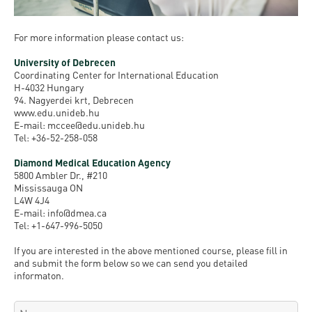
For more information please contact us:
University of Debrecen
Coordinating Center for International Education
H-4032 Hungary
94. Nagyerdei krt, Debrecen
www.edu.unideb.hu
E-mail: mccee@edu.unideb.hu
Tel: +36-52-258-058
Diamond Medical Education Agency
5800 Ambler Dr., #210
Mississauga ON
L4W 4J4
E-mail: info@dmea.ca
Tel: +1-647-996-5050
If you are interested in the above mentioned course, please fill in
and submit the form below so we can send you detailed
informaton.