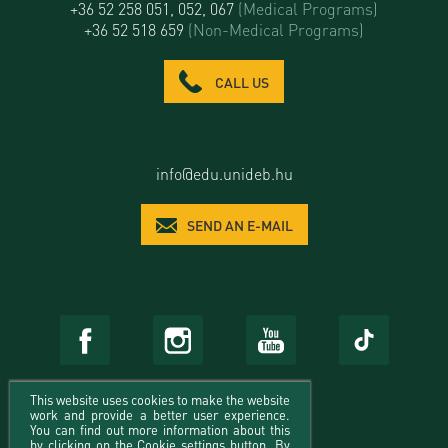
+36 52 258 051, 052, 067
(Medical Programs)
+36 52 518 659
(Non-Medical Programs)
CALL US
info@edu.unideb.hu
SEND AN E-MAIL
This website uses cookies to make the website
work and provide a better user experience.
You can find out more information about this
by clicking on the Cookie settings button. By