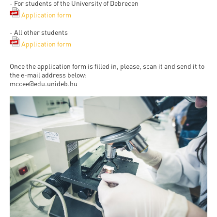
- For students of the University of Debrecen
Application form
- All other students
Application form
Once the application form is filled in, please, scan it and send it to
the e-mail address below:
mccee@edu.unideb.hu