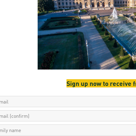
resentatives
E-books
Life in Debrec
pus Tour
Exchange and mobility programs
Student life
dent Ambassadors
Kaplan USMLE STEP 1, STEP 2 PREP Courses
Sporting possib
gram Finder Tool
Leisure Time
Sign up now to receive 