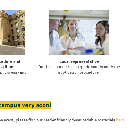
ocedure and
Local representative
eadlines
Our local partners can guide you through the
, it is easy and
application procedure.
 campus very soon!
e event, please find our reader friendly downloadable materials
here
.