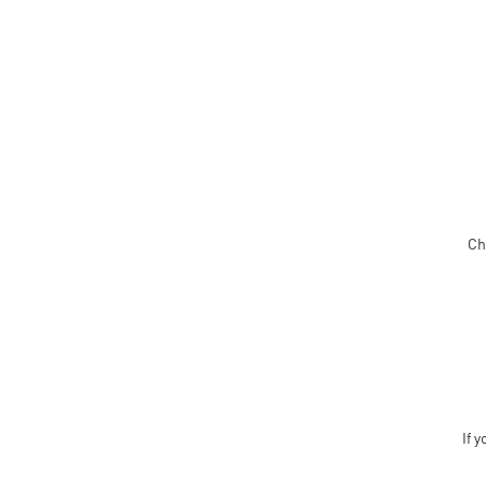
Ch
If y