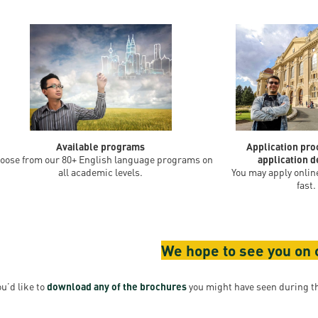
Available programs
Application pr
oose from our 80+ English language programs on
application d
all academic levels.
You may apply online
fast.
We hope to see you on
ou’d like to
download any of the brochures
you might have seen during th