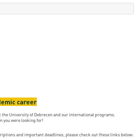
ademic career
ut the University of Debrecen and our international programs.
 you were looking for!
riptions and important deadlines, please check out these links below: