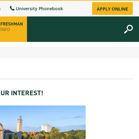
u
University Phonebook
APPLY ONLINE
FRESHMAN
INFO
opening hours
-up
UR INTEREST!
fice
ence Permit
n