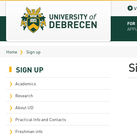
V
FOR
APP
Virt
Home
Sign up
Tut
S
SIGN UP
Stu
App
Academics
Sch
Research
Tuit
About UD
Educ
Practical Info and Contacts
Bro
Freshman info