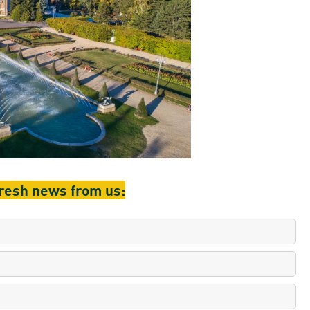
en
ilities
fresh news from us: