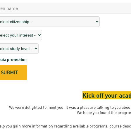
ata protection
Kick off your ac
We were delighted to meet you. It was a pleasure talking to you abo
We hope you found the program
elp you gain more information regarding available programs, course desc