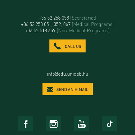
+36 52 258 058
(Secreteriat)
+36 52 258 051, 052, 067
(Medical Programs)
+36 52 518 659
(Non-Medical Programs)
CALL US
info@edu.unideb.hu
SEND AN E-MAIL