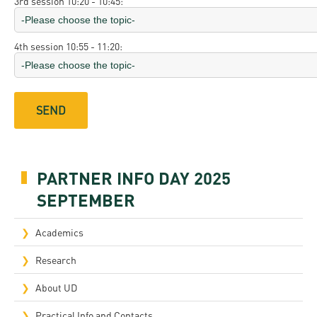
3rd session 10:20 - 10:45:
4th session 10:55 - 11:20:
PARTNER INFO DAY 2025
SEPTEMBER
Academics
Research
About UD
Practical Info and Contacts