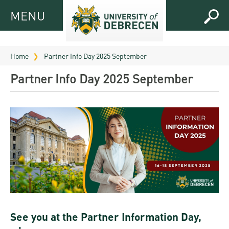
MENU
MENU
FOR
APPLICANTS
Home
Partner Info Day 2025 September
FOR
Virtual
Partner Info Day 2025 September
CURRENT
UD
STUDENTS
Guide
RESEARCH
Registrar’s
2026
ABOUT
office
Research
Tutoring
UD
and
Downloads
Seminar
PRACTICAL
Publication
Campuses
Timetables
INFO AND
Study
and
UD Talent
CONTACTS
Programs
Bulletins
Faculties
programs
FRESHMAN
Contacts
Application
See you at the Partner Information Day,
University
Organization
Technology
and