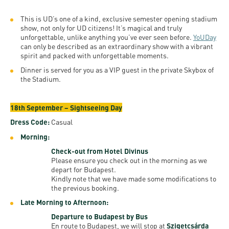
This is UD’s one of a kind, exclusive semester opening stadium
show, not only for UD citizens! It’s magical and truly
unforgettable, unlike anything you’ve ever seen before.
YoUDay
can only be described as an extraordinary show with a vibrant
spirit and packed with unforgettable moments.
Dinner is served for you as a VIP guest in the private Skybox of
the Stadium.
18th September – Sightseeing Day
Dress Code:
Casual
Morning:
Check-out from Hotel Divinus
Please ensure you check out in the morning as we
depart for Budapest.
Kindly note that we have made some modifications to
the previous booking.
Late Morning to Afternoon:
Departure to Budapest by Bus
En route to Budapest, we will stop at
Szigetcsárda