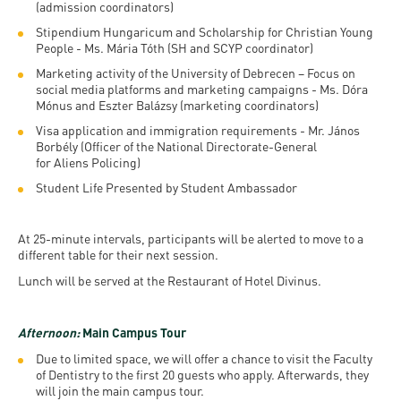
(admission coordinators)
Stipendium Hungaricum and Scholarship for Christian Young
People - Ms. Mária Tóth (SH and SCYP coordinator)
Marketing activity of the University of Debrecen – Focus on
social media platforms and marketing campaigns - Ms. Dóra
Mónus and Eszter Balázsy (marketing coordinators)
Visa application and immigration requirements - Mr. János
Borbély (Officer of the National Directorate-General
for Aliens Policing)
Student Life Presented by Student Ambassador
At 25-minute intervals, participants will be alerted to move to a
different table for their next session.
Lunch will be served at the Restaurant of Hotel Divinus.
Afternoon:
Main Campus Tour
Due to limited space, we will offer a chance to visit the Faculty
of Dentistry to the first 20 guests who apply. Afterwards, they
will join the main campus tour.