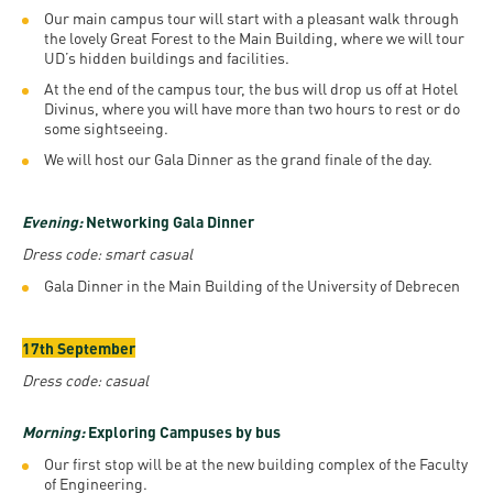
Our main campus tour will start with a pleasant walk through
the lovely Great Forest to the Main Building, where we will tour
UD’s hidden buildings and facilities.
At the end of the campus tour, the bus will drop us off at Hotel
Divinus, where you will have more than two hours to rest or do
some sightseeing.
We will host our Gala Dinner as the grand finale of the day.
Evening:
Networking Gala Dinner
Dress code: smart casual
Gala Dinner in the Main Building of the University of Debrecen
17th September
Dress code: casual
Morning:
Exploring Campuses by bus
Our first stop will be at the new building complex of the Faculty
of Engineering.