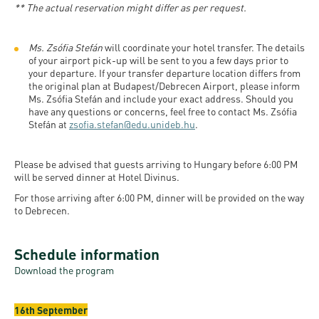
** The actual reservation might differ as per request.
Ms. Zsófia Stefán
will coordinate your hotel transfer. The details
of your airport pick-up will be sent to you a few days prior to
your departure. If your transfer departure location differs from
the original plan at Budapest/Debrecen Airport, please inform
Ms. Zsófia Stefán and include your exact address. Should you
have any questions or concerns, feel free to contact Ms. Zsófia
Stefán at
zsofia.stefan@edu.unideb.hu
.
Please be advised that guests arriving to Hungary before 6:00 PM
will be served dinner at Hotel Divinus.
For those arriving after 6:00 PM, dinner will be provided on the way
to Debrecen.
Schedule information
Download the program
16th September