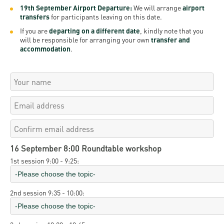
19th September Airport Departure:
We will arrange
airport
transfers
for participants leaving on this date.
If you are
departing on a different date
, kindly note that you
will be responsible for arranging your own
transfer and
accommodation
.
16 September 8:00 Roundtable workshop
1st session 9:00 - 9:25:
2nd session 9:35 - 10:00: