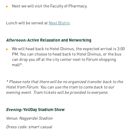
Next we will visit the Faculty of Pharmacy.
Lunch will be served at
Next Bistro
.
Afternoon:
Active Relaxation and Networking
We will head back to Hotel Divinus, the expected arrival is 3:00
PM. You can choose to head back to Hotel Divinus, or the bus
can drop you off at the city center next to Fórum shopping
mall*.
* Please note that there will be no organized transfer back to the
Hotel from Fórum. You can use the tram to come back to our
evening event. Tram tickets will be provided to everyone.
Evening:
YoUDay Stadium Show
Venue: Nagyerdei Stadion
Dress code: smart casual