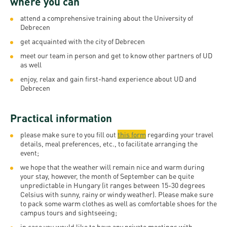
where you can
and
INFO
calendars
Transfer
Strategy
opening
admission
attend a comprehensive training about the University of
SEE
Rules and
Debrecen
hours
Research
Accreditation
MORE
Scholarships
get acquainted with the city of Debrecen
Regulations
news
FAQ
and Loans
Higher
meet our team in person and get to know other partners of UD
Gallery
Tuition
as well
Hungarian
education
Medical
Tuition Fee,
Fees
enjoy, relax and gain first-hand experience about UD and
Videos
Doctoral
rankings
Check-
Debrecen
Application
For SH, SCY
Council
SAS
up
+ Entrance
Facts
and
Practical information
login
fee
and
Health
Diaspora
please make sure to you fill out
this form
regarding
your travel
figures
Contact
Care
Education
details, meal preferences, etc., to facilitate arranging the
scholarship
event;
Us
Fairs -
History
students
Immigration
we hope that the weather will remain nice and warm during
Meet UD
Unideb.hu
Office
your stay, however, the month of September can be quite
E-
unpredictable in Hungary (it ranges between 15-30 degrees
Brochures
Celsius with sunny, rainy or windy weather). Please make sure
University
books
Visa and
to pack some warm clothes as well as comfortable shoes for the
Phonebook
Residence
campus tours and sightseeing;
Representatives
Exchange
in case you would like to have any private meetings with