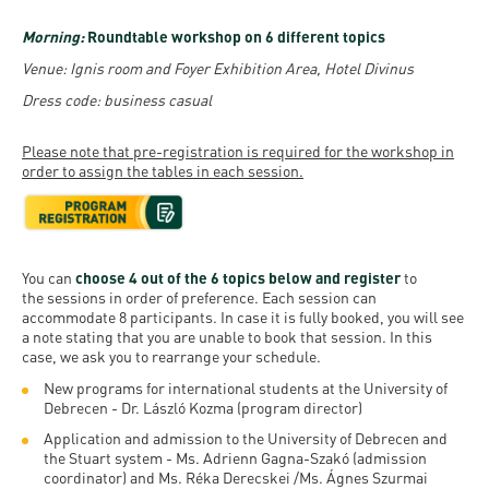
Morning:
Roundtable workshop on 6 different topics
Venue: Ignis room and Foyer Exhibition Area, Hotel Divinus
Dress code: business casual
Please note that pre-registration is required for the workshop in
order to assign the tables in each session.
You can
choose 4 out of the 6 topics below and register
to
the sessions in order of preference. Each session can
accommodate 8 participants. In case it is fully booked, you will see
a note stating that you are unable to book that session. In this
case, we ask you to rearrange your schedule.
New programs for international students at the University of
Debrecen - Dr. László Kozma (program director)
Application and admission to the University of Debrecen and
the Stuart system - Ms. Adrienn Gagna-Szakó (admission
coordinator) and Ms. Réka Derecskei /Ms. Ágnes Szurmai