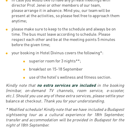
Permit
and
Campus
director Prof. Jenei or other members of our team,
please arrange it in advance. Mind you, our team will be
mobility
Accommodation
Tour
present at the activities, so please feel free to approach them
anytime;
programs
Cost
Student
please make sure to keep to the schedule and always be on
Kaplan
of
Ambassadors
time. The bus must leave according to schedule. Please
respect each other and be at the meeting points 5 minutes
USMLE
Living
before the given time;
Program
STEP 1,
your booking in Hotel Divinus covers the following*:
Life in
Finder
STEP 2
superior room for 3 nights**;
Debrecen
Tool
PREP
breakfast on 15-18 September
Student
Courses
use of the hotel's wellness and fitness section.
life
Kindly note that
no extra services are included
in the booking
(minibar, on-demand TV channels, room service, e-scooter,
etc.). Should you use any of these extra services, please
settle your
Sporting
balance at checkout
. Thank you for your understanding.
possibilities
* Modified schedule! Kindly note that we have included a Budapest
sightseeing tour as a cultural experience for 18th September,
Leisure
transfer and accommodation will be provided in Budapest for the
night of 18th September.
Time