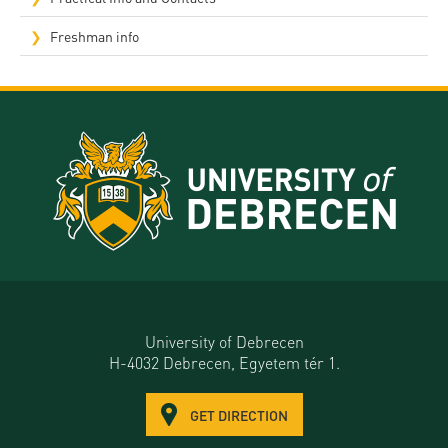
Freshman info
University of Debrecen
H-4032 Debrecen, Egyetem tér 1.
GET DIRECTION