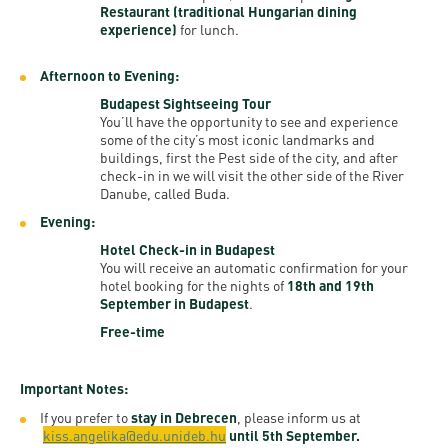
Restaurant (traditional Hungarian dining
experience)
for lunch.
Afternoon to Evening:
Budapest Sightseeing Tour
You’ll have the opportunity to see and experience
some of the city’s most iconic landmarks and
buildings, first the Pest side of the city, and after
check-in in we will visit the other side of the River
Danube, called Buda.
Evening:
Hotel Check-in in Budapest
You will receive an automatic confirmation for your
hotel booking for the nights of
18th and 19th
September in Budapest
.
Free-time
Important Notes:
If you prefer to
stay in Debrecen
, please inform us at
kiss.angelika@edu.unideb.hu
until 5th September.