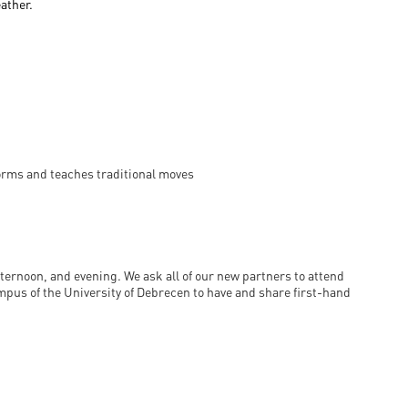
eather.
forms and teaches traditional moves
ternoon, and evening. We ask all of our new partners to attend
mpus of the University of Debrecen to have and share first-hand