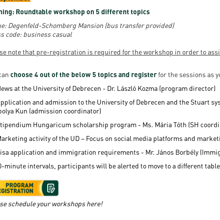
ing: Roundtable workshop on 5 different topics
e: Degenfeld-Schomberg Mansion (bus transfer provided)
s code: business casual
se note that pre-registration is required for the workshop in order to ass
can
choose 4 out of the below 5 topics and register
for the sessions as 
ews at the University of Debrecen - Dr. László Kozma (program director)
pplication and admission to the University of Debrecen and the Stuart s
bolya Kun (admission coordinator)
tipendium Hungaricum scholarship program - Ms. Mária Tóth (SH coordi
arketing activity of the UD – Focus on social media platforms and mark
isa application and immigration requirements - Mr. János Borbély (Immig
0-minute intervals, participants will be alerted to move to a different table
se schedule your workshops here!