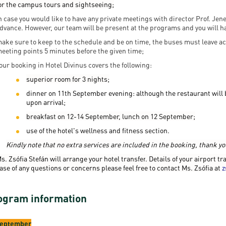
or the campus tours and sightseeing;
n case you would like to have any private meetings with director Prof. Je
dvance. However, our team will be present at the programs and you will h
ake sure to keep to the schedule and be on time, the buses must leave ac
eeting points 5 minutes before the given time;
our booking in Hotel Divinus covers the following:
superior room for 3 nights;
dinner on 11th September evening: although the restaurant will be
upon arrival;
breakfast on 12-14 September, lunch on 12 September;
use of the hotel's wellness and fitness section.
Kindly note that no extra services are included in the booking, thank y
s. Zsófia Stefán will arrange your hotel transfer
.
Details of your airport tr
ase of any questions or concerns please feel free to contact Ms. Zsófia at
z
ogram information
September