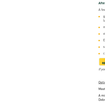
Afte
A fe
g
l
m
v
E
s
c
If y
Opti
Meet
A mi
Deb