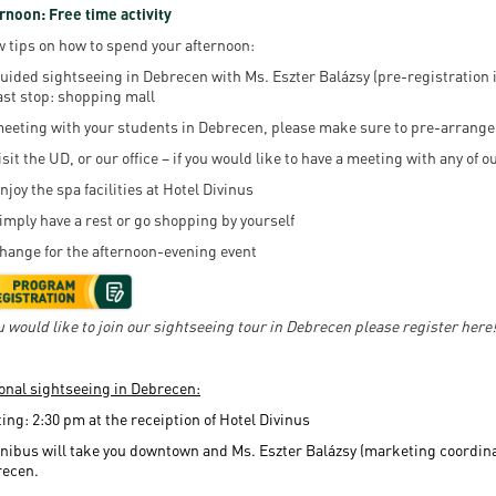
rnoon: Free time activity
w tips on how to spend your afternoon:
uided sightseeing in Debrecen with Ms. Eszter Balázsy (pre-registration i
ast stop: shopping mall
eeting with your students in Debrecen, please make sure to pre-arrange 
isit the UD, or our office – if you would like to have a meeting with any of
njoy the spa facilities at Hotel Divinus
imply have a rest or go shopping by yourself
hange for the afternoon-evening event
ou would like to join our sightseeing tour in Debrecen please register here!
onal sightseeing in Debrecen:
ing: 2:30 pm at the receiption of Hotel Divinus
nibus will take you downtown and Ms. Eszter Balázsy (marketing coordinator
recen.