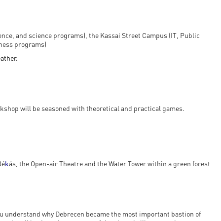
ience, and science programs), the Kassai Street Campus (IT, Public
iness programs)
eather.
kshop will be seasoned with theoretical and practical games.
Bé
k
ás, the Open-air Theatre and the Water Tower within a green forest
 you understand why Debrecen became the most important bastion of