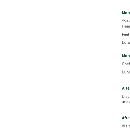
Morn
You 
Heal
Feel
Lun
Mor
Chef
Lunc
Afte
Disc
area
Afte
Visi