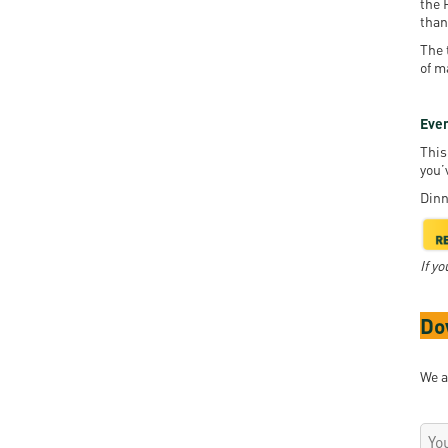
the 
than
The 
of m
Even
This
you’
Dinn
If y
Do
We a