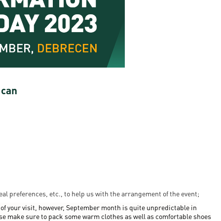
en
ilities
 can
eal preferences, etc., to help us with the arrangement of the event;
of your visit, however, September month is quite unpredictable in
se make sure to pack some warm clothes as well as comfortable shoes