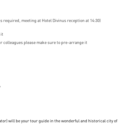
s required, meeting at Hotel Divinus reception at 14:30)
it
 our colleagues please make sure to pre-arrange it
) will be your tour guide in the wonderful and historical city of