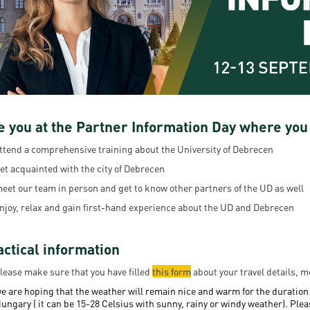
resentatives
E-books
Life in Debrec
pus Tour
Exchange and mobility programs
Student life
dent Ambassadors
Kaplan USMLE STEP 1, STEP 2 PREP Courses
Sporting possib
gram Finder Tool
Leisure Time
e you at the Partner Information Day where you
ttend a comprehensive training about the University of Debrecen
et acquainted with the city of Debrecen
eet our team in person and get to know other partners of the UD as well
njoy, relax and gain first-hand experience about the UD and Debrecen
actical information
lease make sure that you have filled
this form
about your travel details, m
e are hoping that the weather will remain nice and warm for the duration 
ungary (
it can be 15-28 Celsius with sunny, rainy or windy weather).
Plea