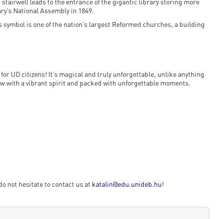
tairwell leads to the entrance of the gigantic library storing more
ry’s National Assembly in 1849.
s symbol is one of the nation’s largest Reformed churches, a building
for UD citizens! It’s magical and truly unforgettable, unlike anything
ow with a vibrant spirit and packed with unforgettable moments.
do not hesitate to contact us at
katalin@edu.unideb.hu
!