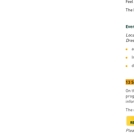
Feel
The 
Even
Loca
Dres
a
I
d
13 
On t
prog
info
The 
Plea