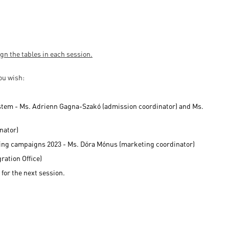
ign the tables in each session.
you wish:
ystem - Ms. Adrienn Gagna-Szakó (admission coordinator) and Ms.
nator)
eting campaigns 2023 - Ms. Dóra Mónus (marketing coordinator)
ration Office)
 for the next session.