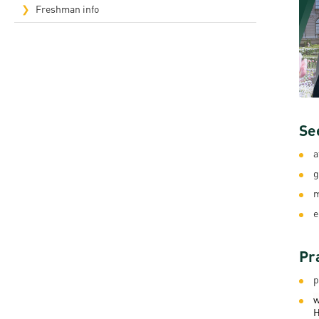
Freshman info
Rep
Cam
Stu
Pro
Se
a
g
m
e
Pr
p
w
H