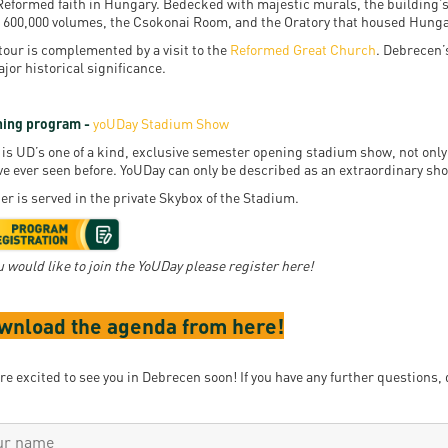
Reformed faith in Hungary. Bedecked with majestic murals, the building’s s
 600,000 volumes, the Csokonai Room, and the Oratory that housed Hunga
tour is complemented by a visit to the
Reformed Great Church
. Debrecen’
ajor historical significance.
ing program -
yoUDay Stadium Show
 is UD’s one of a kind, exclusive semester opening stadium show, not only 
ve ever seen before. YoUDay can only be described as an extraordinary sh
er is served in the private Skybox of the Stadium.
ou would like to join the YoUDay please register here!
wnload the agenda from here!
re excited to see you in Debrecen soon! If you have any further questions, 