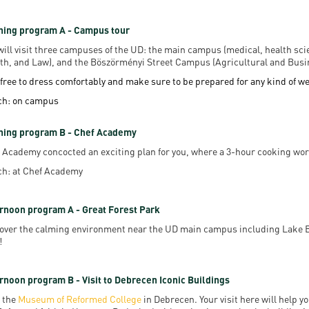
ing program A - Campus tour
will visit three campuses of the UD: the main campus (medical, health sc
th, and Law), and the Böszörményi Street Campus (Agricultural and Bus
 free to dress comfortably and make sure to be prepared for any kind of w
ch: on campus
ning program B - Chef Academy
 Academy concocted an exciting plan for you, where a 3-hour cooking wor
h: at Chef Academy
rnoon program A - Great Forest Park
over the calming environment near the UD main campus including Lake 
!
rnoon program B - Visit to Debrecen Iconic Buildings
t the
Museum of Reformed College
in Debrecen. Your visit here will help