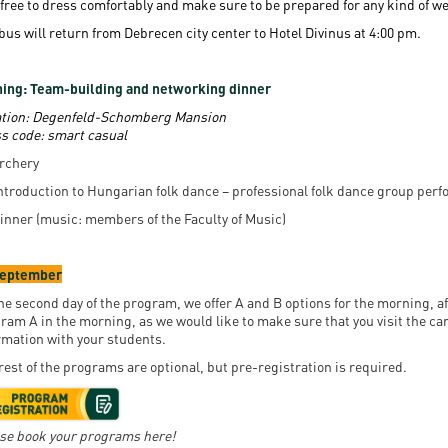
 free to dress comfortably and make sure to be prepared for any kind of w
bus will return from Debrecen city center to Hotel Divinus at 4:00 pm.
ing: Team-building and networking dinner
tion:
Degenfeld-Schomberg Mansion
s code: smart casual
rchery
ntroduction to Hungarian folk dance – professional folk dance group per
inner (music: members of the Faculty of Music)
September
he second day of the program, we offer A and B options for the morning, af
ram A in the morning, as we would like to make sure that you visit the ca
rmation with your students.
rest of the programs are optional, but pre-registration is required.
se book your programs here!