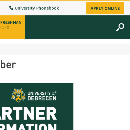
u
University Phonebook
APPLY ONLINE
FRESHMAN
INFO
opening hours
mber
-up
fice
ence Permit
n