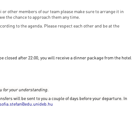
nei or other members of our team please make sure to arrange it in
ave the chance to approach them any time.
cording to the agenda. Please respect each other and be at the
 closed after 22:00, you will receive a dinner package from the hotel
ou for your understanding.
ansfers will be sent to you a couple of days before your departure. In
sofia.stefan@edu.unideb.hu