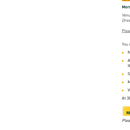
Morn
Venu
Dres
Plea
You 
N
A
I
S
M
V
At 3
Plea