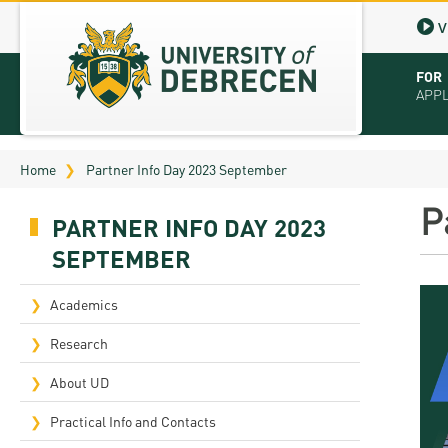
V
FOR
APP
Virt
Home
Partner Info Day 2023 September
Tut
P
PARTNER INFO DAY 2023
Stu
SEPTEMBER
App
Academics
Sch
Research
Tuit
About UD
Educ
Practical Info and Contacts
Bro