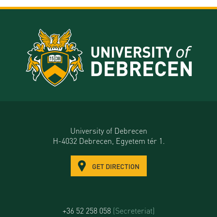
University of Debrecen
H-4032 Debrecen, Egyetem tér 1.
GET DIRECTION
+36 52 258 058
(Secreteriat)