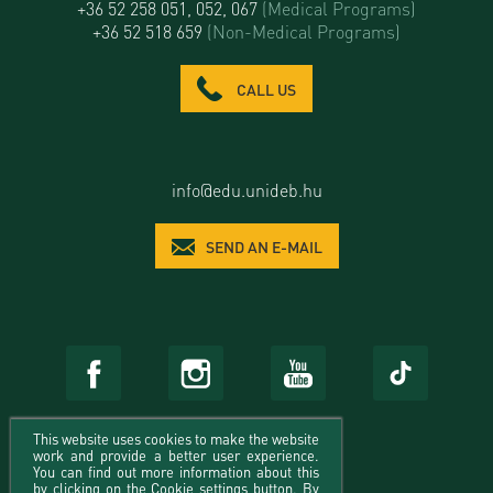
+36 52 258 051, 052, 067
(Medical Programs)
+36 52 518 659
(Non-Medical Programs)
CALL US
info@edu.unideb.hu
SEND AN E-MAIL
This website uses cookies to make the website
work and provide a better user experience.
You can find out more information about this
by clicking on the Cookie settings button. By