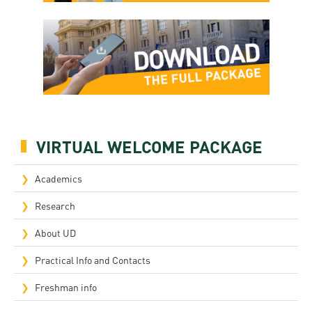
VIRTUAL WELCOME PACKAGE
Academics
Research
About UD
Practical Info and Contacts
Freshman info