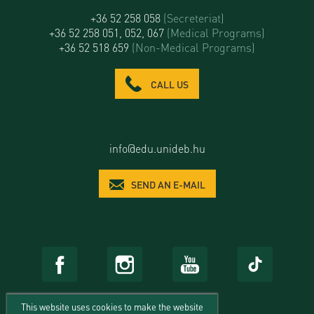
+36 52 258 058
(Secreteriat)
+36 52 258 051, 052, 067
(Medical Programs)
+36 52 518 659
(Non-Medical Programs)
CALL US
info@edu.unideb.hu
SEND AN E-MAIL
This website uses cookies to make the website