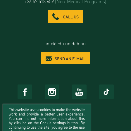
+36 52 518 659
(Non-Medical Programs)
CALL US
info@edu.unideb.hu
SEND AN E-MAIL
This website uses cookies to make the website
work and provide a better user experience.
You can find out more information about this
by clicking on the Cookie settings button. By
continuing to use the site, you agree to the use