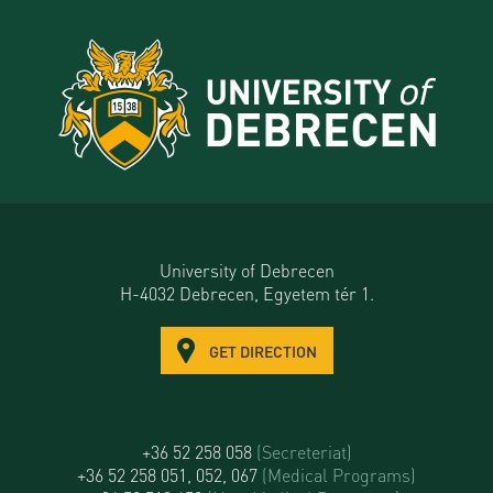
University of Debrecen
H-4032 Debrecen, Egyetem tér 1.
GET DIRECTION
+36 52 258 058
(Secreteriat)
+36 52 258 051, 052, 067
(Medical Programs)