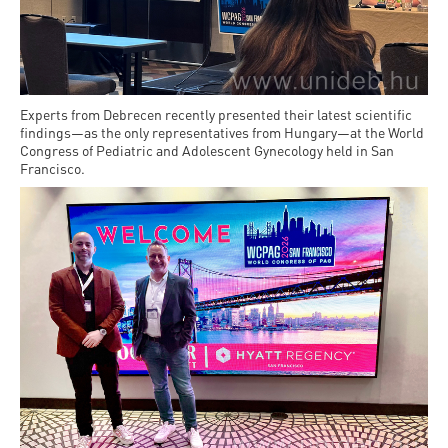
Permit
and
Campus
mobility
Accommodation
Tour
programs
Cost
Student
Kaplan
of
Experts from Debrecen recently presented their latest scientific
Ambassadors
findings—as the only representatives from Hungary—at the World
USMLE
Living
Congress of Pediatric and Adolescent Gynecology held in San
Program
Francisco.
STEP 1,
Life in
Finder
STEP 2
Debrecen
Tool
PREP
Student
Courses
life
Sporting
possibilities
Leisure
Time