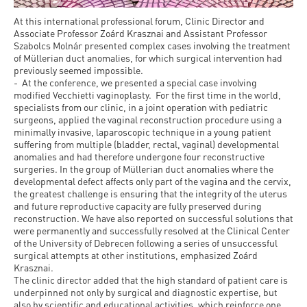
At this international professional forum, Clinic Director and
Associate Professor Zoárd Krasznai and Assistant Professor
Szabolcs Molnár presented complex cases involving the treatment
of Müllerian duct anomalies, for which surgical intervention had
previously seemed impossible.
- At the conference, we presented a special case involving
modified Vecchietti vaginoplasty. For the first time in the world,
specialists from our clinic, in a joint operation with pediatric
surgeons, applied the vaginal reconstruction procedure using a
minimally invasive, laparoscopic technique in a young patient
suffering from multiple (bladder, rectal, vaginal) developmental
anomalies and had therefore undergone four reconstructive
surgeries. In the group of Müllerian duct anomalies where the
developmental defect affects only part of the vagina and the cervix,
the greatest challenge is ensuring that the integrity of the uterus
and future reproductive capacity are fully preserved during
reconstruction. We have also reported on successful solutions that
were permanently and successfully resolved at the Clinical Center
of the University of Debrecen following a series of unsuccessful
surgical attempts at other institutions, emphasized Zoárd
Krasznai.
The clinic director added that the high standard of patient care is
underpinned not only by surgical and diagnostic expertise, but
also by scientific and educational activities, which reinforce one