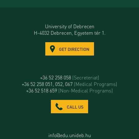
University of Debrecen
H-4032 Debrecen, Egyetem tér 1.
GET DIRECTION
+36 52 258 058
(Secreteriat)
+36 52 258 051, 052, 067
(Medical Programs)
+36 52 518 659
(Non-Medical Programs)
CALL US
info@edu.unideb.hu