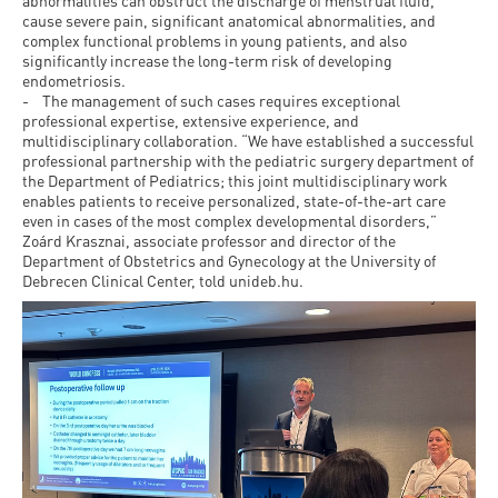
and
abnormalities can obstruct the discharge of menstrual fluid,
INFO
calendars
cause severe pain, significant anatomical abnormalities, and
Transfer
Strategy
opening
admission
complex functional problems in young patients, and also
SEE
Rules and
significantly increase the long-term risk of developing
hours
Research
Accreditation
MORE
Scholarships
endometriosis.
Regulations
- The management of such cases requires exceptional
news
FAQ
and Loans
Higher
professional expertise, extensive experience, and
Gallery
Tuition
multidisciplinary collaboration. “We have established a successful
Hungarian
education
Medical
Tuition Fee,
professional partnership with the pediatric surgery department of
Fees
Videos
the Department of Pediatrics; this joint multidisciplinary work
Doctoral
rankings
Check-
Application
enables patients to receive personalized, state-of-the-art care
For SH, SCY
Council
even in cases of the most complex developmental disorders,”
SAS
up
+ Entrance
Facts
Zoárd Krasznai, associate professor and director of the
and
login
fee
Department of Obstetrics and Gynecology at the University of
and
Health
Debrecen Clinical Center, told unideb.hu.
Diaspora
figures
Contact
Care
Education
scholarship
Us
Fairs -
History
students
Immigration
Meet UD
Unideb.hu
Office
E-
Brochures
University
books
Visa and
Phonebook
Residence
Representatives
Exchange