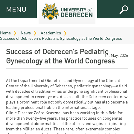
MENU
MENU
FOR
APPLICANTS
Home
News
Academics
Success of Debrecen’s Pediatric Gynecology at the World Congress
FOR
Virtual
CURRENT
Success of Debrecen’s Pediatric
UD
STUDENTS
14. May. 2026
Gynecology at the World Congress
Guide
RESEARCH
Registrar’s
2026
ABOUT
office
Research
At the Department of Obstetrics and Gynecology of the Clinical
Tutoring
UD
Center of the University of Debrecen, pediatric gynecology—a field
and
Downloads
Seminar
with decades of tradition—has undergone significant professional
PRACTICAL
development in recent years. As a result, the Debrecen center now
Publication
Campuses
plays a prominent role not only domestically but has also become a
Timetables
INFO AND
Study
and
leading professional hub on the international stage.
UD Talent
CONTACTS
Programs
Clinic Director Zoárd Krasznai has been working in this field for
Bulletins
Faculties
more than twenty-five years. His practice focuses on congenital
programs
FRESHMAN
developmental abnormalities of the uterus and vagina originating
Contacts
Application
University
Organization
from the Müllerian ducts. These rare, often extremely complex
Technology
and