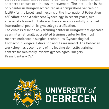
another to ensure continuous improvement. The institution is the
only center in Hungary accredited as a comprehensive training
facility for the Level I and II exams of the International Federation
of Pediatric and Adolescent Gynecology. In recent years, two
specialists trained in Debrecen have also successfully obtained
international pediatric gynecology certification.
The clinic is also the only training center in Hungary that operates
as an internationally accredited training center for the most
modern endoscopic surgical techniques (Gynaecological
Endoscopic Surgical Education and Assessment). The Debrecen
workshop has become one of the leading domestic training
centers for minimally invasive gynecological surgery.
Press Center – CzA