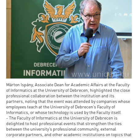
and
INFO
calendars
Transfer
Strategy
opening
admission
SEE
Rules and
hours
Research
Accreditation
MORE
Scholarships
Regulations
news
FAQ
and Loans
Higher
Gallery
Tuition
Hungarian
education
Medical
Tuition Fee,
Fees
Videos
Doctoral
rankings
Check-
Application
For SH, SCY
Council
SAS
up
+ Entrance
Facts
and
login
fee
and
Health
Diaspora
figures
Contact
Care
Márton Ispány, Associate Dean for Academic Affairs at the Faculty
Education
scholarship
of Informatics at the University of Debrecen, highlighted the close
Us
Fairs -
professional collaboration between the institution and its
History
students
Immigration
partners, noting that the event was attended by companies whose
Meet UD
Unideb.hu
Office
employees teach at the University of Debrecen’s Faculty of
E-
Informatics, or whose technology is used by the Faculty itself.
Brochures
- The Faculty of Informatics at the University of Debrecen is
University
books
Visa and
delighted to host professional events that strengthen the ties
Phonebook
Residence
between the university’s professional community, external
Representatives
Exchange
corporate partners, and other academic institutions on topics that