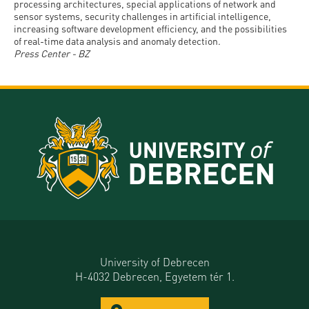
processing architectures, special applications of network and
sensor systems, security challenges in artificial intelligence,
increasing software development efficiency, and the possibilities
of real-time data analysis and anomaly detection.
Press Center - BZ
University of Debrecen
H-4032 Debrecen, Egyetem tér 1.