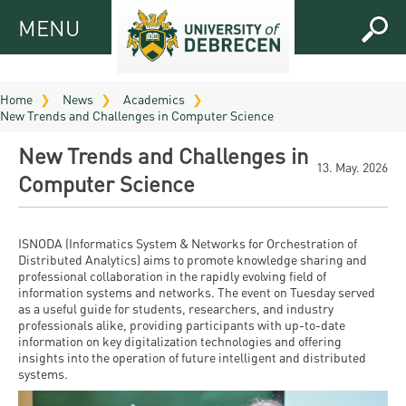
MENU
MENU
FOR
APPLICANTS
Home
News
Academics
New Trends and Challenges in Computer Science
FOR
Virtual
CURRENT
New Trends and Challenges in
UD
STUDENTS
13. May. 2026
Computer Science
Guide
RESEARCH
Registrar’s
2026
ABOUT
office
Research
ISNODA (Informatics System & Networks for Orchestration of
Tutoring
UD
Distributed Analytics) aims to promote knowledge sharing and
and
Downloads
Seminar
professional collaboration in the rapidly evolving field of
PRACTICAL
information systems and networks. The event on Tuesday served
Publication
Campuses
as a useful guide for students, researchers, and industry
Timetables
INFO AND
Study
and
professionals alike, providing participants with up-to-date
UD Talent
CONTACTS
Programs
information on key digitalization technologies and offering
Bulletins
Faculties
insights into the operation of future intelligent and distributed
programs
FRESHMAN
systems.
Contacts
Application
University
Organization
Technology
and