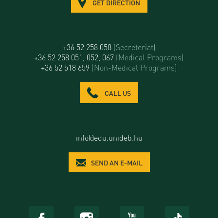
GET DIRECTION
+36 52 258 058
(Secreteriat)
+36 52 258 051, 052, 067
(Medical Programs)
+36 52 518 659
(Non-Medical Programs)
CALL US
info@edu.unideb.hu
SEND AN E-MAIL