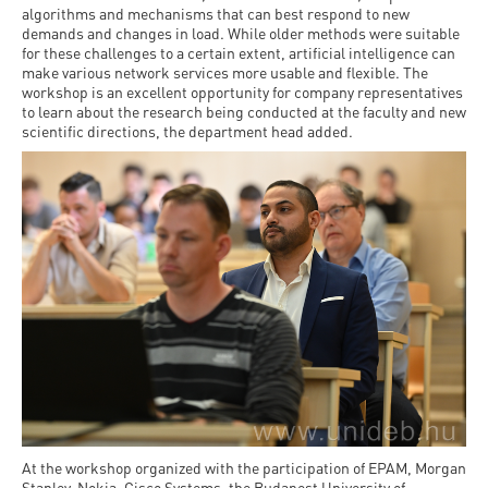
algorithms and mechanisms that can best respond to new
demands and changes in load. While older methods were suitable
for these challenges to a certain extent, artificial intelligence can
make various network services more usable and flexible. The
workshop is an excellent opportunity for company representatives
to learn about the research being conducted at the faculty and new
scientific directions, the department head added.
At the workshop organized with the participation of EPAM, Morgan
Stanley, Nokia, Cisco Systems, the Budapest University of