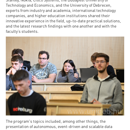
Technology and Economics, and the University of Debrecen,
experts from industry and academia, international technology
companies, and higher education institutions shared their
innovative experience in the field, up-to-date practical solutions,
and the latest research findings with one another and with the
faculty’s students.
The program's topics included, among other things, the
presentation of autonomous, event-driven and scalable data