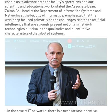
Permit
enable us to advance both the faculty’s operations and our
and
Campus
scientific and educational work- stated the Associate Dean.
mobility
Accommodation
Zoltán Gál, head of the Department of Information Systems and
Tour
Networks at the Faculty of Informatics, emphasized that the
programs
workshop focused primarily on the challenges related to artificial
Cost
Student
intelligence that are strongly present not only in network
Kaplan
of
technologies but also in the qualitative and quantitative
Ambassadors
characteristics of distributed systems.
USMLE
Living
Program
STEP 1,
Life in
Finder
STEP 2
Debrecen
Tool
PREP
Student
Courses
life
Sporting
possibilities
Leisure
Time
- In the case of IT networks, there is a need for fast, adaptive