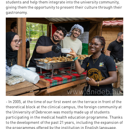
Permit
students and help them integrate into the university community,
and
Campus
giving them the opportunity to present their culture through their
mobility
Accommodation
gastronomy.
Tour
programs
Cost
Student
Kaplan
of
Ambassadors
USMLE
Living
Program
STEP 1,
Life in
Finder
STEP 2
Debrecen
Tool
PREP
Student
Courses
life
Sporting
- In 2005, at the time of our first event on the terrace in front of the
possibilities
theoretical block at the clinical campus, the foreign community at
the University of Debrecen was mostly made up of students
Leisure
participating in the medical health education programme. Thanks
to the development of the past 21 years, including the expansion of
Time
the programmes offered by the institution in English language,