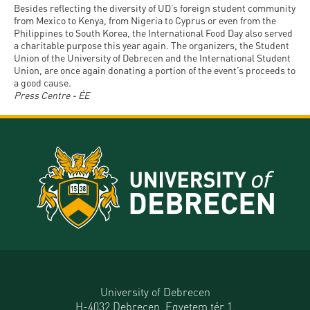
Besides reflecting the diversity of UD’s foreign student community
from Mexico to Kenya, from Nigeria to Cyprus or even from the
Philippines to South Korea, the International Food Day also served
a charitable purpose this year again. The organizers, the Student
Union of the University of Debrecen and the International Student
Union, are once again donating a portion of the event’s proceeds to
a good cause.
Press Centre - ÉE
University of Debrecen
H-4032 Debrecen, Egyetem tér 1.