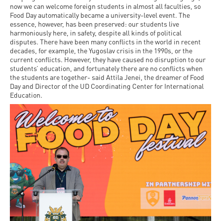
now we can welcome foreign students in almost all faculties, so
Food Day automatically became a university-level event. The
essence, however, has been preserved: our students live
harmoniously here, in safety, despite all kinds of political
disputes. There have been many conflicts in the world in recent
decades, for example, the Yugoslav crisis in the 1990s, or the
current conflicts. However, they have caused no disruption to our
students’ education, and fortunately there are no conflicts when
the students are together- said Attila Jenei, the dreamer of Food
Day and Director of the UD Coordinating Center for International
Education.