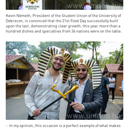
Kevin Németh, President of the Student Union of the University of
Debrecen, is convinced that the 21st Food Day successfully built
upon the last, demonstrating clear growth: this year, more than a
hundred dishes and specialties from 36 nations were on the table.
- In my opinion, this occasion is a perfect example of what makes