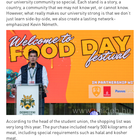
our university community so special. Each stand is a story, a
country, a community that we may not know yet, or cannot know.
However, what really makes our university strong is that we don’t
just learn side-by-side, we also create a lasting network-
emphasized Kevin Németh.
According to the head of the student union, the shopping list was
very long this year. The purchase included nearly 500 kilograms of
meat, including special requirements such as halal and kosher
meat.