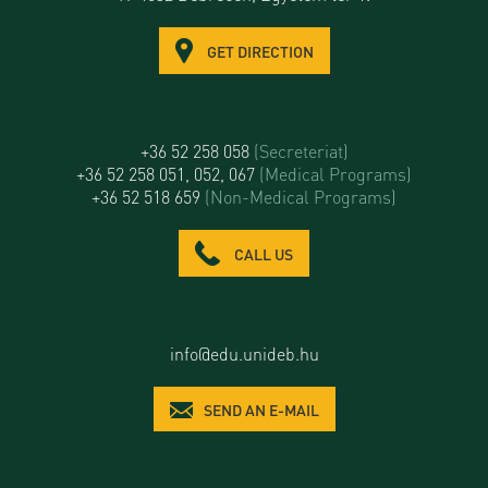
GET DIRECTION
+36 52 258 058
(Secreteriat)
+36 52 258 051, 052, 067
(Medical Programs)
+36 52 518 659
(Non-Medical Programs)
CALL US
info@edu.unideb.hu
SEND AN E-MAIL