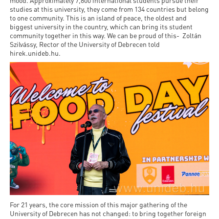
and
mood. Approximately 7,800 international students pursue their
INFO
calendars
studies at this university, they come from 134 countries but belong
Transfer
Strategy
opening
admission
to one community. This is an island of peace, the oldest and
SEE
Rules and
biggest university in the country, which can bring its student
hours
Research
Accreditation
MORE
Scholarships
community together in this way. We can be proud of this- Zoltán
Regulations
Szilvássy, Rector of the University of Debrecen told
news
FAQ
and Loans
Higher
hirek.unideb.hu.
Gallery
Tuition
Hungarian
education
Medical
Tuition Fee,
Fees
Videos
Doctoral
rankings
Check-
Application
For SH, SCY
Council
SAS
up
+ Entrance
Facts
and
login
fee
and
Health
Diaspora
figures
Contact
Care
Education
scholarship
Us
Fairs -
History
students
Immigration
Meet UD
Unideb.hu
Office
E-
Brochures
University
books
Visa and
Phonebook
Residence
For 21 years, the core mission of this major gathering of the
Representatives
Exchange
University of Debrecen has not changed: to bring together foreign