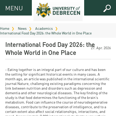
MENU
MENU
FOR
APPLICANTS
Home
News
Academics
International Food Day 2026: the Whole World in One Place
FOR
Virtual
CURRENT
International Food Day 2026: the
UD
STUDENTS
27. Apr. 2026
Whole World in One Place
Guide
RESEARCH
Registrar’s
2026
ABOUT
office
Research
- Eating together is an integral part of our culture and has been
Tutoring
UD
the setting for significant historical events in many cases. A
and
Downloads
Seminar
month ago, an article was published in the international scientific
PRACTICAL
journal Nature, challenging existing paradigms concerning the
Publication
Campuses
link between nutrition and disorders such as depression and
Timetables
INFO AND
Study
and
dementia and other neurological diseases. The key finding of the
UD Talent
CONTACTS
Programs
study is that food determines the functioning of the brain’s
Bulletins
Faculties
metabolism. Food can influence the course of neurodegenerative
programs
FRESHMAN
diseases, contribute to the preservation of intelligence, and to a
Contacts
Application
University
Organization
certain extent also affect social relationships, interactions, and
Technology
and