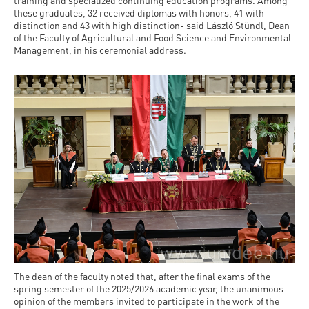
and
training and specialized continuing education programs. Among
INFO
calendars
these graduates, 32 received diplomas with honors, 41 with
Transfer
Strategy
opening
admission
distinction and 43 with high distinction- said László Stündl, Dean
SEE
Rules and
of the Faculty of Agricultural and Food Science and Environmental
hours
Research
Accreditation
MORE
Scholarships
Management, in his ceremonial address.
Regulations
news
FAQ
and Loans
Higher
Gallery
Tuition
Hungarian
education
Medical
Tuition Fee,
Fees
Videos
Doctoral
rankings
Check-
Application
For SH, SCY
Council
SAS
up
+ Entrance
Facts
and
login
fee
and
Health
Diaspora
figures
Contact
Care
Education
scholarship
Us
Fairs -
History
students
Immigration
Meet UD
Unideb.hu
Office
E-
Brochures
University
books
Visa and
The dean of the faculty noted that, after the final exams of the
Phonebook
Residence
spring semester of the 2025/2026 academic year, the unanimous
Representatives
Exchange
opinion of the members invited to participate in the work of the