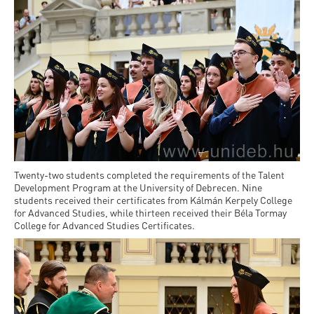
Twenty-two students completed the requirements of the Talent
Development Program at the University of Debrecen. Nine
students received their certificates from Kálmán Kerpely College
for Advanced Studies, while thirteen received their Béla Tormay
College for Advanced Studies Certificates.