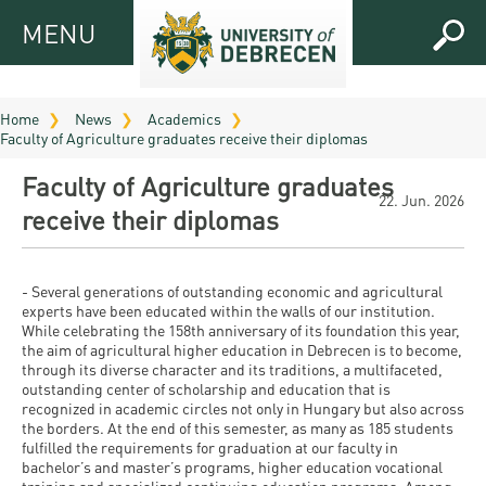
MENU
MENU
FOR
APPLICANTS
Home
News
Academics
Faculty of Agriculture graduates receive their diplomas
FOR
Virtual
CURRENT
Faculty of Agriculture graduates
UD
STUDENTS
22. Jun. 2026
receive their diplomas
Guide
RESEARCH
Registrar’s
2026
ABOUT
office
Research
- Several generations of outstanding economic and agricultural
Tutoring
UD
experts have been educated within the walls of our institution.
and
Downloads
Seminar
While celebrating the 158th anniversary of its foundation this year,
PRACTICAL
the aim of agricultural higher education in Debrecen is to become,
Publication
Campuses
through its diverse character and its traditions, a multifaceted,
Timetables
INFO AND
Study
and
outstanding center of scholarship and education that is
UD Talent
CONTACTS
Programs
recognized in academic circles not only in Hungary but also across
Bulletins
Faculties
the borders. At the end of this semester, as many as 185 students
programs
FRESHMAN
fulfilled the requirements for graduation at our faculty in
Contacts
Application
University
Organization
bachelor’s and master’s programs, higher education vocational
Technology
and