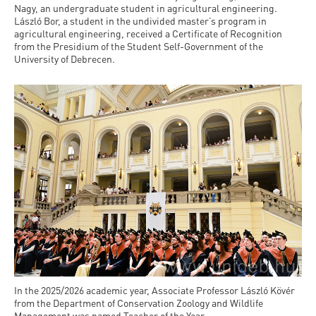
Nagy, an undergraduate student in agricultural engineering.
László Bor, a student in the undivided master’s program in
agricultural engineering, received a Certificate of Recognition
from the Presidium of the Student Self-Government of the
University of Debrecen.
In the 2025/2026 academic year, Associate Professor László Kövér
from the Department of Conservation Zoology and Wildlife
Management was named Teacher of the Year.