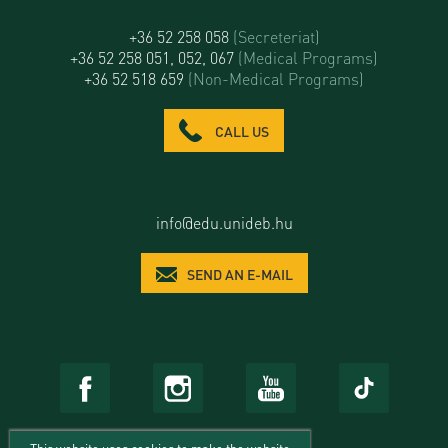
+36 52 258 058
(Secreteriat)
+36 52 258 051, 052, 067
(Medical Programs)
+36 52 518 659
(Non-Medical Programs)
CALL US
info@edu.unideb.hu
SEND AN E-MAIL