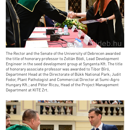
The Rector and the Senate of the University of Debrecen awarded
the title of honorary professor to Zoltán Bódi, Lead Development
Engineer in the seed development group at Syngenta Kft. The title
of honorary associate professor was awarded to Tibor Bíró,
Department Head at the Directorate of Bükk National Park; Judit
Fodor, Plant Pathologist and Commercial Director at Sumi-Agro
Hungary Kft.; and Péter Riczu, Head of the Project Management
Department at KITE Zrt.