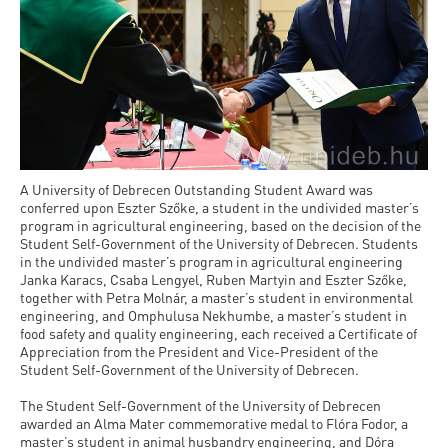
A University of Debrecen Outstanding Student Award was
conferred upon Eszter Szőke, a student in the undivided master’s
program in agricultural engineering, based on the decision of the
Student Self-Government of the University of Debrecen. Students
in the undivided master’s program in agricultural engineering
Janka Karacs, Csaba Lengyel, Ruben Martyin and Eszter Szőke,
together with Petra Molnár, a master’s student in environmental
engineering, and Omphulusa Nekhumbe, a master’s student in
food safety and quality engineering, each received a Certificate of
Appreciation from the President and Vice-President of the
Student Self-Government of the University of Debrecen.
The Student Self-Government of the University of Debrecen
awarded an Alma Mater commemorative medal to Flóra Fodor, a
master’s student in animal husbandry engineering, and Dóra