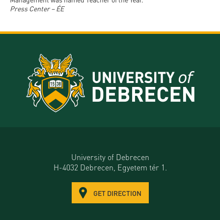
Press Center – ÉE
University of Debrecen
H-4032 Debrecen, Egyetem tér 1.
GET DIRECTION