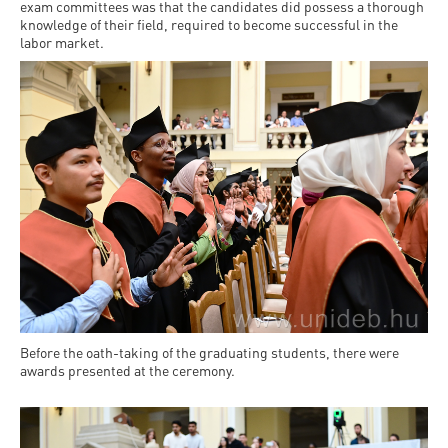
Permit
exam committees was that the candidates did possess a thorough
and
Campus
knowledge of their field, required to become successful in the
mobility
Accommodation
labor market.
Tour
programs
Cost
Student
Kaplan
of
Ambassadors
USMLE
Living
Program
STEP 1,
Life in
Finder
STEP 2
Debrecen
Tool
PREP
Student
Courses
life
Sporting
Before the oath-taking of the graduating students, there were
possibilities
awards presented at the ceremony.
Leisure
Time